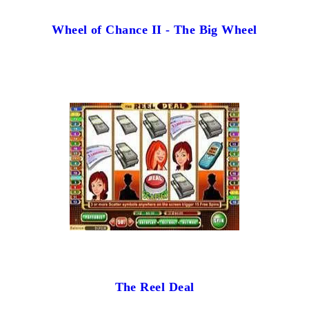
Wheel of Chance II - The Big Wheel
The Reel Deal