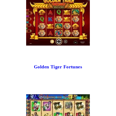
Golden Tiger Fortunes