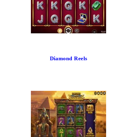
Diamond Reels