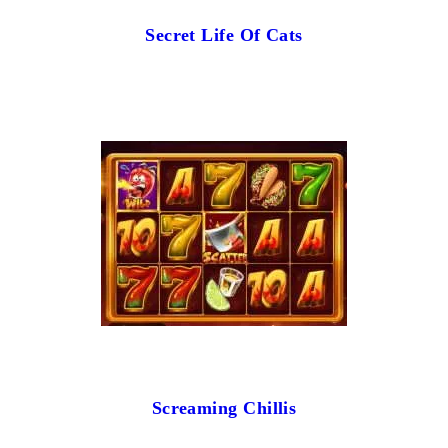
Secret Life Of Cats
Screaming Chillis