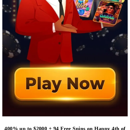
400% up to $2000 + 94 Free Spins on Happy 4th of