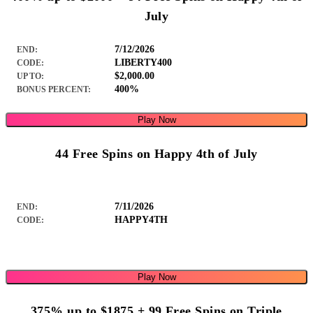
July
7/12/2026
END:
LIBERTY400
CODE:
$2,000.00
UP TO:
400%
BONUS PERCENT:
Play Now
44 Free Spins on Happy 4th of July
7/11/2026
END:
HAPPY4TH
CODE:
Play Now
375% up to $1875 + 99 Free Spins on Triple