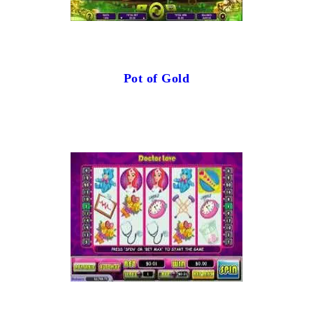
Pot of Gold