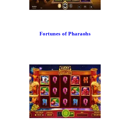
Fortunes of Pharaohs