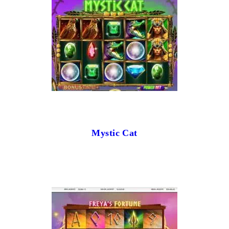
Mystic Cat