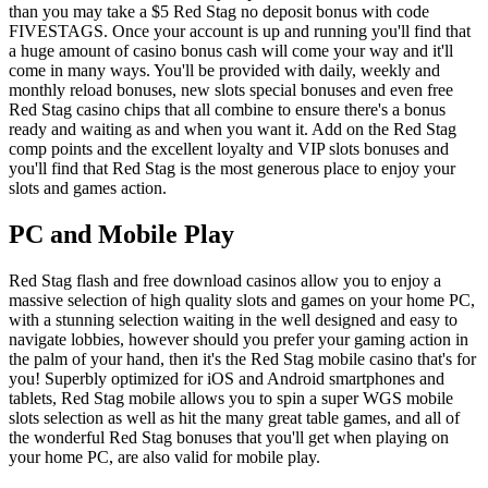
than you may take a $5 Red Stag no deposit bonus with code
FIVESTAGS. Once your account is up and running you'll find that
a huge amount of casino bonus cash will come your way and it'll
come in many ways. You'll be provided with daily, weekly and
monthly reload bonuses, new slots special bonuses and even free
Red Stag casino chips that all combine to ensure there's a bonus
ready and waiting as and when you want it. Add on the Red Stag
comp points and the excellent loyalty and VIP slots bonuses and
you'll find that Red Stag is the most generous place to enjoy your
slots and games action.
PC and Mobile Play
Red Stag flash and free download casinos allow you to enjoy a
massive selection of high quality slots and games on your home PC,
with a stunning selection waiting in the well designed and easy to
navigate lobbies, however should you prefer your gaming action in
the palm of your hand, then it's the Red Stag mobile casino that's for
you! Superbly optimized for iOS and Android smartphones and
tablets, Red Stag mobile allows you to spin a super WGS mobile
slots selection as well as hit the many great table games, and all of
the wonderful Red Stag bonuses that you'll get when playing on
your home PC, are also valid for mobile play.