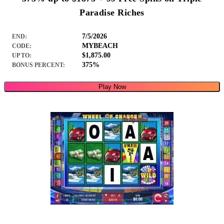
Paradise Riches
7/5/2026
END:
MYBEACH
CODE:
$1,875.00
UP TO:
375%
BONUS PERCENT:
Play Now