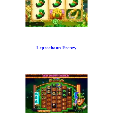
Leprechaun Frenzy