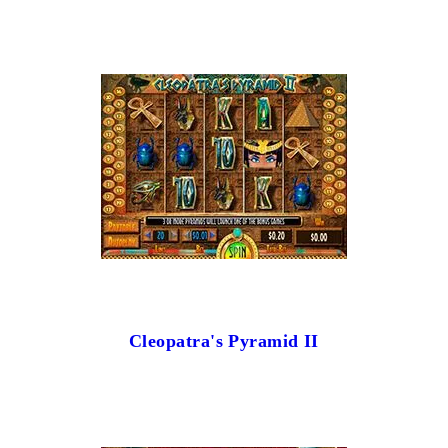
Cleopatra's Pyramid II