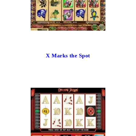
X Marks the Spot