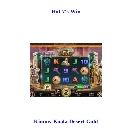
Hot 7's Win
Kimmy Koala Desert Gold