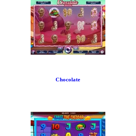
Chocolate