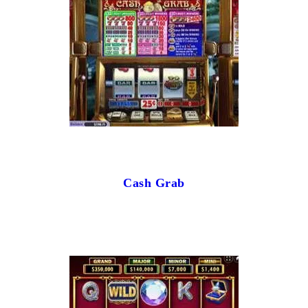
Cash Grab