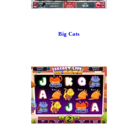
Big Cats