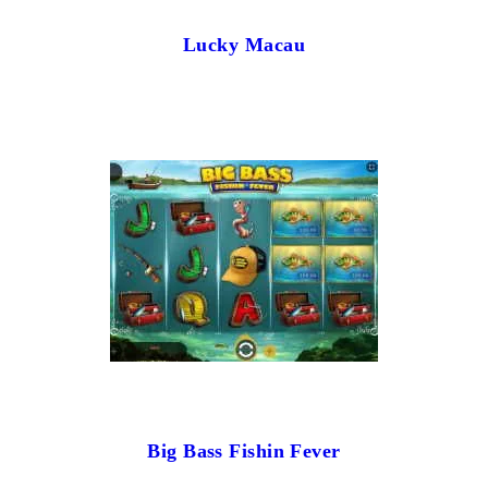
Lucky Macau
Big Bass Fishin Fever