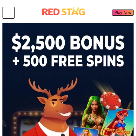
Play Now