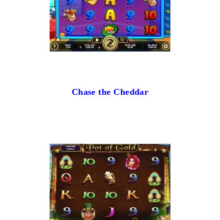
Chase the Cheddar