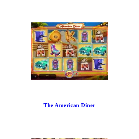
The American Diner