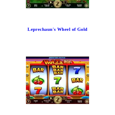
Leprechaun's Wheel of Gold