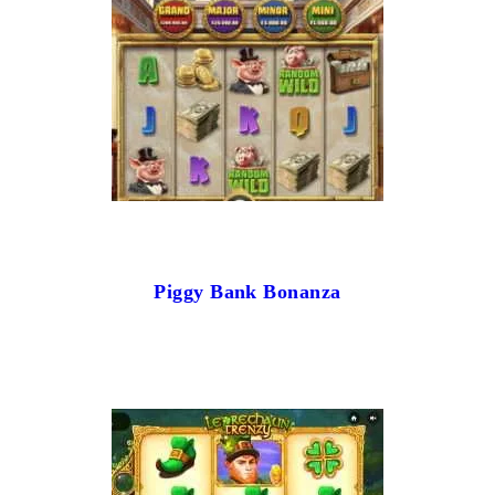
Piggy Bank Bonanza