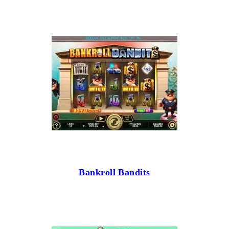
Bankroll Bandits