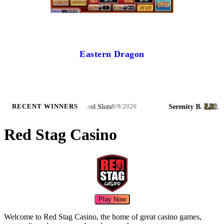
Eastern Dragon
Ł32.810106
 - The Big Wheel Slots
Serenity B.
·
·
Cash Gr
RECENT WINNERS
8/9/2026
Red Stag Casino
Play Now
Welcome to Red Stag Casino, the home of great casino games,