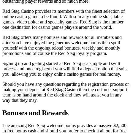
outstanding player rewards and so much more.
Red Stag Casino provides its members with the finest selection of
online casino game to be found. With so many online slots, table
games, video poker and specialty games, Red Stag is the number
one destination for casino games players around the world.
Red Stag offers many bonuses and rewards for all members and
after you have enjoyed the generous welcome bonus then spoil
yourself with the ongoing reload bonuses, weekly and monthly
promotions and of course the Red Stag loyalty program.
Signing up and getting started at Red Stag is a simple and swift
process and once registered you will find a deposit option that suits
you, allowing you to enjoy online casino games for real money.
Should you have any questions regarding the registration process or
making your deposit at Red Stag Casino then the customer support
team is on hand around the clock and they will assist you in any
way that they may.
Bonuses and Rewards
The amazing Red Stag welcome bonus provides a massive $2,500
in free bonus cash and should you prefer to check it all out for free