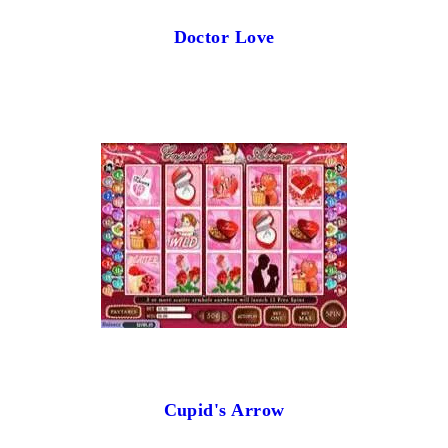
Doctor Love
Cupid's Arrow