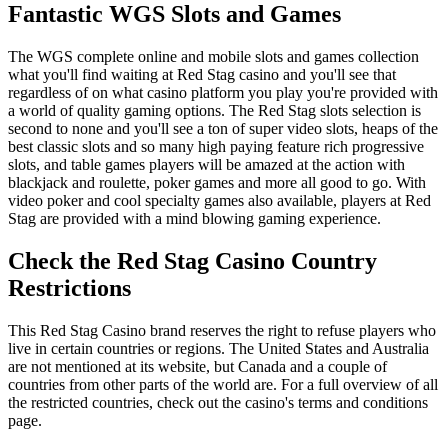
Fantastic WGS Slots and Games
The WGS complete online and mobile slots and games collection
what you'll find waiting at Red Stag casino and you'll see that
regardless of on what casino platform you play you're provided with
a world of quality gaming options. The Red Stag slots selection is
second to none and you'll see a ton of super video slots, heaps of the
best classic slots and so many high paying feature rich progressive
slots, and table games players will be amazed at the action with
blackjack and roulette, poker games and more all good to go. With
video poker and cool specialty games also available, players at Red
Stag are provided with a mind blowing gaming experience.
Check the Red Stag Casino Country
Restrictions
This Red Stag Casino brand reserves the right to refuse players who
live in certain countries or regions. The United States and Australia
are not mentioned at its website, but Canada and a couple of
countries from other parts of the world are. For a full overview of all
the restricted countries, check out the casino's terms and conditions
page.