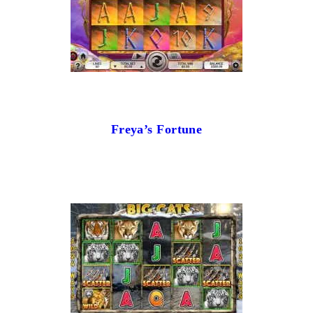
Freya’s Fortune