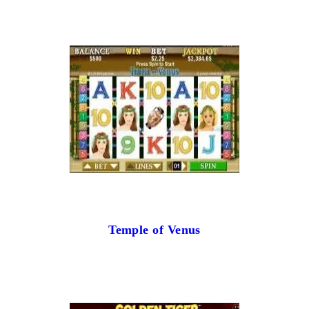
Temple of Venus