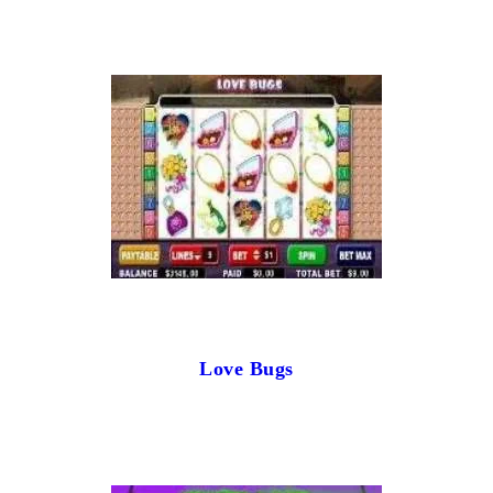
Love Bugs