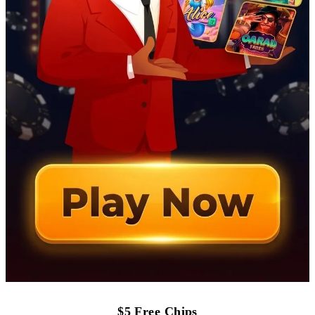
$5 Free Chips