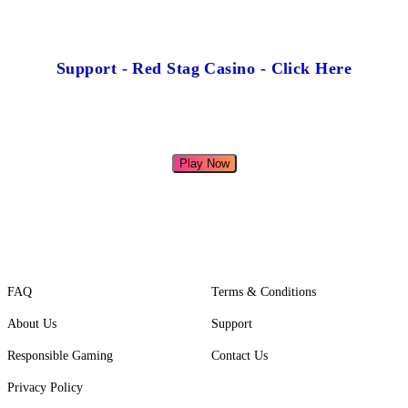
Support - Red Stag Casino - Click Here
Play Now
FAQ
Terms & Conditions
About Us
Support
Responsible Gaming
Contact Us
Privacy Policy