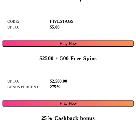
FIVESTAGS
CODE:
$5.00
UP TO:
Play Now
$2500 + 500 Free Spins
$2,500.00
UP TO:
275%
BONUS PERCENT:
Play Now
25% Cashback bonus