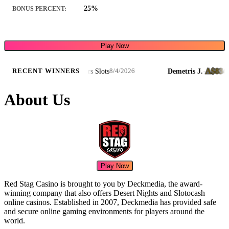
25%
BONUS PERCENT:
Play Now
5
A$834.18
·
Super 7s Wild Multipliers Slots
Demetris J.
·
·
RECENT WINNERS
8/4/2026
About Us
Play Now
Red Stag Casino is brought to you by Deckmedia, the award-
winning company that also offers Desert Nights and Slotocash
online casinos. Established in 2007, Deckmedia has provided safe
and secure online gaming environments for players around the
world.