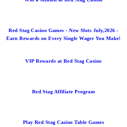
Red Stag Casino Games - New Slots July,2026 -
Earn Rewards on Every Single Wager You Make!
VIP Rewards at Red Stag Casino
Red Stag Affiliate Program
Play Red Stag Casino Table Games