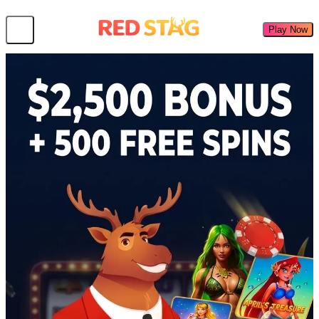
Play Now