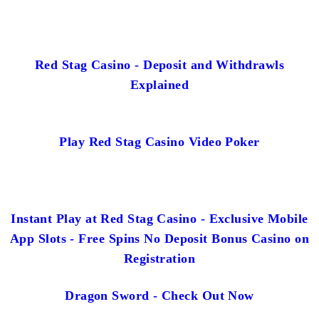
Red Stag Casino - Deposit and Withdrawls
Explained
Play Red Stag Casino Video Poker
Instant Play at Red Stag Casino - Exclusive Mobile
App Slots - Free Spins No Deposit Bonus Casino on
Registration
Dragon Sword - Check Out Now