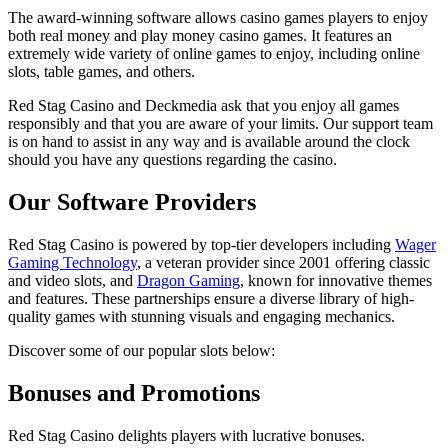
The award-winning software allows casino games players to enjoy
both real money and play money casino games. It features an
extremely wide variety of online games to enjoy, including online
slots, table games, and others.
Red Stag Casino and Deckmedia ask that you enjoy all games
responsibly and that you are aware of your limits. Our support team
is on hand to assist in any way and is available around the clock
should you have any questions regarding the casino.
Our Software Providers
Red Stag Casino is powered by top-tier developers including
Wager
Gaming Technology
, a veteran provider since 2001 offering classic
and video slots, and
Dragon Gaming
, known for innovative themes
and features. These partnerships ensure a diverse library of high-
quality games with stunning visuals and engaging mechanics.
Discover some of our popular slots below:
Bonuses and Promotions
Red Stag Casino delights players with lucrative bonuses.