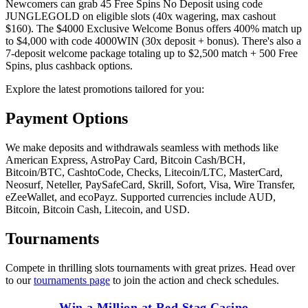
Newcomers can grab 45 Free Spins No Deposit using code
JUNGLEGOLD on eligible slots (40x wagering, max cashout
$160). The $4000 Exclusive Welcome Bonus offers 400% match up
to $4,000 with code 4000WIN (30x deposit + bonus). There's also a
7-deposit welcome package totaling up to $2,500 match + 500 Free
Spins, plus cashback options.
Explore the latest promotions tailored for you:
Payment Options
We make deposits and withdrawals seamless with methods like
American Express, AstroPay Card, Bitcoin Cash/BCH,
Bitcoin/BTC, CashtoCode, Checks, Litecoin/LTC, MasterCard,
Neosurf, Neteller, PaySafeCard, Skrill, Sofort, Visa, Wire Transfer,
eZeeWallet, and ecoPayz. Supported currencies include AUD,
Bitcoin, Bitcoin Cash, Litecoin, and USD.
Tournaments
Compete in thrilling slots tournaments with great prizes. Head over
to our
tournaments page
to join the action and check schedules.
Win a Million at Red Stag Casino