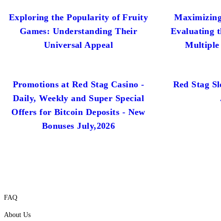
Exploring the Popularity of Fruity
Maximizing
Games: Understanding Their
Evaluating t
Universal Appeal
Multiple
Promotions at Red Stag Casino -
Red Stag Sl
Daily, Weekly and Super Special
Offers for Bitcoin Deposits - New
Bonuses July,2026
FAQ
About Us