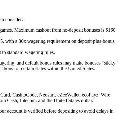
an consider:
 games. Maximum cashout from no-deposit bonuses is $160.
25, with a 30x wagering requirement on deposit-plus-bonus
 to standard wagering rules.
wagering, and default bonus rules may make bonuses “sticky”
tions for certain states within the United States.
y Card, CashtoCode, Neosurf, eZeeWallet, ecoPayz, Wire
oin Cash, Litecoin, and the United States dollar.
our account is verified before depositing to avoid delays in