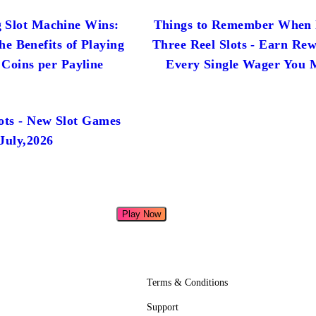
 Slot Machine Wins:
Things to Remember When 
he Benefits of Playing
Three Reel Slots - Earn Re
 Coins per Payline
Every Single Wager You 
ots - New Slot Games
July,2026
Play Now
Terms & Conditions
Support