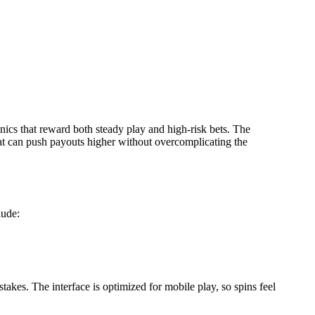
ics that reward both steady play and high-risk bets. The
hat can push payouts higher without overcomplicating the
lude:
akes. The interface is optimized for mobile play, so spins feel