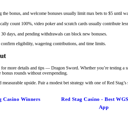
 the bonus, and welcome bonuses usually limit max bets to $5 until wa
ly count 100%, video poker and scratch cards usually contribute less, 
 30 days, and pending withdrawals can block new bonuses.
onfirm eligibility, wagering contributions, and time limits.
ut
for more details and tips — Dragon Sword. Whether you’re testing a sma
re bonus rounds without overspending.
 measurable upside. Pair a modest bet strategy with one of Red Stag’s 
g Casino Winners
Red Stag Casino - Best WG
App