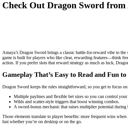
Check Out Dragon Sword from
Amaya’s Dragon Sword brings a classic battle-for-reward vibe to the 
game is built for players who like clear, rewarding features—think fr
action. If you prefer slots that reward strategy as much as luck, Drago
Gameplay That’s Easy to Read and Fun to
Dragon Sword keeps the rules straightforward, so you get to focus on
Multiple paylines and flexible bet sizes so you can control your 
Wilds and scatter-style triggers that boost winning combos.
A sword-bonus mechanic that raises multiplier potential during
Those elements translate to player benefits: more frequent wins when 
fast whether you’re on desktop or on the go.