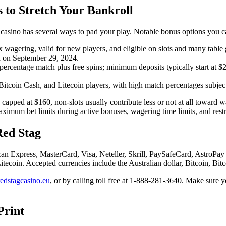
 to Stretch Your Bankroll
 casino has several ways to pad your play. Notable bonus options you c
gering, valid for new players, and eligible on slots and many table
d on September 29, 2024.
rcentage match plus free spins; minimum deposits typically start at $
tcoin Cash, and Litecoin players, with high match percentages subject
apped at $160, non-slots usually contribute less or not at all toward 
imum bet limits during active bonuses, wagering time limits, and restric
Red Stag
can Express, MasterCard, Visa, Neteller, Skrill, PaySafeCard, AstroPa
tecoin. Accepted currencies include the Australian dollar, Bitcoin, Bitc
edstagcasino.eu
, or by calling toll free at 1-888-281-3640. Make sure y
Print