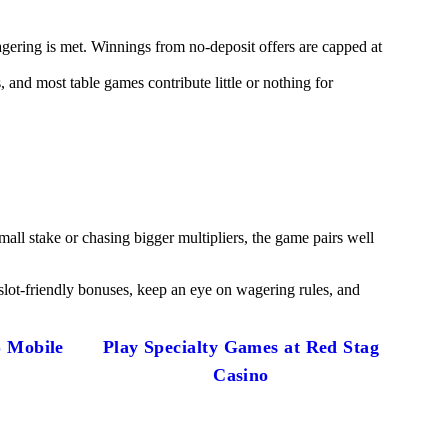
gering is met. Winnings from no-deposit offers are capped at
and most table games contribute little or nothing for
ll stake or chasing bigger multipliers, the game pairs well
slot-friendly bonuses, keep an eye on wagering rules, and
S Mobile
Play Specialty Games at Red Stag
Casino