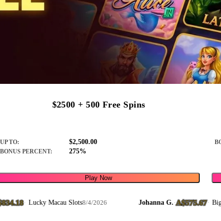
$2500 + 500 Free Spins
$2,500.00
UP TO:
B
275%
BONUS PERCENT:
Play Now
8
A$575.67
·
Lucky Macau Slots
Johanna G.
·
·
Big Bass F
8/4/2026