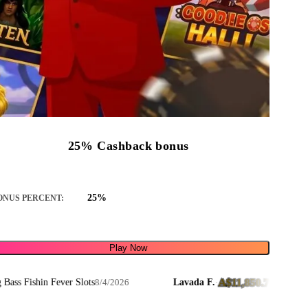
25% Cashback bonus
25%
ONUS PERCENT:
Play Now
A$11,850.79
ishin Fever Slots
Lavada F.
·
·
Fortunes of P
8/4/2026