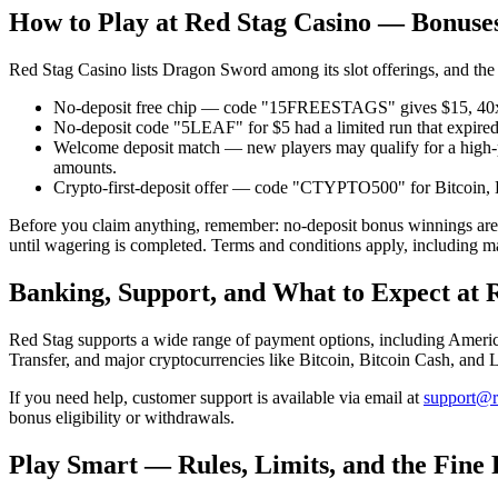
How to Play at Red Stag Casino — Bonuses
Red Stag Casino lists Dragon Sword among its slot offerings, and the
No-deposit free chip — code "15FREESTAGS" gives $15, 40x wa
No-deposit code "5LEAF" for $5 had a limited run that expire
Welcome deposit match — new players may qualify for a high-pe
amounts.
Crypto-first-deposit offer — code "CTYPTO500" for Bitcoin, Bi
Before you claim anything, remember: no-deposit bonus winnings are c
until wagering is completed. Terms and conditions apply, including max
Banking, Support, and What to Expect at 
Red Stag supports a wide range of payment options, including Ameri
Transfer, and major cryptocurrencies like Bitcoin, Bitcoin Cash, and Li
If you need help, customer support is available via email at
support@r
bonus eligibility or withdrawals.
Play Smart — Rules, Limits, and the Fine 