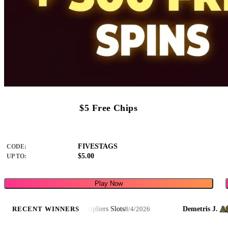
$5 Free Chips
FIVESTAGS
CODE:
$5.00
UP TO:
Play Now
05
A$834.1
·
Super 7s Wild Multipliers Slots
Demetris J.
·
RECENT WINNERS
8/4/2026