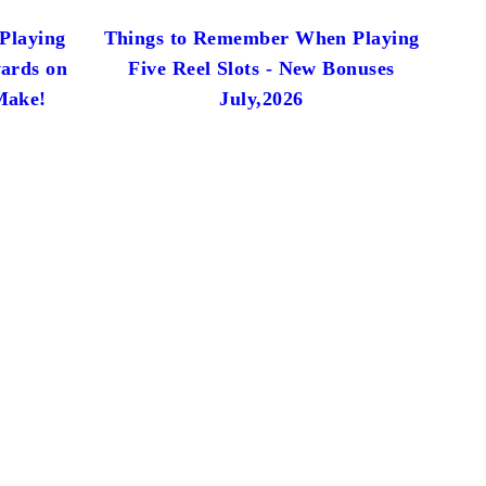
Playing
Things to Remember When Playing
wards on
Five Reel Slots - New Bonuses
Make!
July,2026