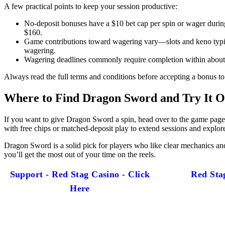
A few practical points to keep your session productive:
No-deposit bonuses have a $10 bet cap per spin or wager during
$160.
Game contributions toward wagering vary—slots and keno typical
wagering.
Wagering deadlines commonly require completion within about
Always read the full terms and conditions before accepting a bonus to c
Where to Find Dragon Sword and Try It O
If you want to give Dragon Sword a spin, head over to the game page 
with free chips or matched-deposit play to extend sessions and explo
Dragon Sword is a solid pick for players who like clear mechanics and
you’ll get the most out of your time on the reels.
Support - Red Stag Casino - Click
Red Sta
Here