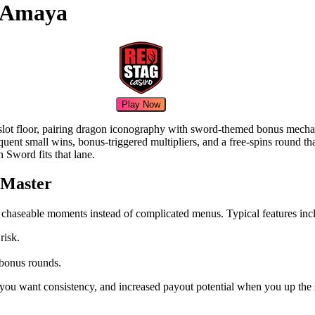
 Amaya
Play Now
slot floor, pairing dragon iconography with sword-themed bonus mechan
equent small wins, bonus-triggered multipliers, and a free-spins round t
n Sword fits that lane.
 Master
 chaseable moments instead of complicated menus. Typical features inc
risk.
 bonus rounds.
you want consistency, and increased payout potential when you up the st