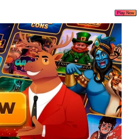
Play Now