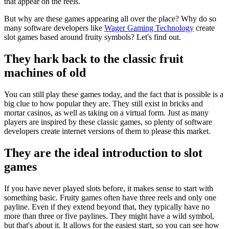
that appear on the reels.
But why are these games appearing all over the place? Why do so
many software developers like
Wager Gaming Technology
create
slot games based around fruity symbols? Let's find out.
They hark back to the classic fruit
machines of old
You can still play these games today, and the fact that is possible is a
big clue to how popular they are. They still exist in bricks and
mortar casinos, as well as taking on a virtual form. Just as many
players are inspired by these classic games, so plenty of software
developers create internet versions of them to please this market.
They are the ideal introduction to slot
games
If you have never played slots before, it makes sense to start with
something basic. Fruity games often have three reels and only one
payline. Even if they extend beyond that, they typically have no
more than three or five paylines. They might have a wild symbol,
but that's about it. It allows for the easiest start, so you can see how