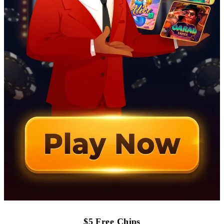
$5 Free Chips