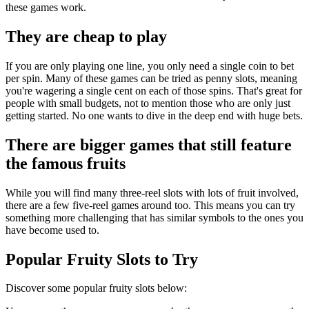
these games work.
They are cheap to play
If you are only playing one line, you only need a single coin to bet
per spin. Many of these games can be tried as penny slots, meaning
you're wagering a single cent on each of those spins. That's great for
people with small budgets, not to mention those who are only just
getting started. No one wants to dive in the deep end with huge bets.
There are bigger games that still feature
the famous fruits
While you will find many three-reel slots with lots of fruit involved,
there are a few five-reel games around too. This means you can try
something more challenging that has similar symbols to the ones you
have become used to.
Popular Fruity Slots to Try
Discover some popular fruity slots below: