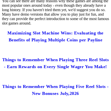
You can see there are many reasons why these games are among the
most popular ones around today - even though they already have a
long history. If you haven't tried them yet, we'd suggest you do so.
Many have demo versions that allow you to play just for fun, and
they can provide the perfect introduction to some of the most famous
slot games around.
Maximizing Slot Machine Wins: Evaluating the
Benefits of Playing Multiple Coins per Payline
Things to Remember When Playing Three Reel Slots
- Earn Rewards on Every Single Wager You Make!
Things to Remember When Playing Five Reel Slots -
New Bonuses July,2026