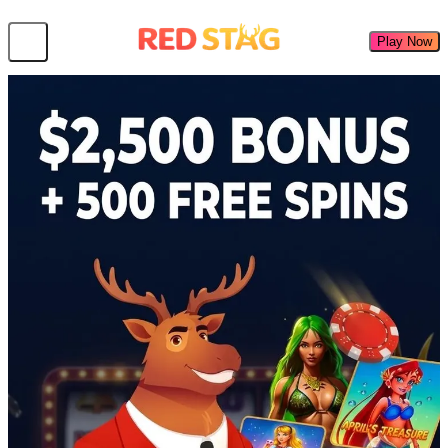
Play Now