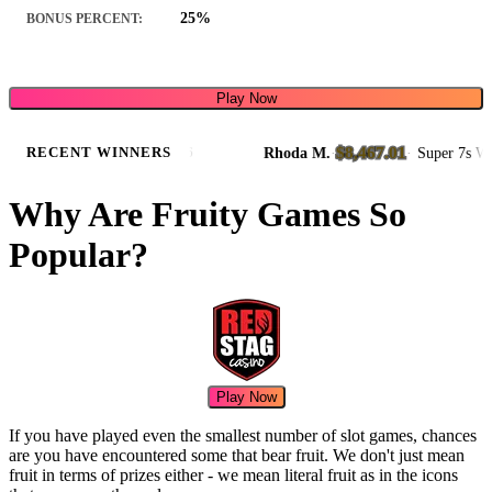
25%
BONUS PERCENT:
Play Now
$8,467.01
Dragon Eggs Slots
Rhoda M.
·
·
Super 7s Wild Mu
RECENT WINNERS
8/5/2026
Why Are Fruity Games So
Popular?
Play Now
If you have played even the smallest number of slot games, chances
are you have encountered some that bear fruit. We don't just mean
fruit in terms of prizes either - we mean literal fruit as in the icons