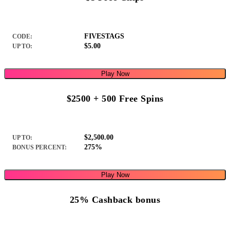
FIVESTAGS
CODE:
$5.00
UP TO:
Play Now
$2500 + 500 Free Spins
$2,500.00
UP TO:
275%
BONUS PERCENT:
Play Now
25% Cashback bonus