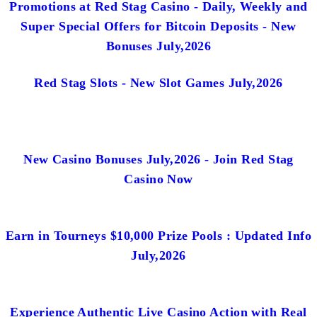
Promotions at Red Stag Casino - Daily, Weekly and
Super Special Offers for Bitcoin Deposits - New
Bonuses July,2026
Red Stag Slots - New Slot Games July,2026
New Casino Bonuses July,2026 - Join Red Stag
Casino Now
Earn in Tourneys $10,000 Prize Pools : Updated Info
July,2026
Experience Authentic Live Casino Action with Real