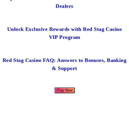
Dealers
Unlock Exclusive Rewards with Red Stag Casino
VIP Program
Red Stag Casino FAQ: Answers to Bonuses, Banking
& Support
Play Now