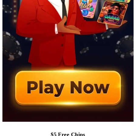
$5 Free Chips