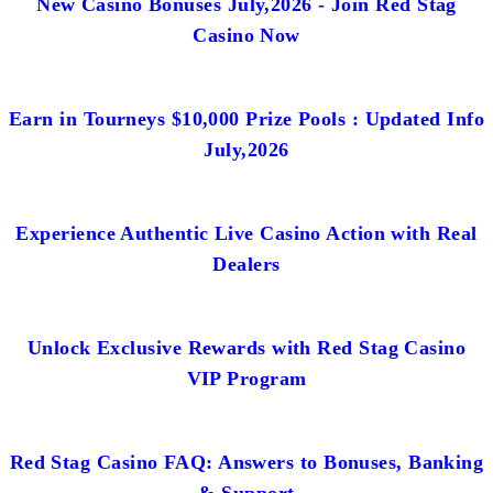
New Casino Bonuses July,2026 - Join Red Stag
Casino Now
Earn in Tourneys $10,000 Prize Pools : Updated Info
July,2026
Experience Authentic Live Casino Action with Real
Dealers
Unlock Exclusive Rewards with Red Stag Casino
VIP Program
Red Stag Casino FAQ: Answers to Bonuses, Banking