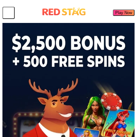
Play Now