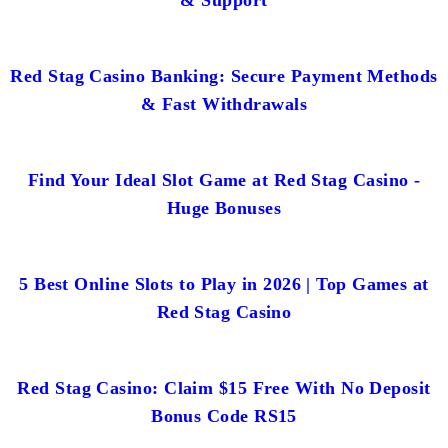
& Support
Red Stag Casino Banking: Secure Payment Methods
& Fast Withdrawals
Find Your Ideal Slot Game at Red Stag Casino -
Huge Bonuses
5 Best Online Slots to Play in 2026 | Top Games at
Red Stag Casino
Red Stag Casino: Claim $15 Free With No Deposit
Bonus Code RS15