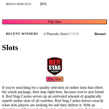
25%
BONUS PERCENT:
Play Now
A$10,952.33
B.
·
·
Fortunes of Pharaohs Slots
Bernadine B
RECENT WINNERS
8/2/2026
Slots
Play Now
If you're searching for a quality selection of online slots that offers
the whole package, then stop right here, because you've just found
it. Red Stag Casino serves up an unrivaled amount of graphically
superb online slots of all varieties. Red Stag Casino knows exactly
what slots players are looking for and they deliver it. With an