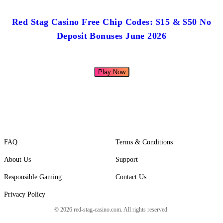
Red Stag Casino Free Chip Codes: $15 & $50 No
Deposit Bonuses June 2026
Play Now
FAQ
Terms & Conditions
About Us
Support
Responsible Gaming
Contact Us
Privacy Policy
© 2026 red-stag-casino.com. All rights reserved.