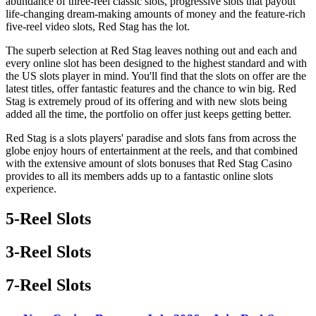
abundance of three-reel classic slots, progressive slots that payout
life-changing dream-making amounts of money and the feature-rich
five-reel video slots, Red Stag has the lot.
The superb selection at Red Stag leaves nothing out and each and
every online slot has been designed to the highest standard and with
the US slots player in mind. You'll find that the slots on offer are the
latest titles, offer fantastic features and the chance to win big. Red
Stag is extremely proud of its offering and with new slots being
added all the time, the portfolio on offer just keeps getting better.
Red Stag is a slots players' paradise and slots fans from across the
globe enjoy hours of entertainment at the reels, and that combined
with the extensive amount of slots bonuses that Red Stag Casino
provides to all its members adds up to a fantastic online slots
experience.
5-Reel Slots
3-Reel Slots
7-Reel Slots