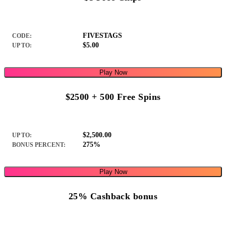
FIVESTAGS
CODE:
$5.00
UP TO:
Play Now
$2500 + 500 Free Spins
$2,500.00
UP TO:
275%
BONUS PERCENT:
Play Now
25% Cashback bonus