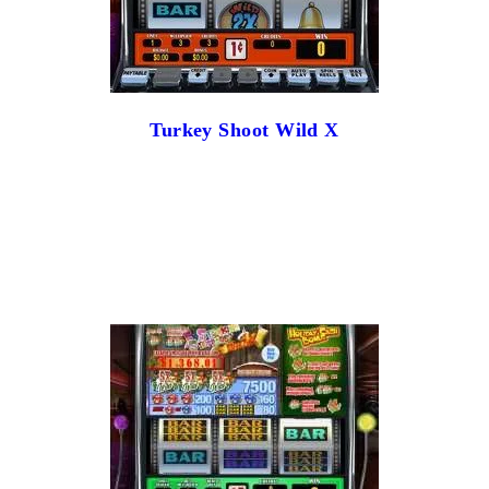
Turkey Shoot Wild X