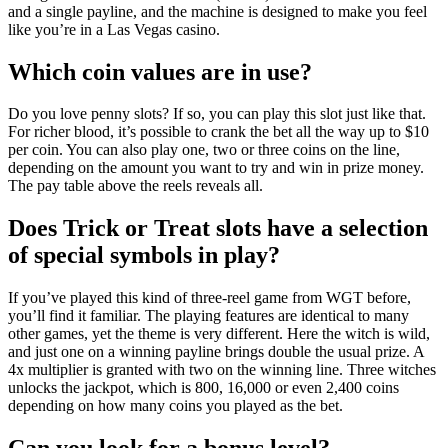
and a single payline, and the machine is designed to make you feel
like you’re in a Las Vegas casino.
Which coin values are in use?
Do you love penny slots? If so, you can play this slot just like that.
For richer blood, it’s possible to crank the bet all the way up to $10
per coin. You can also play one, two or three coins on the line,
depending on the amount you want to try and win in prize money.
The pay table above the reels reveals all.
Does Trick or Treat slots have a selection
of special symbols in play?
If you’ve played this kind of three-reel game from WGT before,
you’ll find it familiar. The playing features are identical to many
other games, yet the theme is very different. Here the witch is wild,
and just one on a winning payline brings double the usual prize. A
4x multiplier is granted with two on the winning line. Three witches
unlocks the jackpot, which is 800, 16,000 or even 2,400 coins
depending on how many coins you played as the bet.