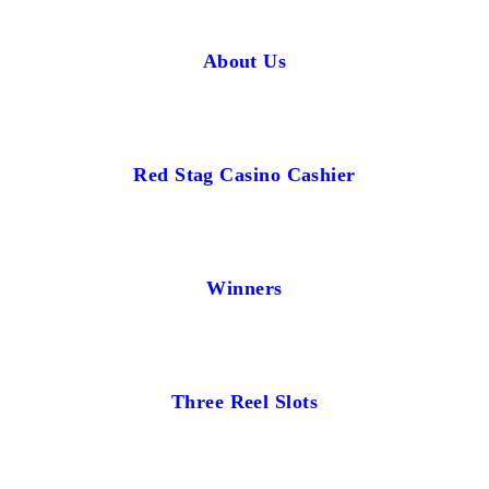
About Us
Red Stag Casino Cashier
Winners
Three Reel Slots