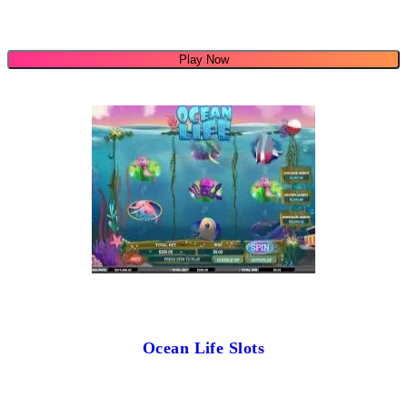
Play Now
Ocean Life Slots