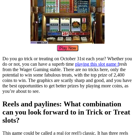
Play Now
Do you go trick or treating on October 31st each year? Whether you
do or not, you can have a superb time
playing this slot game f
resh
from the Wager Gaming stable. There are no tricks here, only the
potential to win some fabulous treats, with the top prize of 2,400
coins to win. The graphics are scarily sharp and good, and you have
the best opportunities to get better prizes by playing more coins, as
you’re about to see.
Reels and paylines: What combination
can you look forward to in Trick or Treat
slots?
This game could be called a real (or reel!) classic. It has three reels