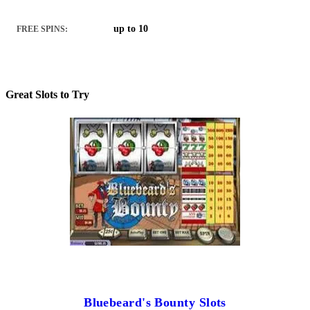
up to 10
FREE SPINS:
Great Slots to Try
Bluebeard's Bounty Slots