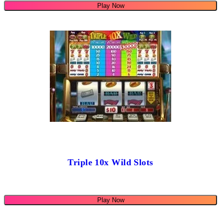
Play Now
Triple 10x Wild Slots
Play Now