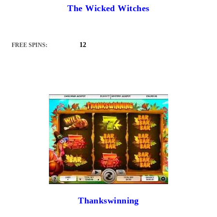
The Wicked Witches
12
FREE SPINS:
Thankswinning