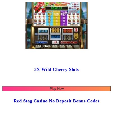
3X Wild Cherry Slots
Play Now
Red Stag Casino No Deposit Bonus Codes