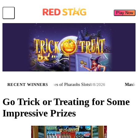
Play Now
$8,029.85
lee M.
·
·
Fortunes of Pharaohs Slots
Maxie M.
RECENT WINNERS
8/8/2026
Go Trick or Treating for Some
Impressive Prizes