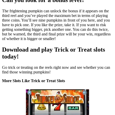
Can you look for a bonus level?
The frightening pumpkin can unlock the bonus if it appears on the
third reel and you’ve played the maximum bet in terms of playing
three coins. You’ll see nine pumpkins in front of you here, and you
have to pick one. If you like the prize, take it. If you want to risk
getting something bigger, pick another one. You can do this twice,
but be warned, the third and final prize will be your win, regardless
of whether it is bigger or smaller!
Download and play Trick or Treat slots
today!
Go trick or treating on the reels right now and see whether you can
find those winning pumpkins!
More Slots Like Trick or Treat Slots