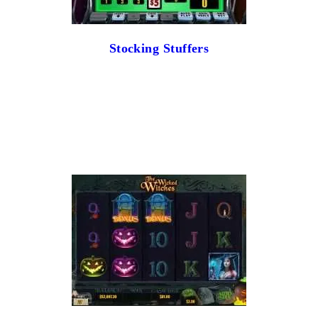
Stocking Stuffers