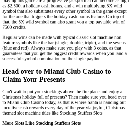
playing this game are a progressive jackpot that can become as high
as $2.500, a holiday cash bonus, and a win multiplying 5X wild
symbol that also substitutes every other symbol in the game except
for the one that triggers the holiday cash bonus feature. On top of
that, the 5X wild symbol can also grant you a top paytable win of
7500 credits.
Regular wins can be made with typical classic slot machine non-
feature symbols like the bar (single, double, triple), and the sevens
(blue and red). Always make sure you play with 3 coins, as that
guarantees that you get the biggest credit rewards when you land a
successful symbol combination on the single payline.
Head over to Miami Club Casino to
Claim Your Presents
Can't wait to put your stockings above the fire place and enjoy a
Christmas holiday full of presents? Then make sure you head over
to Miami Club Casino today, as that is where Santa is handing out
lucrative cash rewards every day of the year via joyful, Christmas
themed slot machine titles like Stocking Stuffers Slots.
More Slots Like Stocking Stuffers Slots