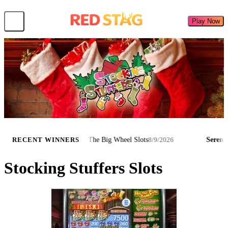
Play Now
91
·
Wheel of Chance II - The Big Wheel Slots
Serenity B.
·
RECENT WINNERS
8/9/2026
Stocking Stuffers Slots