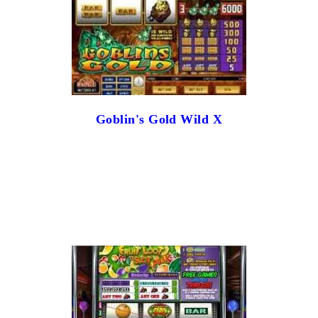
Goblin's Gold Wild X