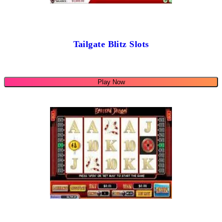
Tailgate Blitz Slots
Play Now