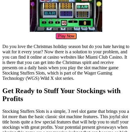
Play Now
Do you love the Christmas holiday season but do you hate having to
wait for it every year? Now there is a solution to your problem, and
you can find it online at casino websites like Miami Club Casino. It
is there that you can get into the Christmas spirit and receive
presents on a daily basis when you play the slot machine game
Stocking Stuffers Slots, which is part of the Wager Gaming
Technology (WGS) Wild X slot series.
Get Ready to Stuff Your Stockings with
Profits
Stocking Stuffers Slots is a simple, 3 reel slot game that brings you a
lot more than the basic classic slot machine features. This joyful slot
title hosts quite a few special features that will help you to stuff your
stockings with great profits. Your potential present giveaways when