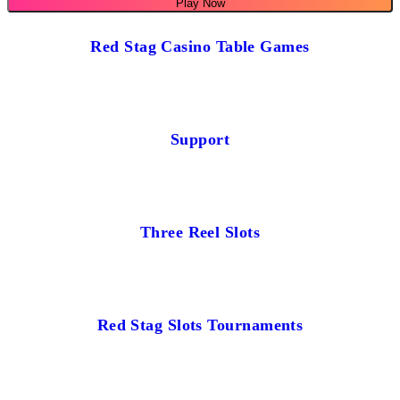
Play Now
Red Stag Casino Table Games
Support
Three Reel Slots
Red Stag Slots Tournaments