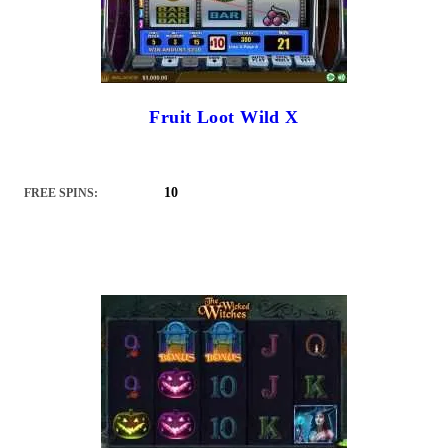
Fruit Loot Wild X
10
FREE SPINS: