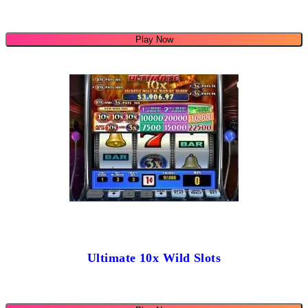
Play Now
Ultimate 10x Wild Slots