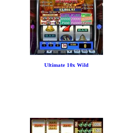
Ultimate 10x Wild