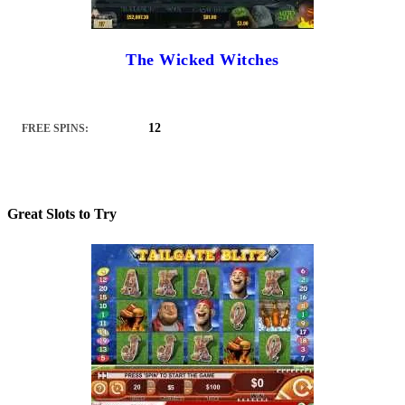
The Wicked Witches
12
FREE SPINS:
Great Slots to Try