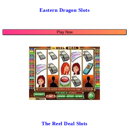
Eastern Dragon Slots
Play Now
The Reel Deal Slots