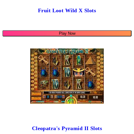
Fruit Loot Wild X Slots
Play Now
Cleopatra's Pyramid II Slots