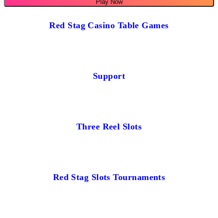
Play Now
Red Stag Casino Table Games
Support
Three Reel Slots
Red Stag Slots Tournaments