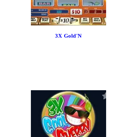
3X Gold'N