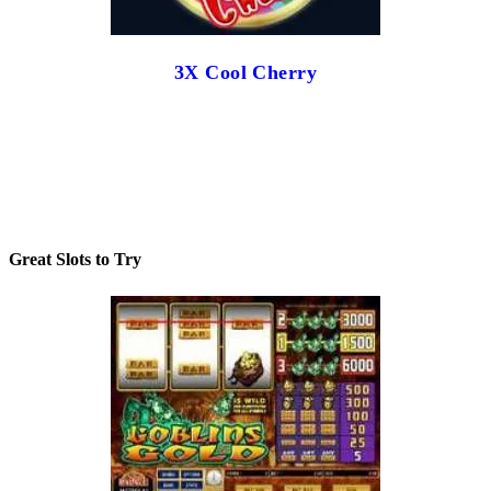
3X Cool Cherry
Great Slots to Try