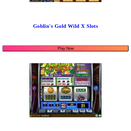
Goblin's Gold Wild X Slots
Play Now