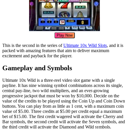
Play Now
This is the second in the series of
Ultimate 10x Wild Slots
, and it is
packed with amazing features that aim to deliver maximum
excitement and payback for the player.
Gameplay and Symbols
Ultimate 10x Wild is a three-reel video slot game with a single
payline. It has nine winning symbol combinations across its single,
central pay-line, two wild multipliers, and an ever-growing
progressive jackpot that must be won by $10,000. Decide on the
value of the credits to be played using the Coin Up and Coin Down
buttons. You can play from as little as 1 cent, with a maximum coin
value of $5.00. Three credits at $5.00 per credit equal a maximum
bet of $15.00. The first credit wagered will activate the Cherry and
Bar symbols, the second credit will activate the Seven symbols, and
the third credit will activate the Diamond and Wild symbols.