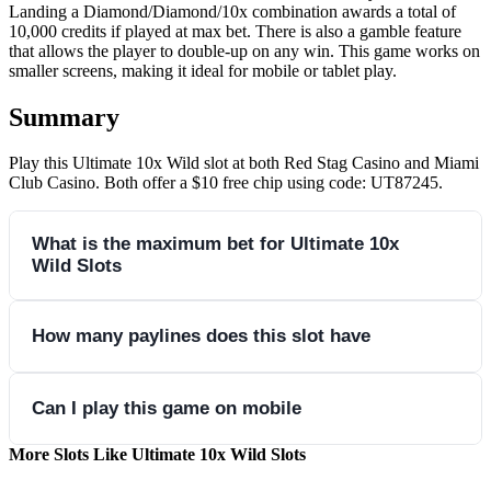
Landing a Diamond/Diamond/10x combination awards a total of
10,000 credits if played at max bet. There is also a gamble feature
that allows the player to double-up on any win. This game works on
smaller screens, making it ideal for mobile or tablet play.
Summary
Play this Ultimate 10x Wild slot at both Red Stag Casino and Miami
Club Casino. Both offer a $10 free chip using code: UT87245.
What is the maximum bet for Ultimate 10x
Wild Slots
The maximum bet is 15.00.
How many paylines does this slot have
This game features a single payline.
Can I play this game on mobile
More Slots Like Ultimate 10x Wild Slots
Yes, it is optimized for both mobile and tablet play.