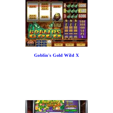
Goblin's Gold Wild X