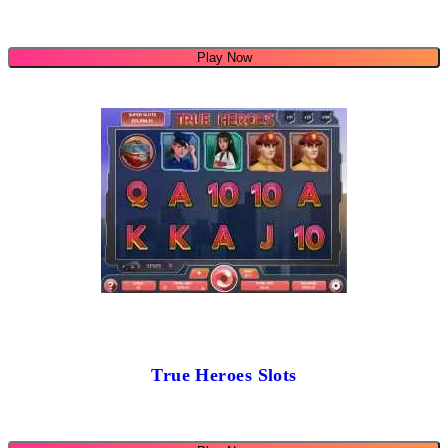
Play Now
True Heroes Slots