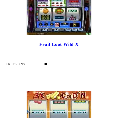
Fruit Loot Wild X
10
FREE SPINS: