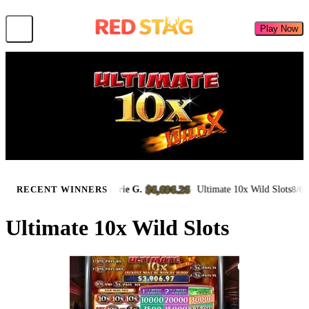
Play Now
$6,696.26
ts
Laurie G.
·
·
Ultimate 10x Wild Slots
8/6/2026
RECENT WINNERS
8/6/2026
Ultimate 10x Wild Slots