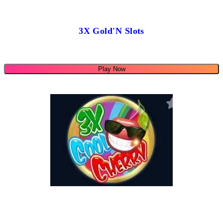
3X Gold'N Slots
Play Now