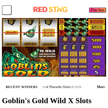
Play Now
$8,029.85
ee M.
·
·
Fortunes of Pharaohs Slots
Maxie M.
·
RECENT WINNERS
8/8/2026
Goblin's Gold Wild X Slots