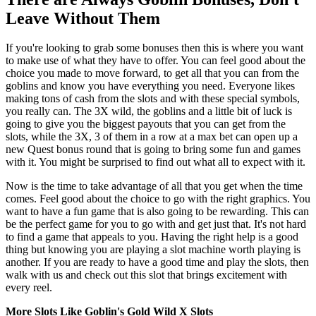
Leave Without Them
If you're looking to grab some bonuses then this is where you want
to make use of what they have to offer. You can feel good about the
choice you made to move forward, to get all that you can from the
goblins and know you have everything you need. Everyone likes
making tons of cash from the slots and with these special symbols,
you really can. The 3X wild, the goblins and a little bit of luck is
going to give you the biggest payouts that you can get from the
slots, while the 3X, 3 of them in a row at a max bet can open up a
new Quest bonus round that is going to bring some fun and games
with it. You might be surprised to find out what all to expect with it.
Now is the time to take advantage of all that you get when the time
comes. Feel good about the choice to go with the right graphics. You
want to have a fun game that is also going to be rewarding. This can
be the perfect game for you to go with and get just that. It's not hard
to find a game that appeals to you. Having the right help is a good
thing but knowing you are playing a slot machine worth playing is
another. If you are ready to have a good time and play the slots, then
walk with us and check out this slot that brings excitement with
every reel.
More Slots Like Goblin's Gold Wild X Slots