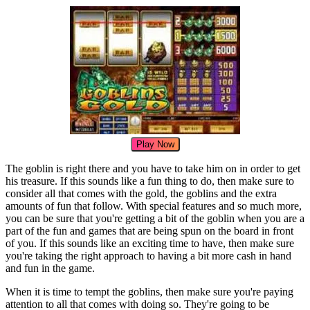
Play Now
The goblin is right there and you have to take him on in order to get
his treasure. If this sounds like a fun thing to do, then make sure to
consider all that comes with the gold, the goblins and the extra
amounts of fun that follow. With special features and so much more,
you can be sure that you're getting a bit of the goblin when you are a
part of the fun and games that are being spun on the board in front
of you. If this sounds like an exciting time to have, then make sure
you're taking the right approach to having a bit more cash in hand
and fun in the game.
When it is time to tempt the goblins, then make sure you're paying
attention to all that comes with doing so. They're going to be