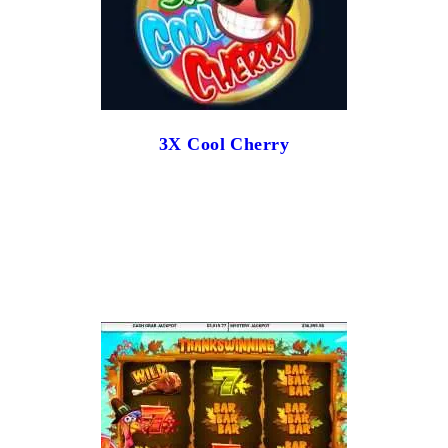
3X Cool Cherry