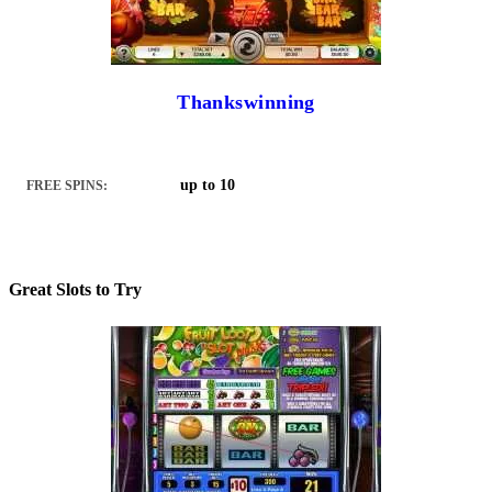
Thankswinning
up to 10
FREE SPINS:
Great Slots to Try