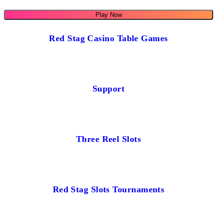
Play Now
Red Stag Casino Table Games
Support
Three Reel Slots
Red Stag Slots Tournaments