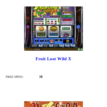
Fruit Loot Wild X
10
FREE SPINS: