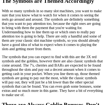
The Symbols are Themed Accordingly
With so many symbols in so many slot machines, you want to make
sure that you know what to watch for when it comes to seeing the
reels go around and around. The symbols are definitely something
that you want to pay attention too, because the right ones are going
to bring with them the payment that you're waiting for.
Understanding how to line them up or which ones to really pay
attention too is going to help. There are only a handful and some of
them are your classic slot machine symbols, so you should already
have a good idea of what to expect when it comes to playing the
slots and getting more from them.
The symbols that you can expect to find with this are the 3X red
symbols and the goblins, however there are also classic symbols that
come around. The 7's, cherries and BARs are expected to be found
throughout the slots and pay out a decent amount when it comes to
getting cash in your pocket. When you line them up, those themed
symbols are going to pay out the most, while the classic symbols
will pay out, they will just be a bit lower than the other special
symbols that can be found. You can even grab some bonuses, some
extras and so much more in this game. They have a bit of everything
to make use of.
There are Always Goblin Bonuses, Don't