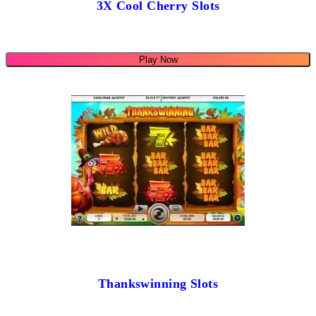
3X Cool Cherry Slots
Play Now
Thankswinning Slots