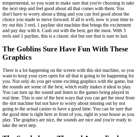
tempermental, so you want to make sure that you're choosing to take
the next step and feel good about all that comes with them. You
don't have to worry about a thing and you can feel good about the
choice you made to move forward. If all is well, now is your time to
try out this 3 reel, 1 payline slot machine that brings the excitement
and pay day with it. Cash out with the best, get the most. With 3
reels and 1 payline, this is a classic slot but one that is sure to last.
The Goblins Sure Have Fun With These
Graphics
There is a lot happening on the screen with this slot machine, so you
want to keep your eyes open for all that is going to be happening for
you. Not only do you get some exciting graphics with the game, but
the sounds are some of the best, which really makes it ideal to play.
You can turn up the sound and listen to the games being played in
real time. This is one of the best ways that you can get the most from
the slot machine but not have to worry about missing out by not
going to the actual casino to have a good time. You can be sure that
the good time is right here in front of you, right in your house as you
play. The graphics are nice, the sounds are nice and you're ready to
take the next step.