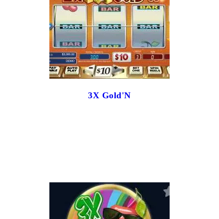
3X Gold'N