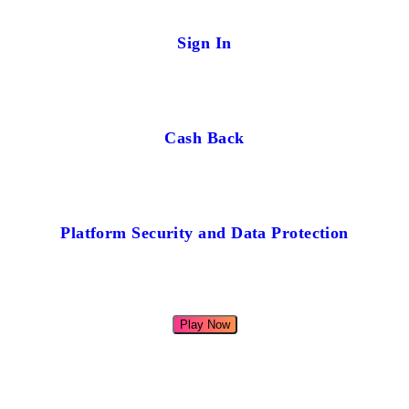
Sign In
Cash Back
Platform Security and Data Protection
Play Now