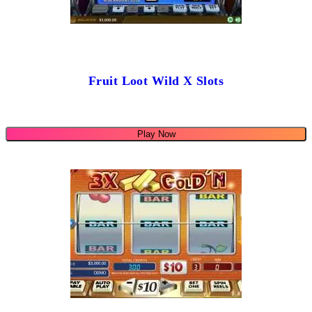
Fruit Loot Wild X Slots
Play Now