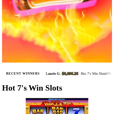
$6,696.26
lots
Laurie G.
·
·
Hot 7's Win Slots
8/6/2026
RECENT WINNERS
8/6/2026
Hot 7's Win Slots