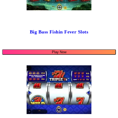
Big Bass Fishin Fever Slots
Play Now