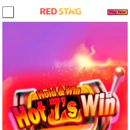
Play Now