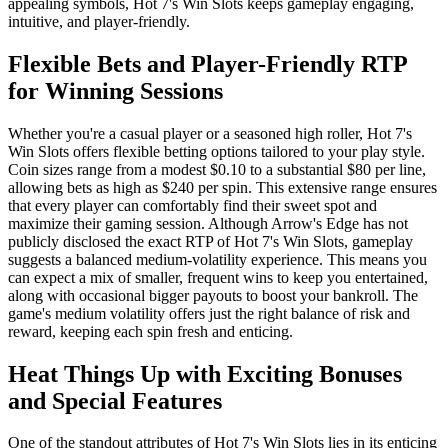
appealing symbols, Hot 7's Win Slots keeps gameplay engaging,
intuitive, and player-friendly.
Flexible Bets and Player-Friendly RTP
for Winning Sessions
Whether you're a casual player or a seasoned high roller, Hot 7's
Win Slots offers flexible betting options tailored to your play style.
Coin sizes range from a modest $0.10 to a substantial $80 per line,
allowing bets as high as $240 per spin. This extensive range ensures
that every player can comfortably find their sweet spot and
maximize their gaming session. Although Arrow's Edge has not
publicly disclosed the exact RTP of Hot 7's Win Slots, gameplay
suggests a balanced medium-volatility experience. This means you
can expect a mix of smaller, frequent wins to keep you entertained,
along with occasional bigger payouts to boost your bankroll. The
game's medium volatility offers just the right balance of risk and
reward, keeping each spin fresh and enticing.
Heat Things Up with Exciting Bonuses
and Special Features
One of the standout attributes of Hot 7's Win Slots lies in its enticing