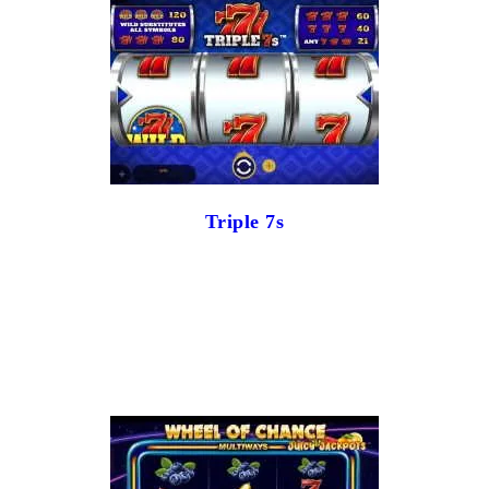
Triple 7s