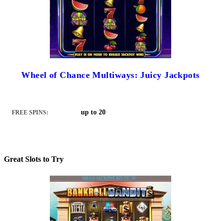
Wheel of Chance Multiways: Juicy Jackpots
up to 20
FREE SPINS:
Great Slots to Try