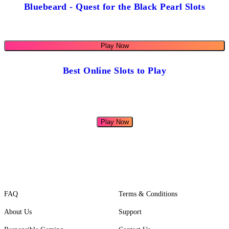
Bluebeard - Quest for the Black Pearl Slots
Play Now
Best Online Slots to Play
Play Now
FAQ
Terms & Conditions
About Us
Support