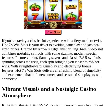
Play Now
If you're craving a classic slot experience with a fiery modern twist,
Hot 7's Win Slots is your ticket to exciting gameplay and jackpot-
sized prizes. Crafted by Arrow's Edge, this thrilling 3-reel video slot
combines nostalgic symbols with some sizzling, modern special
features. Picture vibrant, flaming sevens and classic BAR symbols
spinning across the reels, each spin bringing you closer to red-hot
wins. With straightforward gameplay and electrifying bonus
features, Hot 7's Win Slots delivers a refreshing blend of simplicity
and excitement that both newcomers and seasoned slot players will
appreciate.
Vibrant Visuals and a Nostalgic Casino
Atmosphere
Right from the start, Hot 7's Win Slots immerses players in a vibrant