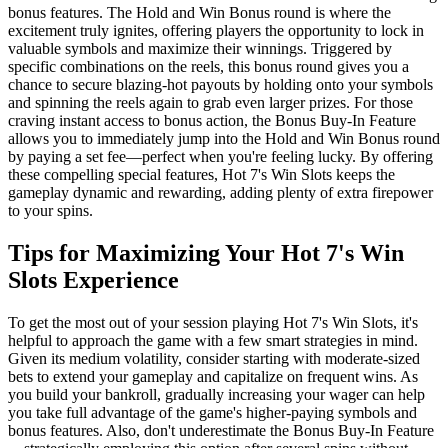
bonus features. The Hold and Win Bonus round is where the
excitement truly ignites, offering players the opportunity to lock in
valuable symbols and maximize their winnings. Triggered by
specific combinations on the reels, this bonus round gives you a
chance to secure blazing-hot payouts by holding onto your symbols
and spinning the reels again to grab even larger prizes. For those
craving instant access to bonus action, the Bonus Buy-In Feature
allows you to immediately jump into the Hold and Win Bonus round
by paying a set fee—perfect when you're feeling lucky. By offering
these compelling special features, Hot 7's Win Slots keeps the
gameplay dynamic and rewarding, adding plenty of extra firepower
to your spins.
Tips for Maximizing Your Hot 7's Win
Slots Experience
To get the most out of your session playing Hot 7's Win Slots, it's
helpful to approach the game with a few smart strategies in mind.
Given its medium volatility, consider starting with moderate-sized
bets to extend your gameplay and capitalize on frequent wins. As
you build your bankroll, gradually increasing your wager can help
you take full advantage of the game's higher-paying symbols and
bonus features. Also, don't underestimate the Bonus Buy-In Feature