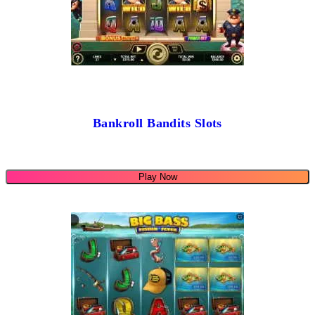
Bankroll Bandits Slots
Play Now