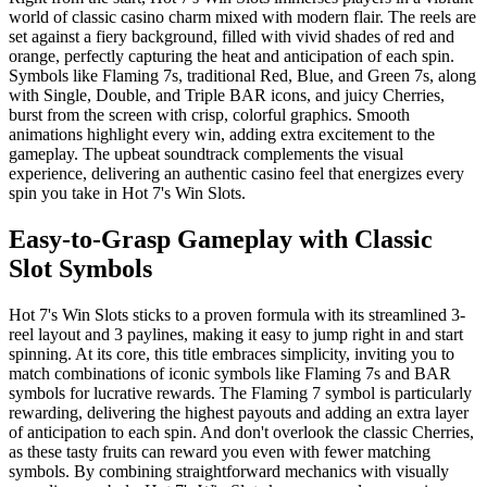
world of classic casino charm mixed with modern flair. The reels are
set against a fiery background, filled with vivid shades of red and
orange, perfectly capturing the heat and anticipation of each spin.
Symbols like Flaming 7s, traditional Red, Blue, and Green 7s, along
with Single, Double, and Triple BAR icons, and juicy Cherries,
burst from the screen with crisp, colorful graphics. Smooth
animations highlight every win, adding extra excitement to the
gameplay. The upbeat soundtrack complements the visual
experience, delivering an authentic casino feel that energizes every
spin you take in Hot 7's Win Slots.
Easy-to-Grasp Gameplay with Classic
Slot Symbols
Hot 7's Win Slots sticks to a proven formula with its streamlined 3-
reel layout and 3 paylines, making it easy to jump right in and start
spinning. At its core, this title embraces simplicity, inviting you to
match combinations of iconic symbols like Flaming 7s and BAR
symbols for lucrative rewards. The Flaming 7 symbol is particularly
rewarding, delivering the highest payouts and adding an extra layer
of anticipation to each spin. And don't overlook the classic Cherries,
as these tasty fruits can reward you even with fewer matching
symbols. By combining straightforward mechanics with visually