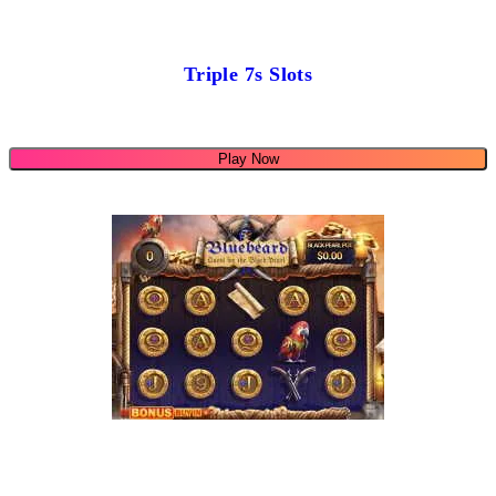
Triple 7s Slots
Play Now