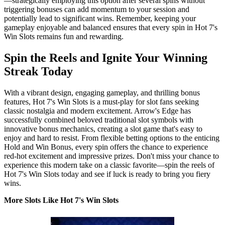
—strategically employing this option after several spins without
triggering bonuses can add momentum to your session and
potentially lead to significant wins. Remember, keeping your
gameplay enjoyable and balanced ensures that every spin in Hot 7's
Win Slots remains fun and rewarding.
Spin the Reels and Ignite Your Winning
Streak Today
With a vibrant design, engaging gameplay, and thrilling bonus
features, Hot 7's Win Slots is a must-play for slot fans seeking
classic nostalgia and modern excitement. Arrow's Edge has
successfully combined beloved traditional slot symbols with
innovative bonus mechanics, creating a slot game that's easy to
enjoy and hard to resist. From flexible betting options to the enticing
Hold and Win Bonus, every spin offers the chance to experience
red-hot excitement and impressive prizes. Don't miss your chance to
experience this modern take on a classic favorite—spin the reels of
Hot 7's Win Slots today and see if luck is ready to bring you fiery
wins.
More Slots Like Hot 7's Win Slots