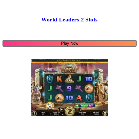
World Leaders 2 Slots
Play Now