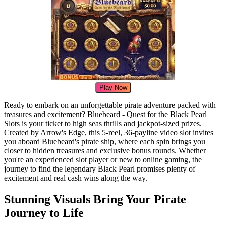
Play Now
Ready to embark on an unforgettable pirate adventure packed with
treasures and excitement? Bluebeard - Quest for the Black Pearl
Slots is your ticket to high seas thrills and jackpot-sized prizes.
Created by Arrow's Edge, this 5-reel, 36-payline video slot invites
you aboard Bluebeard's pirate ship, where each spin brings you
closer to hidden treasures and exclusive bonus rounds. Whether
you're an experienced slot player or new to online gaming, the
journey to find the legendary Black Pearl promises plenty of
excitement and real cash wins along the way.
Stunning Visuals Bring Your Pirate
Journey to Life