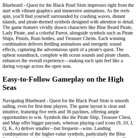
Bluebeard - Quest for the Black Pearl Slots impresses right from the
start with vibrant graphics and immersive animations. As the reels
spin, you'll find yourself surrounded by crashing waves, distant
islands, and pirate-themed symbols designed with attention to detail.
The game features vividly drawn characters like Blue Beard Pirate,
Lady Pirate, and a colorful Parrot, alongside symbols such as Pirate
Ships, Pistols, Rum bottles, and Treasure Chests. Each winning
combination delivers thrilling animations and energetic sound
effects, capturing the adventurous spirit of a pirate's quest. The
upbeat soundtrack, complete with ocean sounds and pirate chants,
enhances the overall experience—making each spin feel like a
daring voyage across the open seas.
Easy-to-Follow Gameplay on the High
Seas
Navigating Bluebeard - Quest for the Black Pearl Slots is smooth
sailing, even for first-time players. The game layout is clear and
intuitive, featuring five reels and 36 paylines, offering ample
opportunities to win. Symbols like the Pirate Ship, Treasure Chest,
and Map offer bigger payouts, whereas playing card icons (9, 10, J,
Q, K, A) deliver smaller—but frequent—wins. Landing
combinations of the higher-value symbols, particularly the Blue