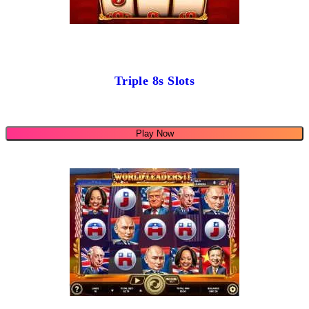
Triple 8s Slots
Play Now