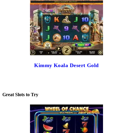
Kimmy Koala Desert Gold
Great Slots to Try