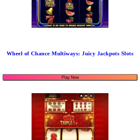
Wheel of Chance Multiways: Juicy Jackpots Slots
Play Now