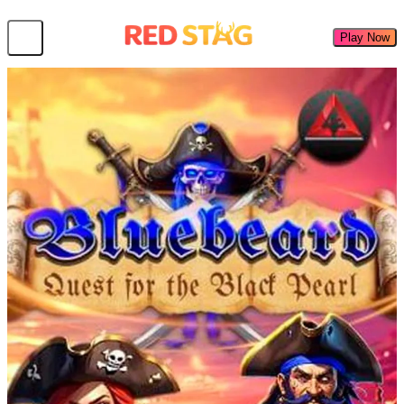
Play Now