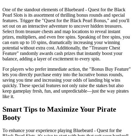
One of the standout elements of Bluebeard - Quest for the Black
Pearl Slots is its assortment of thrilling bonus rounds and special
features. Trigger the "Quest for the Black Pearl Bonus," and you'll
set out on an interactive adventure to uncover hidden treasures.
Select from treasure chests and map locations to reveal instant
prizes, multipliers, and even free spins. Speaking of free spins, you
can earn up to 10 spins, dramatically increasing your winning
potential without extra cost. Additionally, the "Treasure Chest
Feature" randomly awards cash prizes that instantly boost your
balance, adding a layer of excitement to every spin.
For players who prefer immediate action, the "Bonus Buy Feature"
lets you directly purchase entry into the lucrative bonus rounds,
saving you time and increasing your odds of landing big wins
quickly. These special features not only raise the stakes but also
keep gameplay fresh, fun, and unpredictable—just the way pirates
like it.
Smart Tips to Maximize Your Pirate
Booty
To enhance your experience playing Bluebeard - Quest for the
Black Pearl Slots, it's wise to start with bets that suit your bankroll