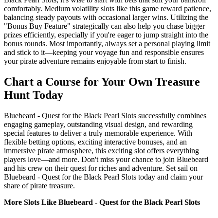
comfortably. Medium volatility slots like this game reward patience,
balancing steady payouts with occasional larger wins. Utilizing the
"Bonus Buy Feature" strategically can also help you chase bigger
prizes efficiently, especially if you're eager to jump straight into the
bonus rounds. Most importantly, always set a personal playing limit
and stick to it—keeping your voyage fun and responsible ensures
your pirate adventure remains enjoyable from start to finish.
Chart a Course for Your Own Treasure
Hunt Today
Bluebeard - Quest for the Black Pearl Slots successfully combines
engaging gameplay, outstanding visual design, and rewarding
special features to deliver a truly memorable experience. With
flexible betting options, exciting interactive bonuses, and an
immersive pirate atmosphere, this exciting slot offers everything
players love—and more. Don't miss your chance to join Bluebeard
and his crew on their quest for riches and adventure. Set sail on
Bluebeard - Quest for the Black Pearl Slots today and claim your
share of pirate treasure.
More Slots Like Bluebeard - Quest for the Black Pearl Slots