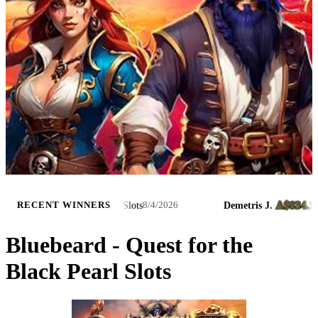
A$834.18
per 7s Wild Multipliers Slots
Demetris J.
·
·
Blue
RECENT WINNERS
8/4/2026
Bluebeard - Quest for the
Black Pearl Slots