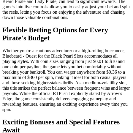
Beard Pirate and Lady Pirate, can lead to significant rewards. The
game's intuitive controls allow you to easily adjust your bet and spin
the reels, letting you focus on enjoying the adventure and chasing
down those valuable combinations.
Flexible Betting Options for Every
Pirate's Budget
Whether you're a cautious adventurer or a high-rolling buccaneer,
Bluebeard - Quest for the Black Pearl Slots accommodates all
playing styles. With coin sizes ranging from just $0.01 to $10 and
one coin per payline, the game lets you bet comfortably without
breaking your bankroll. You can wager anywhere from $0.36 to a
maximum of $360 per spin, making it ideal for both casual players
and those seeking higher-stakes thrills. As a medium-volatility slot,
this title strikes the perfect balance between frequent wins and larger
payouts. While the official RTP isn't explicitly stated by Arrow's
Edge, the game consistently delivers engaging gameplay and
rewarding features, ensuring an exciting experience every time you
spin.
Exciting Bonuses and Special Features
Await