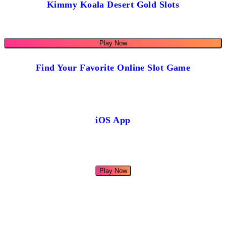
Kimmy Koala Desert Gold Slots
Play Now
Find Your Favorite Online Slot Game
iOS App
Play Now