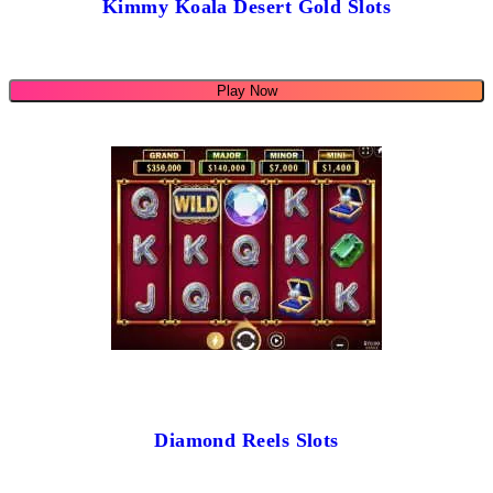
Kimmy Koala Desert Gold Slots
Play Now
Diamond Reels Slots