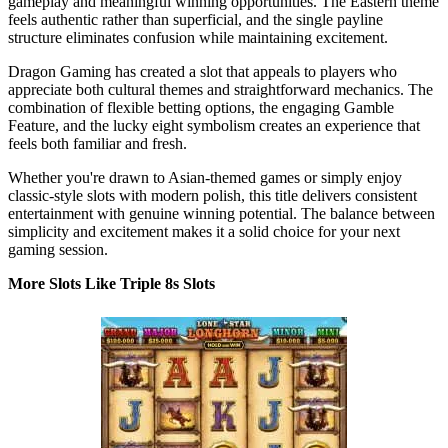
gameplay and meaningful winning opportunities. The Eastern theme
feels authentic rather than superficial, and the single payline
structure eliminates confusion while maintaining excitement.
Dragon Gaming has created a slot that appeals to players who
appreciate both cultural themes and straightforward mechanics. The
combination of flexible betting options, the engaging Gamble
Feature, and the lucky eight symbolism creates an experience that
feels both familiar and fresh.
Whether you're drawn to Asian-themed games or simply enjoy
classic-style slots with modern polish, this title delivers consistent
entertainment with genuine winning potential. The balance between
simplicity and excitement makes it a solid choice for your next
gaming session.
More Slots Like Triple 8s Slots