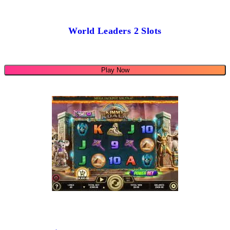
World Leaders 2 Slots
Play Now