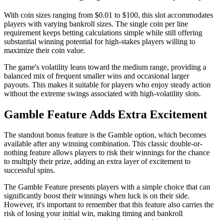
With coin sizes ranging from $0.01 to $100, this slot accommodates
players with varying bankroll sizes. The single coin per line
requirement keeps betting calculations simple while still offering
substantial winning potential for high-stakes players willing to
maximize their coin value.
The game's volatility leans toward the medium range, providing a
balanced mix of frequent smaller wins and occasional larger
payouts. This makes it suitable for players who enjoy steady action
without the extreme swings associated with high-volatility slots.
Gamble Feature Adds Extra Excitement
The standout bonus feature is the Gamble option, which becomes
available after any winning combination. This classic double-or-
nothing feature allows players to risk their winnings for the chance
to multiply their prize, adding an extra layer of excitement to
successful spins.
The Gamble Feature presents players with a simple choice that can
significantly boost their winnings when luck is on their side.
However, it's important to remember that this feature also carries the
risk of losing your initial win, making timing and bankroll