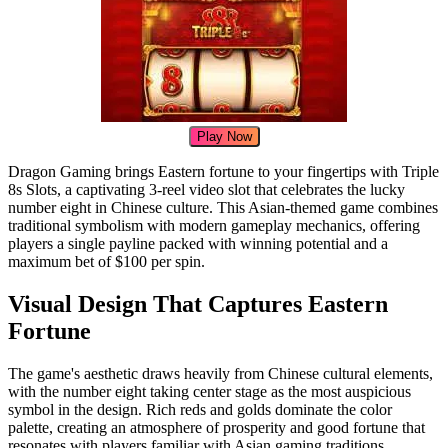
Play Now
Dragon Gaming brings Eastern fortune to your fingertips with Triple
8s Slots, a captivating 3-reel video slot that celebrates the lucky
number eight in Chinese culture. This Asian-themed game combines
traditional symbolism with modern gameplay mechanics, offering
players a single payline packed with winning potential and a
maximum bet of $100 per spin.
Visual Design That Captures Eastern
Fortune
The game's aesthetic draws heavily from Chinese cultural elements,
with the number eight taking center stage as the most auspicious
symbol in the design. Rich reds and golds dominate the color
palette, creating an atmosphere of prosperity and good fortune that
resonates with players familiar with Asian gaming traditions.