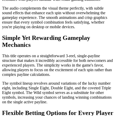
The audio complements the visual theme perfectly, with subtle
sound effects that enhance each spin without overwhelming the
gameplay experience. The smooth animations and crisp graphics
ensure that every symbol combination feels satisfying, whether
you're playing on desktop or mobile devices.
Simple Yet Rewarding Gameplay
Mechanics
This title operates on a straightforward 3-reel, single-payline
structure that makes it incredibly accessible for both newcomers and
experienced players. The simplicity works in the game's favor,
allowing players to focus on the excitement of each spin rather than
complex payline calculations.
The symbol lineup revolves around variations of the lucky number
eight, including Single Eight, Double Eight, and the coveted Triple
Eight symbol. The Wild symbol serves as a substitute for other
symbols, increasing your chances of landing winning combinations
on the single active payline.
Flexible Betting Options for Every Player