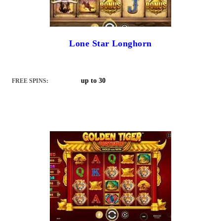
Lone Star Longhorn
up to 30
FREE SPINS: