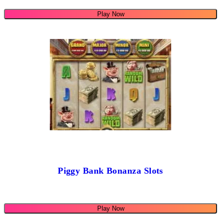
Play Now
Piggy Bank Bonanza Slots
Play Now