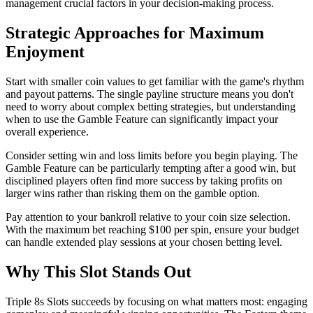
management crucial factors in your decision-making process.
Strategic Approaches for Maximum
Enjoyment
Start with smaller coin values to get familiar with the game's rhythm
and payout patterns. The single payline structure means you don't
need to worry about complex betting strategies, but understanding
when to use the Gamble Feature can significantly impact your
overall experience.
Consider setting win and loss limits before you begin playing. The
Gamble Feature can be particularly tempting after a good win, but
disciplined players often find more success by taking profits on
larger wins rather than risking them on the gamble option.
Pay attention to your bankroll relative to your coin size selection.
With the maximum bet reaching $100 per spin, ensure your budget
can handle extended play sessions at your chosen betting level.
Why This Slot Stands Out
Triple 8s Slots succeeds by focusing on what matters most: engaging