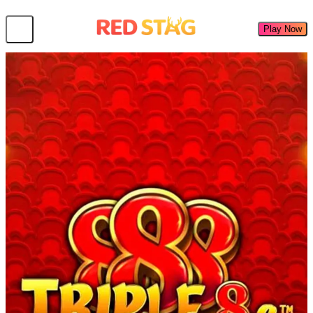
Play Now