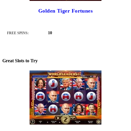
Golden Tiger Fortunes
10
FREE SPINS:
Great Slots to Try