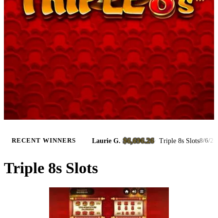
$6,696.26
 Slots
Laurie G.
·
·
Triple 8s Slots
RECENT WINNERS
8/6/2026
8/6/2026
Triple 8s Slots