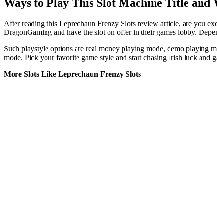
Ways to Play This Slot Machine Title and 
After reading this Leprechaun Frenzy Slots review article, are you exci
DragonGaming and have the slot on offer in their games lobby. Depend
Such playstyle options are real money playing mode, demo playing m
mode. Pick your favorite game style and start chasing Irish luck and 
More Slots Like Leprechaun Frenzy Slots