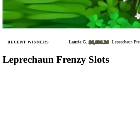
$6,696.26
ab Slots
Laurie G.
·
·
Leprechaun Frenzy Slots
RECENT WINNERS
8/6/2026
8
Leprechaun Frenzy Slots