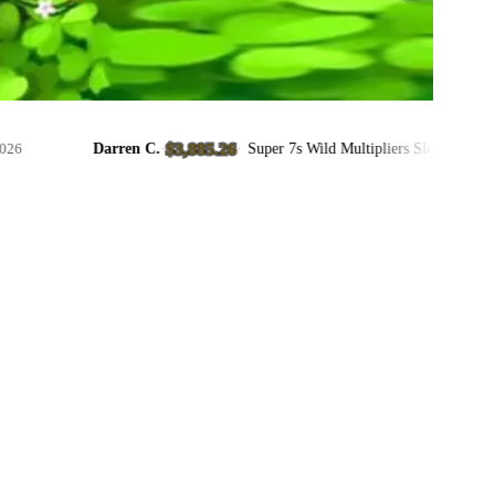
$3,885.26
Darren C.
·
·
Super 7s Wild Multipliers Slots
8/6/2026