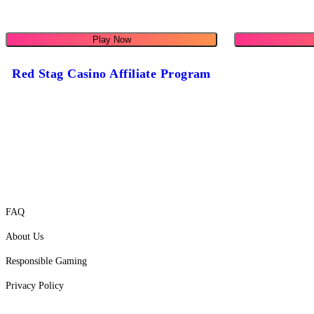
Play Now
Red Stag Casino Affiliate Program
FAQ
About Us
Responsible Gaming
Privacy Policy