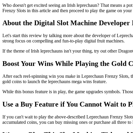
Who doesn't get excited seeing an Irish leprechaun? That means a pot o
Frenzy Slots in this article and then proceed to play the game on yo
About the Digital Slot Machine Develope
Let's start this review by talking more about the developer of Leprec
strong focus on compelling and fun-to-play digital fruit machines.
If the theme of Irish leprechauns isn't your thing, try out other Drago
Boost Your Wins While Playing the Gold C
After each reel-spinning win you make in Leprechaun Frenzy Slots, the
gold coins to launch the leprechauns mega wins feature.
While this bonus feature is in play, the game upgrades symbols. Those 
Use a Buy Feature if You Cannot Wait to P
If you can't wait to play the above-described Leprechaun Frenzy Slot
accumulated coins, you can buy missing ones or purchase all three to 