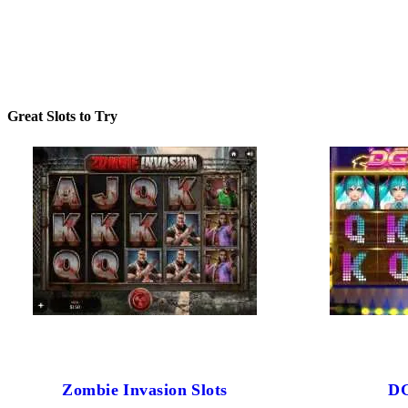
Great Slots to Try
Zombie Invasion Slots
DG