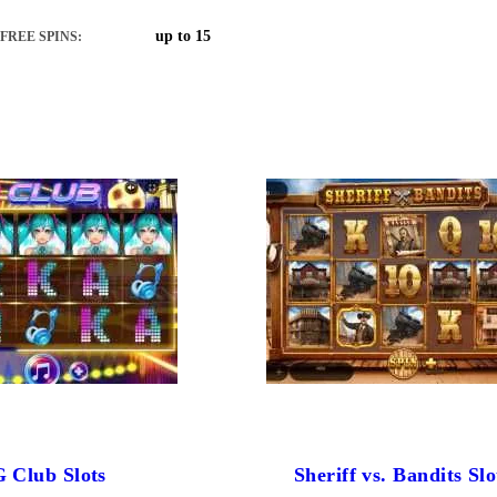
up to 15
FREE SPINS:
 Club Slots
Sheriff vs. Bandits Slo