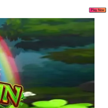
Play Now