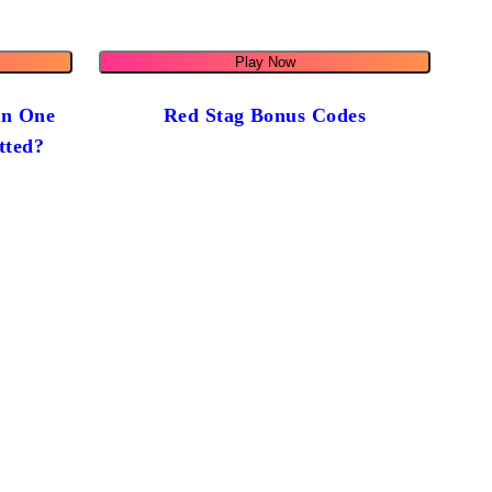
Play Now
an One
Red Stag Bonus Codes
tted?