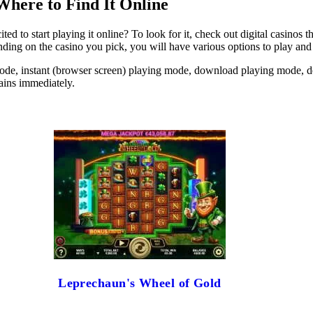
Where to Find It Online
ted to start playing it online? To look for it, check out digital casinos
ing on the casino you pick, you will have various options to play and
ode, instant (browser screen) playing mode, download playing mode, 
gains immediately.
Leprechaun's Wheel of Gold