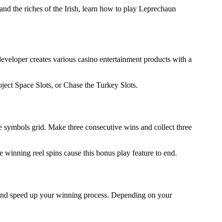
and the riches of the Irish, learn how to play Leprechaun
eveloper creates various casino entertainment products with a
roject Space Slots, or Chase the Turkey Slots.
he symbols grid. Make three consecutive wins and collect three
e winning reel spins cause this bonus play feature to end.
t and speed up your winning process. Depending on your