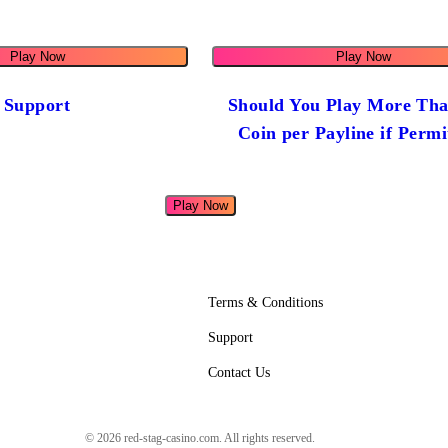
Play Now
Play Now
Support
Should You Play More Th
Coin per Payline if Permi
Play Now
Terms & Conditions
Support
Contact Us
© 2026 red-stag-casino.com. All rights reserved.