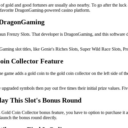
f gold and good fortunes are usually also nearby. To go after the luck 
ur favorite DragonGaming-powered casino platform.
r DragonGaming
haun Frenzy Slots. That developer is DragonGaming, and this software d
nGaming slot titles, like Genie's Riches Slots, Super Wild Race Slots, P
oin Collector Feature
 game adds a gold coin to the gold coin collector on the left side of t
upgraded symbols then pay out five times their initial prize values. Fiv
lay This Slot's Bonus Round
s Gold Coin Collector bonus feature, you have to option to purchase i
launch the bonus round directly.