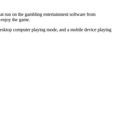
 that run on the gambling entertainment software from
 enjoy the game.
desktop computer playing mode, and a mobile device playing