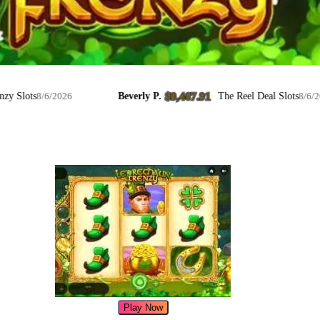
$9,467.91
Beverly P.
·
·
The Reel Deal Slots
/6/2026
8/6/2026
Play Now