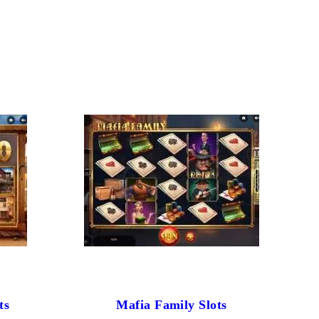
ts
Mafia Family Slots