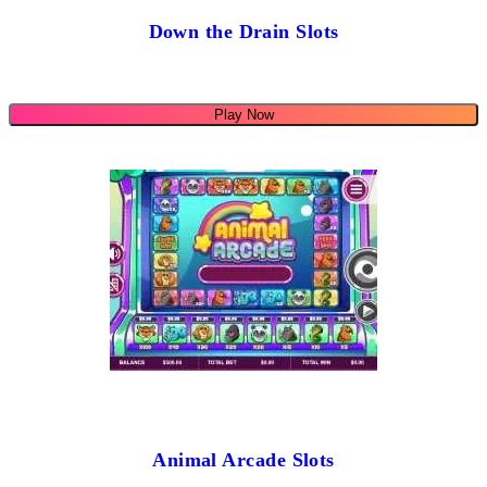
Down the Drain Slots
Play Now
Animal Arcade Slots