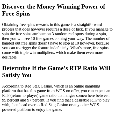
Discover the Money Winning Power of
Free Spins
Obtaining free spins rewards in this game is a straightforward
process that does however requires a dose of luck. If you manage to
spin the free spins attribute on 3 random reel spots during a spin,
then you will see 10 free games coming your way. The number of
handed out free spins doesn't have to stop at 10 however, because
you can re-trigger the feature indefinitely. What's more, free spins
come with triple win multipliers, which make them even more
desirable.
Determine If the Game's RTP Ratio Will
Satisfy You
According to Red Stag Casino, which is an online gambling
platform that has this game from WGS on offer, you can expect an
RTP (return-to-player) game ratio that ranges somewhere between
95 percent and 97 percent. If you find that a desirable RTP to play
with, then head over to Red Stag Casino or any other WGS
powered platform to enjoy the game.