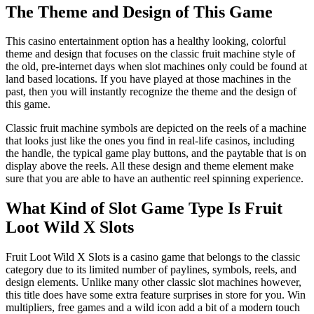
The Theme and Design of This Game
This casino entertainment option has a healthy looking, colorful
theme and design that focuses on the classic fruit machine style of
the old, pre-internet days when slot machines only could be found at
land based locations. If you have played at those machines in the
past, then you will instantly recognize the theme and the design of
this game.
Classic fruit machine symbols are depicted on the reels of a machine
that looks just like the ones you find in real-life casinos, including
the handle, the typical game play buttons, and the paytable that is on
display above the reels. All these design and theme element make
sure that you are able to have an authentic reel spinning experience.
What Kind of Slot Game Type Is Fruit
Loot Wild X Slots
Fruit Loot Wild X Slots is a casino game that belongs to the classic
category due to its limited number of paylines, symbols, reels, and
design elements. Unlike many other classic slot machines however,
this title does have some extra feature surprises in store for you. Win
multipliers, free games and a wild icon add a bit of a modern touch