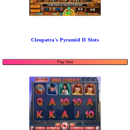
Cleopatra's Pyramid II Slots
Play Now