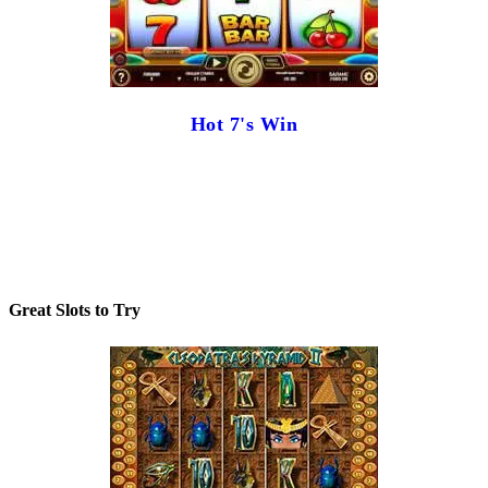
Hot 7's Win
Great Slots to Try