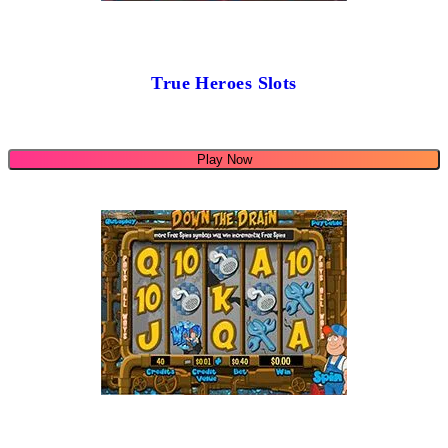
True Heroes Slots
Play Now