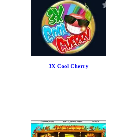
3X Cool Cherry