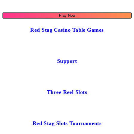
Play Now
Red Stag Casino Table Games
Support
Three Reel Slots
Red Stag Slots Tournaments