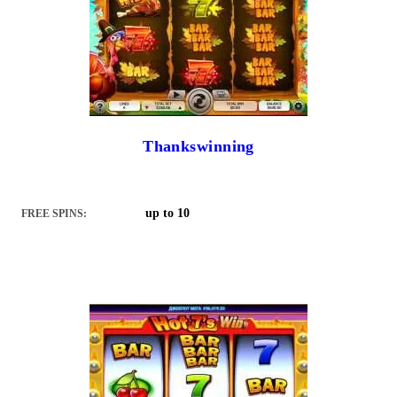
Thankswinning
up to 10
FREE SPINS: