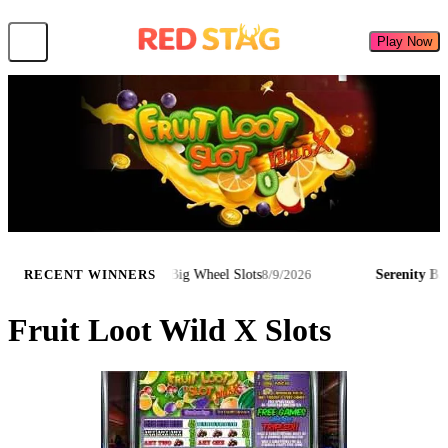
Play Now
Ł32.8
el of Chance II - The Big Wheel Slots
Serenity B.
·
RECENT WINNERS
8/9/2026
Fruit Loot Wild X Slots