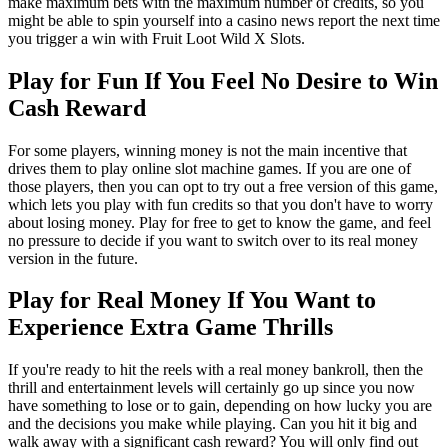
make maximum bets with the maximum number of credits, so you
might be able to spin yourself into a casino news report the next time
you trigger a win with Fruit Loot Wild X Slots.
Play for Fun If You Feel No Desire to Win
Cash Reward
For some players, winning money is not the main incentive that
drives them to play online slot machine games. If you are one of
those players, then you can opt to try out a free version of this game,
which lets you play with fun credits so that you don't have to worry
about losing money. Play for free to get to know the game, and feel
no pressure to decide if you want to switch over to its real money
version in the future.
Play for Real Money If You Want to
Experience Extra Game Thrills
If you're ready to hit the reels with a real money bankroll, then the
thrill and entertainment levels will certainly go up since you now
have something to lose or to gain, depending on how lucky you are
and the decisions you make while playing. Can you hit it big and
walk away with a significant cash reward? You will only find out