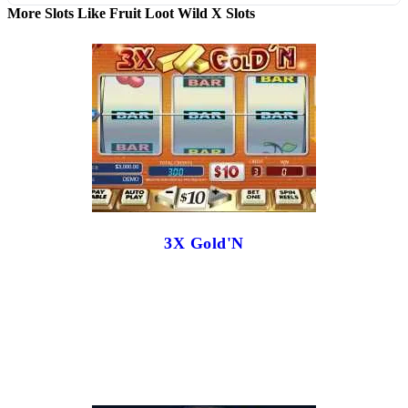
More Slots Like Fruit Loot Wild X Slots
No, it is a classic slot machine and does not include a second
screen bonus, but it does offer a free spins bonus round.
3X Gold'N