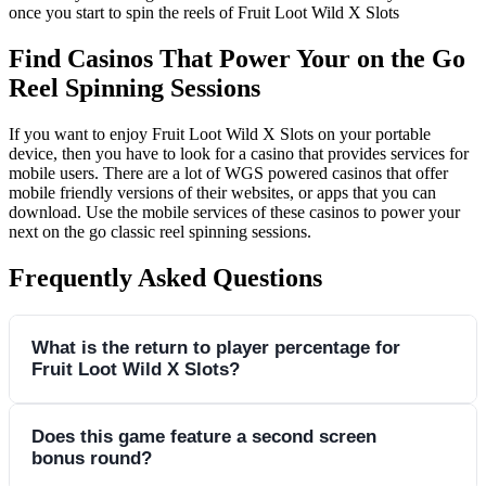
once you start to spin the reels of Fruit Loot Wild X Slots
Find Casinos That Power Your on the Go
Reel Spinning Sessions
If you want to enjoy Fruit Loot Wild X Slots on your portable
device, then you have to look for a casino that provides services for
mobile users. There are a lot of WGS powered casinos that offer
mobile friendly versions of their websites, or apps that you can
download. Use the mobile services of these casinos to power your
next on the go classic reel spinning sessions.
Frequently Asked Questions
What is the return to player percentage for
Fruit Loot Wild X Slots?
The game offers an RTP ranging between 95 percent and 97
Does this game feature a second screen
bonus round?
percent.