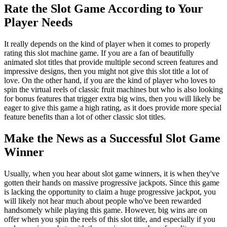
Rate the Slot Game According to Your
Player Needs
It really depends on the kind of player when it comes to properly
rating this slot machine game. If you are a fan of beautifully
animated slot titles that provide multiple second screen features and
impressive designs, then you might not give this slot title a lot of
love. On the other hand, if you are the kind of player who loves to
spin the virtual reels of classic fruit machines but who is also looking
for bonus features that trigger extra big wins, then you will likely be
eager to give this game a high rating, as it does provide more special
feature benefits than a lot of other classic slot titles.
Make the News as a Successful Slot Game
Winner
Usually, when you hear about slot game winners, it is when they've
gotten their hands on massive progressive jackpots. Since this game
is lacking the opportunity to claim a huge progressive jackpot, you
will likely not hear much about people who've been rewarded
handsomely while playing this game. However, big wins are on
offer when you spin the reels of this slot title, and especially if you