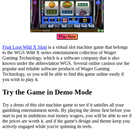
Play Now
Fruit Loot Wild X Slots
is a virtual slot machine game that belongs
to the WGS Wild X series entertainment collection of Wager
Gaming Technology, which is a software company that is also
known under the abbreviation WGS. Several online casinos use the
popular and reliable software products of Wager Gaming
Technology, so you will be able to find this game online easily if
you wish to play it.
Try the Game in Demo Mode
Try a demo of this slot machine game to see if it satisfies all your
gambling entertainment needs. By playing the demo first before you
start to put in ambitious real money wagers, you will be able to see if
the prices are worth it, and if the game's design and theme keep you
actively engaged while you're spinning its reels.