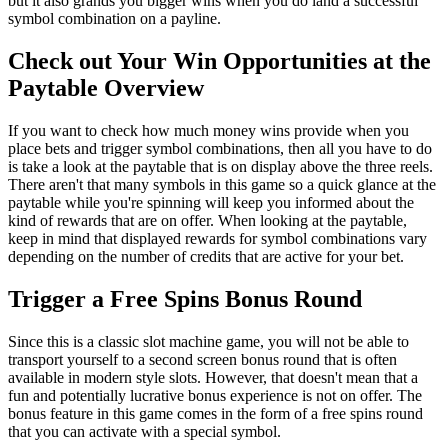
but it also grands you bigger wins when you do land a successful
symbol combination on a payline.
Check out Your Win Opportunities at the
Paytable Overview
If you want to check how much money wins provide when you
place bets and trigger symbol combinations, then all you have to do
is take a look at the paytable that is on display above the three reels.
There aren't that many symbols in this game so a quick glance at the
paytable while you're spinning will keep you informed about the
kind of rewards that are on offer. When looking at the paytable,
keep in mind that displayed rewards for symbol combinations vary
depending on the number of credits that are active for your bet.
Trigger a Free Spins Bonus Round
Since this is a classic slot machine game, you will not be able to
transport yourself to a second screen bonus round that is often
available in modern style slots. However, that doesn't mean that a
fun and potentially lucrative bonus experience is not on offer. The
bonus feature in this game comes in the form of a free spins round
that you can activate with a special symbol.