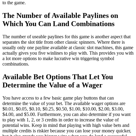
to the game.
The Number of Available Paylines on
Which You Can Land Combinations
The number of useable paylines for this game is another aspect that
separates the slot title from other classic spinners. Where there is
usually only one payline available at classic slot machines, this game
actually gives you five winlines to play with. This provides you with
a lot more options to make lucrative win triggering symbol
combinations.
Available Bet Options That Let You
Determine the Value of a Wager
You have access to a few basic game play buttons that can
determine the value of your bet. The available wager options are
$0.01, $0.05, $0.10, $0.25, $0.50, $1.00, $10.00, $2.00, $3.00,
$4.00, and $5.00. Furthermore, you can also determine if you want
to play with 1, 2, or 3 credits in order to increase the value of
potential wins. Keep in mind that playing with high value bets and
multiple credits is riskier because you can lose your money quicker,