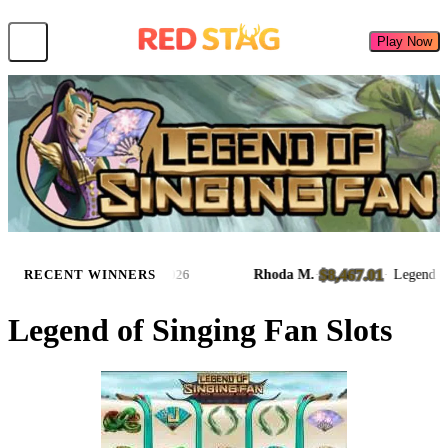
Play Now
$8,467.01
oll Bandits Slots
Rhoda M.
·
·
Legend of Singi
RECENT WINNERS
8/5/2026
Legend of Singing Fan Slots