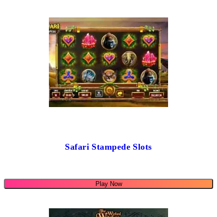
Safari Stampede Slots
Play Now