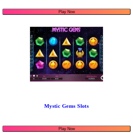
Play Now
Mystic Gems Slots
Play Now