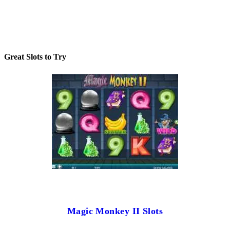
Great Slots to Try
Magic Monkey II Slots