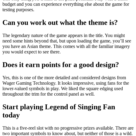
budget and you can experience everything else about the game for
testing purposes.
Can you work out what the theme is?
The legendary nature of the game appears in the title. You might
need some hints beyond that, but upon loading the game, you’ll see
you have an Asian theme. This comes with all the familiar imagery
you would expect to see there.
Does it earn points for a good design?
Yes, this is one of the more detailed and considered designs from
Wager Gaming Technology. It looks impressive, using fans for the
lower-valued symbols in play. We liked the square edging used
throughout the trim for the control panel as well.
Start playing Legend of Singing Fan
today
This is a five-reel slot with no progressive prizes available. There are
two important symbols to know about, but neither of those is a wild.