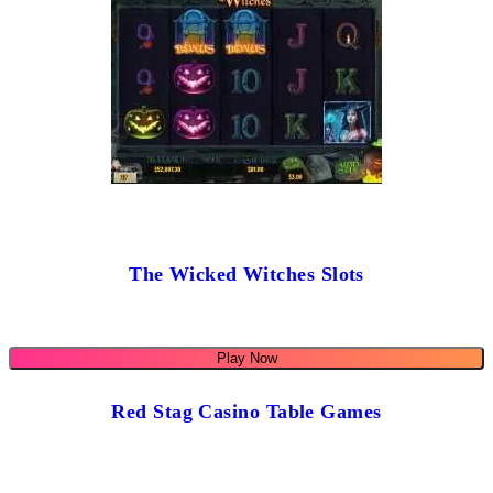
The Wicked Witches Slots
Play Now
Red Stag Casino Table Games