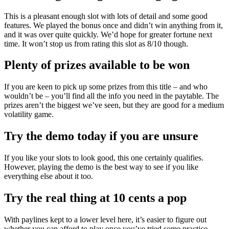
This is a pleasant enough slot with lots of detail and some good
features. We played the bonus once and didn’t win anything from it,
and it was over quite quickly. We’d hope for greater fortune next
time. It won’t stop us from rating this slot as 8/10 though.
Plenty of prizes available to be won
If you are keen to pick up some prizes from this title – and who
wouldn’t be – you’ll find all the info you need in the paytable. The
prizes aren’t the biggest we’ve seen, but they are good for a medium
volatility game.
Try the demo today if you are unsure
If you like your slots to look good, this one certainly qualifies.
However, playing the demo is the best way to see if you like
everything else about it too.
Try the real thing at 10 cents a pop
With paylines kept to a lower level here, it’s easier to figure out
whether you can afford to play once you’ve tried some practice