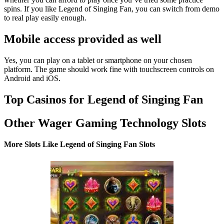
spins. If you like Legend of Singing Fan, you can switch from demo
to real play easily enough.
Mobile access provided as well
Yes, you can play on a tablet or smartphone on your chosen
platform. The game should work fine with touchscreen controls on
Android and iOS.
Top Casinos for Legend of Singing Fan
Other Wager Gaming Technology Slots
More Slots Like Legend of Singing Fan Slots