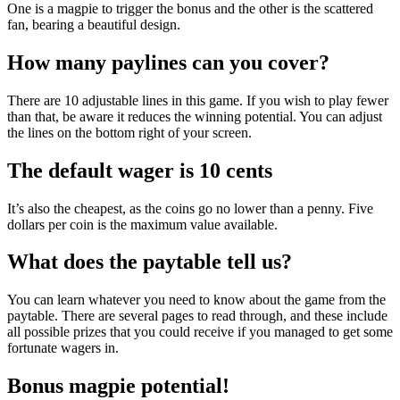
One is a magpie to trigger the bonus and the other is the scattered
fan, bearing a beautiful design.
How many paylines can you cover?
There are 10 adjustable lines in this game. If you wish to play fewer
than that, be aware it reduces the winning potential. You can adjust
the lines on the bottom right of your screen.
The default wager is 10 cents
It’s also the cheapest, as the coins go no lower than a penny. Five
dollars per coin is the maximum value available.
What does the paytable tell us?
You can learn whatever you need to know about the game from the
paytable. There are several pages to read through, and these include
all possible prizes that you could receive if you managed to get some
fortunate wagers in.
Bonus magpie potential!