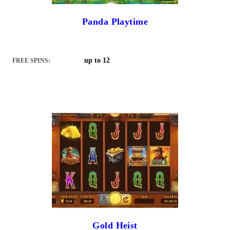
Panda Playtime
up to 12
FREE SPINS:
Gold Heist