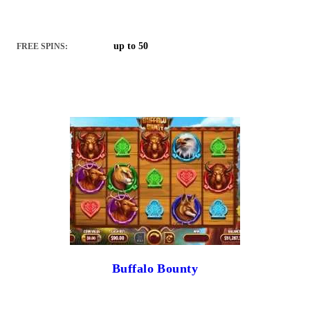
up to 50
FREE SPINS:
Buffalo Bounty