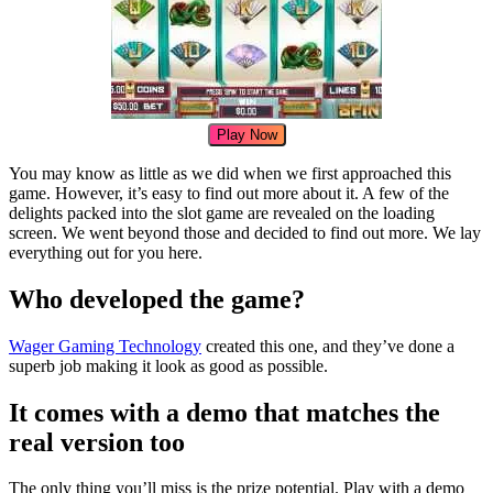
Play Now
You may know as little as we did when we first approached this
game. However, it’s easy to find out more about it. A few of the
delights packed into the slot game are revealed on the loading
screen. We went beyond those and decided to find out more. We lay
everything out for you here.
Who developed the game?
Wager Gaming Technology
created this one, and they’ve done a
superb job making it look as good as possible.
It comes with a demo that matches the
real version too
The only thing you’ll miss is the prize potential. Play with a demo