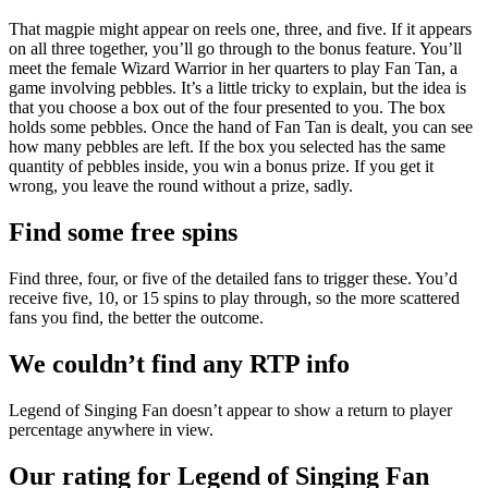
That magpie might appear on reels one, three, and five. If it appears
on all three together, you’ll go through to the bonus feature. You’ll
meet the female Wizard Warrior in her quarters to play Fan Tan, a
game involving pebbles. It’s a little tricky to explain, but the idea is
that you choose a box out of the four presented to you. The box
holds some pebbles. Once the hand of Fan Tan is dealt, you can see
how many pebbles are left. If the box you selected has the same
quantity of pebbles inside, you win a bonus prize. If you get it
wrong, you leave the round without a prize, sadly.
Find some free spins
Find three, four, or five of the detailed fans to trigger these. You’d
receive five, 10, or 15 spins to play through, so the more scattered
fans you find, the better the outcome.
We couldn’t find any RTP info
Legend of Singing Fan doesn’t appear to show a return to player
percentage anywhere in view.
Our rating for Legend of Singing Fan