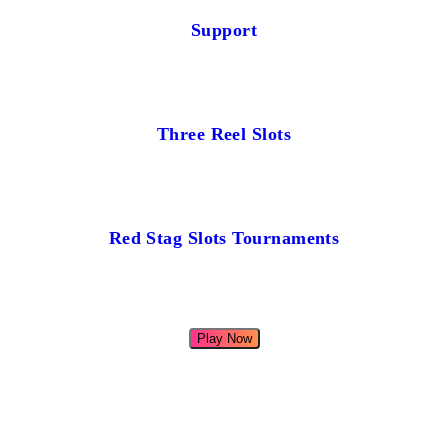
Support
Three Reel Slots
Red Stag Slots Tournaments
Play Now