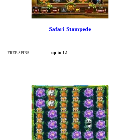
Safari Stampede
up to 12
FREE SPINS: