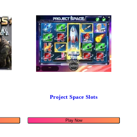
Project Space Slots
Play Now