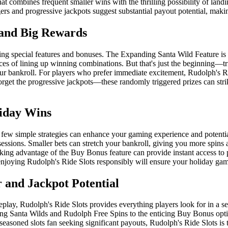
that combines frequent smaller wins with the thrilling possibility of lan
gers and progressive jackpots suggest substantial payout potential, makin
 and Big Rewards
ling special features and bonuses. The Expanding Santa Wild Feature is
ances of lining up winning combinations. But that's just the beginning—
your bankroll. For players who prefer immediate excitement, Rudolph's R
 forget the progressive jackpots—these randomly triggered prizes can str
liday Wins
 few simple strategies can enhance your gaming experience and potenti
 sessions. Smaller bets can stretch your bankroll, giving you more spins 
aking advantage of the Buy Bonus feature can provide instant access to po
d enjoying Rudolph's Ride Slots responsibly will ensure your holiday gam
 and Jackpot Potential
meplay, Rudolph's Ride Slots provides everything players look for in a s
ng Santa Wilds and Rudolph Free Spins to the enticing Buy Bonus opti
seasoned slots fan seeking significant payouts, Rudolph's Ride Slots i