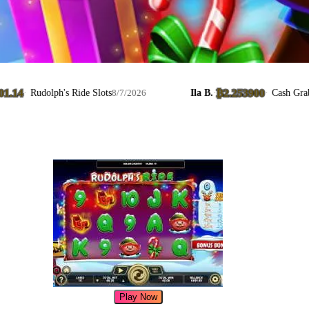
₿2.253900
udolph's Ride Slots
Ila B.
·
·
Cash Grab Slots
8/7/2026
8/
Play Now