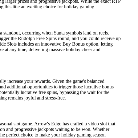
ding larger prizes and progressive jackpots. While the exact RTP
g this title an exciting choice for holiday gaming.
 a standout, occurring when Santa symbols land on reels.
trigger the Rudolph Free Spins round, and you could receive up
ide Slots includes an innovative Buy Bonus option, letting
ike at any time, delivering massive holiday cheer and
ally increase your rewards. Given the game's balanced
and additional opportunities to trigger those lucrative bonus
tentially lucrative free spins, bypassing the wait for the
ing remains joyful and stress-free.
easonal slot game. Arrow's Edge has crafted a video slot that
on and progressive jackpots waiting to be won. Whether
s the perfect choice to make your holiday gaming season