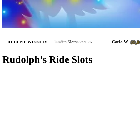
1.656517
$9,801.14
·
Bankroll Bandits Slots
Carlo W.
·
·
R
RECENT WINNERS
8/7/2026
Rudolph's Ride Slots