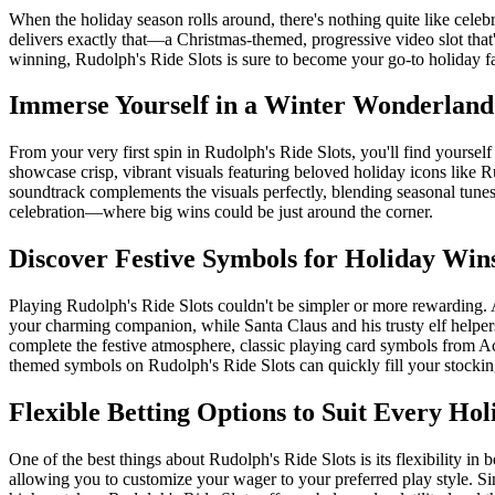
When the holiday season rolls around, there's nothing quite like celeb
delivers exactly that—a Christmas-themed, progressive video slot that'
winning, Rudolph's Ride Slots is sure to become your go-to holiday fa
Immerse Yourself in a Winter Wonderland
From your very first spin in Rudolph's Ride Slots, you'll find yourself
showcase crisp, vibrant visuals featuring beloved holiday icons like R
soundtrack complements the visuals perfectly, blending seasonal tunes
celebration—where big wins could be just around the corner.
Discover Festive Symbols for Holiday Win
Playing Rudolph's Ride Slots couldn't be simpler or more rewarding. Ac
your charming companion, while Santa Claus and his trusty elf helper
complete the festive atmosphere, classic playing card symbols from A
themed symbols on Rudolph's Ride Slots can quickly fill your stocking
Flexible Betting Options to Suit Every Ho
One of the best things about Rudolph's Ride Slots is its flexibility in 
allowing you to customize your wager to your preferred play style. S