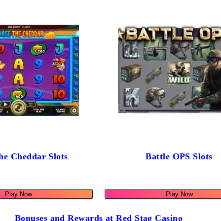
he Cheddar Slots
Battle OPS Slots
Play Now
Play Now
Bonuses and Rewards at Red Stag Casino