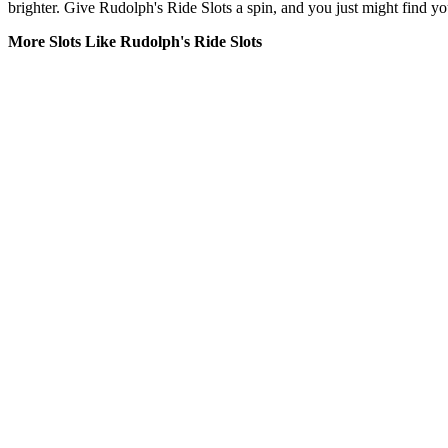
brighter. Give Rudolph's Ride Slots a spin, and you just might find yo
More Slots Like Rudolph's Ride Slots