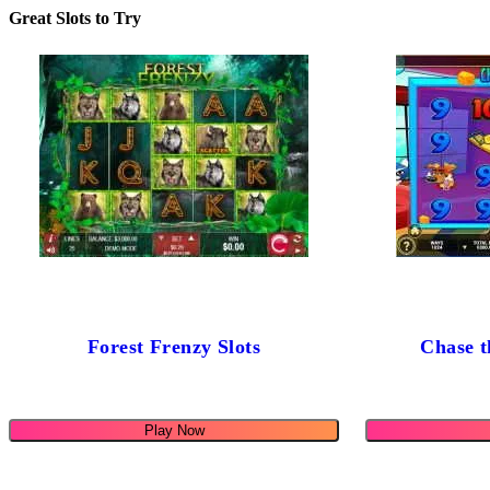
Great Slots to Try
Forest Frenzy Slots
Chase t
Play Now