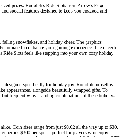
ot-sized prizes. Rudolph's Ride Slots from Arrow's Edge
s, and special features designed to keep you engaged and
s, falling snowflakes, and holiday cheer. The graphics
fully animated to enhance your gaming experience. The cheerful
s Ride Slots feels like stepping into your own cozy holiday
ls designed specifically for holiday joy. Rudolph himself is
ake appearances, alongside beautifully wrapped gifts. To
r but frequent wins. Landing combinations of these holiday-
s alike. Coin sizes range from just $0.02 all the way up to $30,
 a generous $300 per spin—perfect for players who enjoy