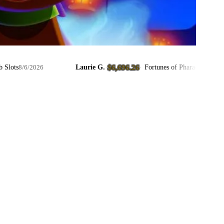
$6,696.26
Laurie G.
·
·
Fortunes of Pharaohs Slots
6/2026
8/6/2026