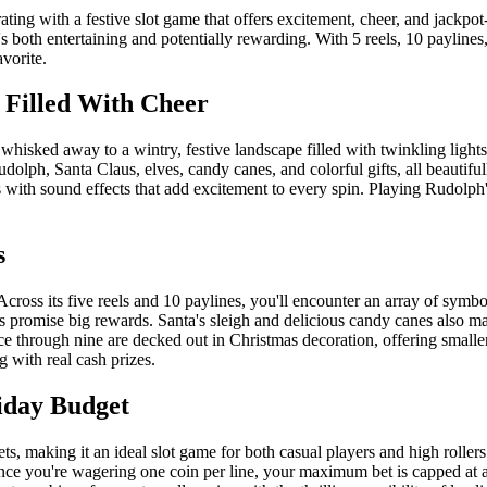
rating with a festive slot game that offers excitement, cheer, and jackp
s both entertaining and potentially rewarding. With 5 reels, 10 payline
vorite.
 Filled With Cheer
 whisked away to a wintry, festive landscape filled with twinkling light
udolph, Santa Claus, elves, candy canes, and colorful gifts, all beauti
 with sound effects that add excitement to every spin. Playing Rudolph'
s
ross its five reels and 10 paylines, you'll encounter an array of symbo
s promise big rewards. Santa's sleigh and delicious candy canes also m
ce through nine are decked out in Christmas decoration, offering smalle
 with real cash prizes.
liday Budget
bets, making it an ideal slot game for both casual players and high roller
ince you're wagering one coin per line, your maximum bet is capped at