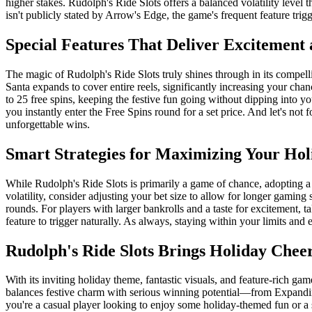
higher stakes. Rudolph's Ride Slots offers a balanced volatility level 
isn't publicly stated by Arrow's Edge, the game's frequent feature trig
Special Features That Deliver Excitement
The magic of Rudolph's Ride Slots truly shines through in its compel
Santa expands to cover entire reels, significantly increasing your ch
to 25 free spins, keeping the festive fun going without dipping into 
you instantly enter the Free Spins round for a set price. And let's not
unforgettable wins.
Smart Strategies for Maximizing Your Ho
While Rudolph's Ride Slots is primarily a game of chance, adopting a
volatility, consider adjusting your bet size to allow for longer gaming
rounds. For players with larger bankrolls and a taste for excitement, t
feature to trigger naturally. As always, staying within your limits an
Rudolph's Ride Slots Brings Holiday Cheer
With its inviting holiday theme, fantastic visuals, and feature-rich ga
balances festive charm with serious winning potential—from Expandi
you're a casual player looking to enjoy some holiday-themed fun or a 