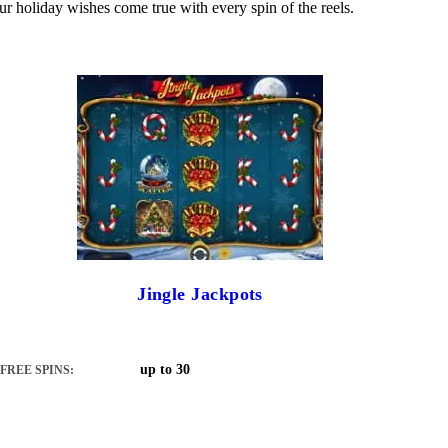
ur holiday wishes come true with every spin of the reels.
Jingle Jackpots
up to 30
FREE SPINS: