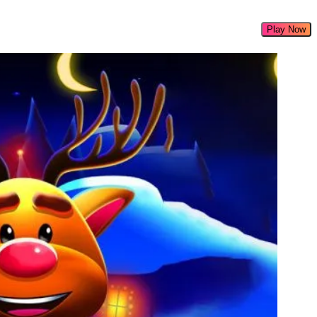
Play Now