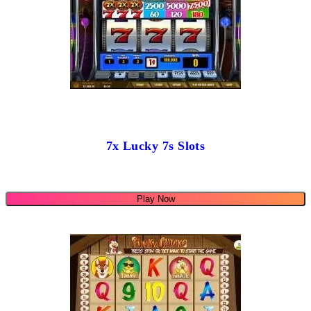
7x Lucky 7s Slots
Play Now