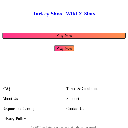
Turkey Shoot Wild X Slots
Play Now
Play Now
FAQ
Terms & Conditions
About Us
Support
Responsible Gaming
Contact Us
Privacy Policy
© 2026 red-stag-casino.com. All rights reserved.