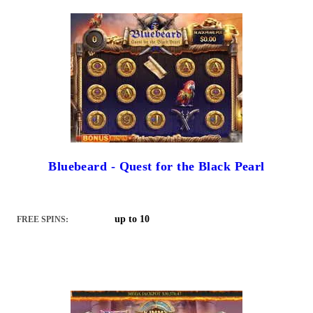
Bluebeard - Quest for the Black Pearl
up to 10
FREE SPINS: