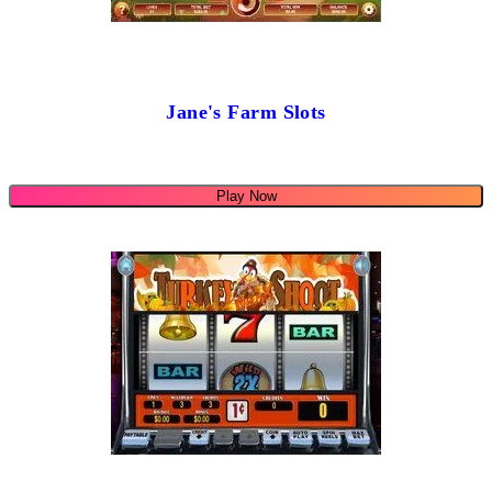
Jane's Farm Slots
Play Now