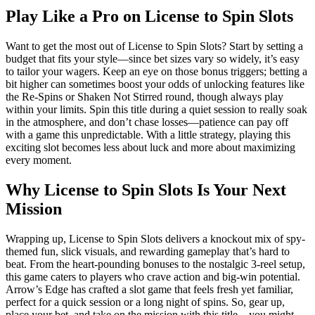
Play Like a Pro on License to Spin Slots
Want to get the most out of License to Spin Slots? Start by setting a
budget that fits your style—since bet sizes vary so widely, it’s easy
to tailor your wagers. Keep an eye on those bonus triggers; betting a
bit higher can sometimes boost your odds of unlocking features like
the Re-Spins or Shaken Not Stirred round, though always play
within your limits. Spin this title during a quiet session to really soak
in the atmosphere, and don’t chase losses—patience can pay off
with a game this unpredictable. With a little strategy, playing this
exciting slot becomes less about luck and more about maximizing
every moment.
Why License to Spin Slots Is Your Next
Mission
Wrapping up, License to Spin Slots delivers a knockout mix of spy-
themed fun, slick visuals, and rewarding gameplay that’s hard to
beat. From the heart-pounding bonuses to the nostalgic 3-reel setup,
this game caters to players who crave action and big-win potential.
Arrow’s Edge has crafted a slot game that feels fresh yet familiar,
perfect for a quick session or a long night of spins. So, gear up,
place your bet, and take on the mission with this title—you might