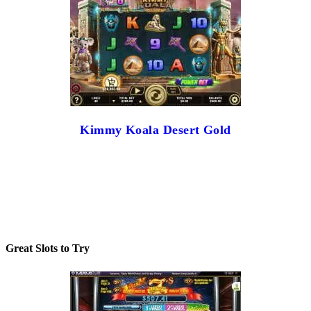
Kimmy Koala Desert Gold
Great Slots to Try