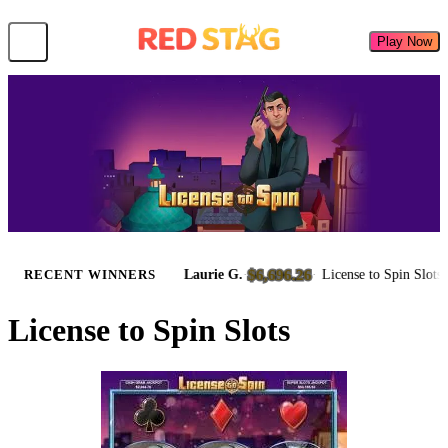
Play Now
$6,696.26
 Slots
Laurie G.
·
·
License to Spin Slots
RECENT WINNERS
8/6/2026
8/6/20
License to Spin Slots