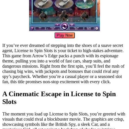
Play Now
If you’ve ever dreamed of stepping into the shoes of a suave secret
agent, License to Spin Slots is your ticket to high-stakes adventure.
This game from Arrow’s Edge packs a punch with its espionage
theme, pulling you into a world of fast cars, sharp suits, and
dangerous missions. Right from the first spin, you’ll feel the rush of
chasing big wins, with jackpots and bonuses that could rival any
spy’s paycheck. Whether you’re a casual player or a seasoned slot
fan, this title promises non-stop excitement with every click.
A Cinematic Escape in License to Spin
Slots
The moment you load up License to Spin Slots, you’re greeted with
visuals that could rival a blockbuster movie. The graphics are crisp,
showcasing symbols like the British Spy, a sleek Car, and a