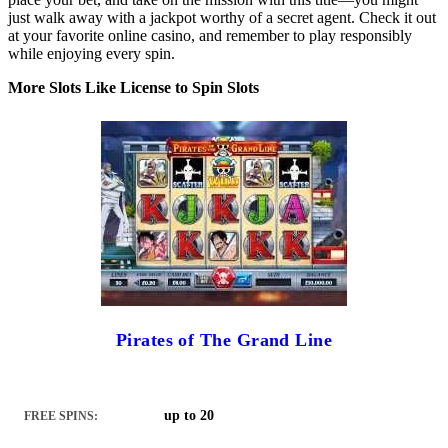
just walk away with a jackpot worthy of a secret agent. Check it out
at your favorite online casino, and remember to play responsibly
while enjoying every spin.
More Slots Like License to Spin Slots
Pirates of The Grand Line
up to 20
FREE SPINS: