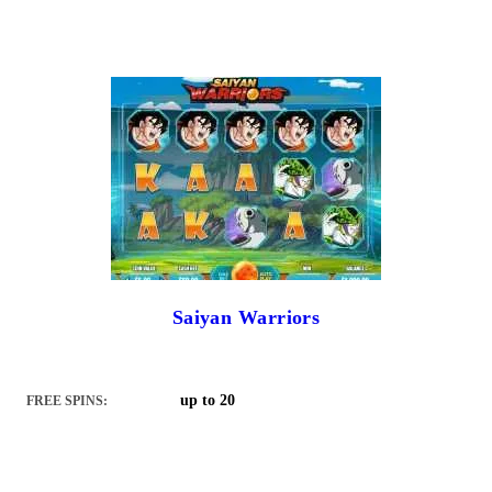
Saiyan Warriors
up to 20
FREE SPINS: