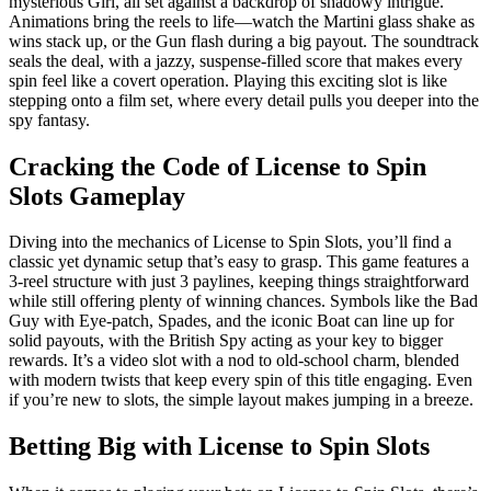
mysterious Girl, all set against a backdrop of shadowy intrigue.
Animations bring the reels to life—watch the Martini glass shake as
wins stack up, or the Gun flash during a big payout. The soundtrack
seals the deal, with a jazzy, suspense-filled score that makes every
spin feel like a covert operation. Playing this exciting slot is like
stepping onto a film set, where every detail pulls you deeper into the
spy fantasy.
Cracking the Code of License to Spin
Slots Gameplay
Diving into the mechanics of License to Spin Slots, you’ll find a
classic yet dynamic setup that’s easy to grasp. This game features a
3-reel structure with just 3 paylines, keeping things straightforward
while still offering plenty of winning chances. Symbols like the Bad
Guy with Eye-patch, Spades, and the iconic Boat can line up for
solid payouts, with the British Spy acting as your key to bigger
rewards. It’s a video slot with a nod to old-school charm, blended
with modern twists that keep every spin of this title engaging. Even
if you’re new to slots, the simple layout makes jumping in a breeze.
Betting Big with License to Spin Slots