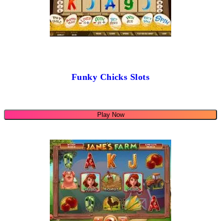
Funky Chicks Slots
Play Now