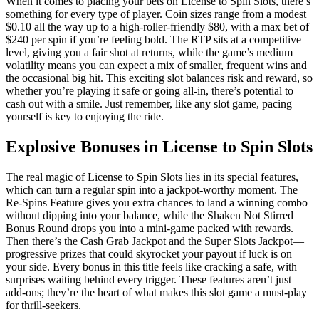
When it comes to placing your bets on License to Spin Slots, there’s
something for every type of player. Coin sizes range from a modest
$0.10 all the way up to a high-roller-friendly $80, with a max bet of
$240 per spin if you’re feeling bold. The RTP sits at a competitive
level, giving you a fair shot at returns, while the game’s medium
volatility means you can expect a mix of smaller, frequent wins and
the occasional big hit. This exciting slot balances risk and reward, so
whether you’re playing it safe or going all-in, there’s potential to
cash out with a smile. Just remember, like any slot game, pacing
yourself is key to enjoying the ride.
Explosive Bonuses in License to Spin Slots
The real magic of License to Spin Slots lies in its special features,
which can turn a regular spin into a jackpot-worthy moment. The
Re-Spins Feature gives you extra chances to land a winning combo
without dipping into your balance, while the Shaken Not Stirred
Bonus Round drops you into a mini-game packed with rewards.
Then there’s the Cash Grab Jackpot and the Super Slots Jackpot—
progressive prizes that could skyrocket your payout if luck is on
your side. Every bonus in this title feels like cracking a safe, with
surprises waiting behind every trigger. These features aren’t just
add-ons; they’re the heart of what makes this slot game a must-play
for thrill-seekers.