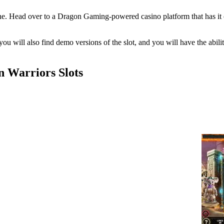
ne. Head over to a Dragon Gaming-powered casino platform that has it on
you will also find demo versions of the slot, and you will have the abili
n Warriors Slots