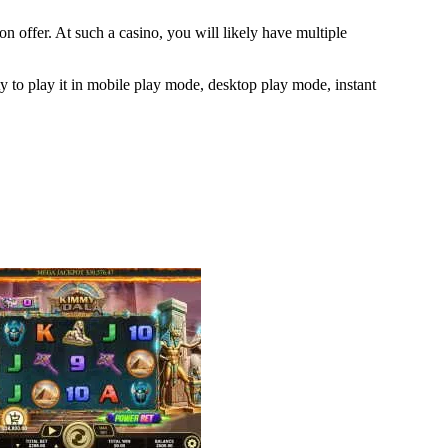
 offer. At such a casino, you will likely have multiple
ty to play it in mobile play mode, desktop play mode, instant