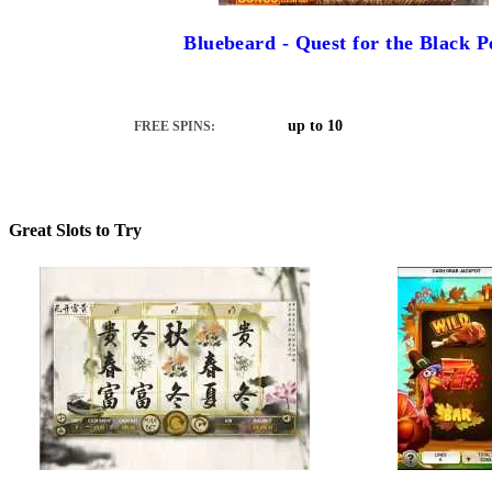
Bluebeard - Quest for the Black P
up to 10
FREE SPINS:
Great Slots to Try