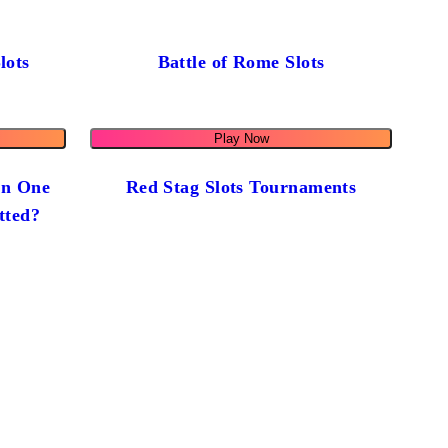
lots
Battle of Rome Slots
Play Now
an One
Red Stag Slots Tournaments
tted?