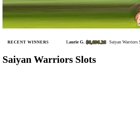
$6,696.26
ab Slots
Laurie G.
·
·
Saiyan Warriors Slots
RECENT WINNERS
8/6/2026
8/6/
Saiyan Warriors Slots