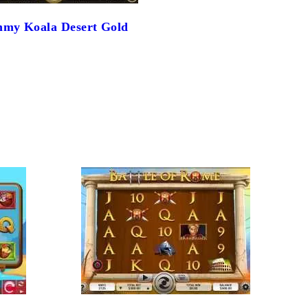
my Koala Desert Gold