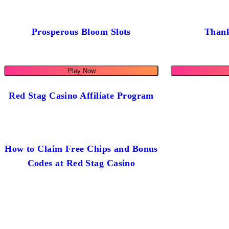
Prosperous Bloom Slots
Thank
Play Now
Red Stag Casino Affiliate Program
How to Claim Free Chips and Bonus
Codes at Red Stag Casino