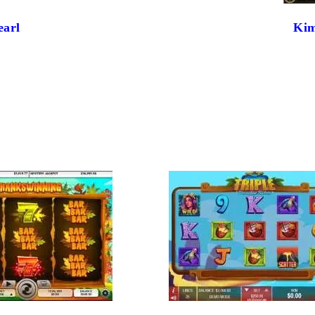
earl
Kim