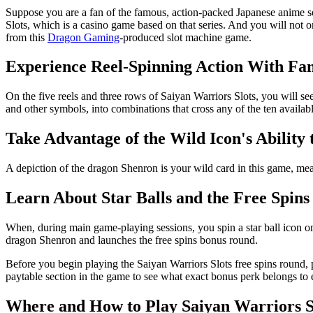
Suppose you are a fan of the famous, action-packed Japanese anime ser
Slots, which is a casino game based on that series. And you will not on
from this
Dragon Gaming
-produced slot machine game.
Experience Reel-Spinning Action With Fa
On the five reels and three rows of Saiyan Warriors Slots, you will see
and other symbols, into combinations that cross any of the ten availa
Take Advantage of the Wild Icon's Abilit
A depiction of the dragon Shenron is your wild card in this game, mea
Learn About Star Balls and the Free Spin
When, during main game-playing sessions, you spin a star ball icon on a
dragon Shenron and launches the free spins bonus round.
Before you begin playing the Saiyan Warriors Slots free spins round, pi
paytable section in the game to see what exact bonus perk belongs to eac
Where and How to Play Saiyan Warriors S