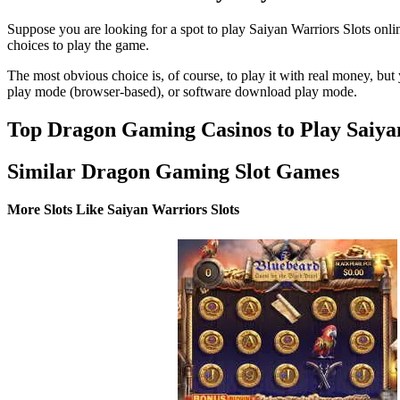
Suppose you are looking for a spot to play Saiyan Warriors Slots onli
choices to play the game.
The most obvious choice is, of course, to play it with real money, but 
play mode (browser-based), or software download play mode.
Top Dragon Gaming Casinos to Play Saiya
Similar Dragon Gaming Slot Games
More Slots Like Saiyan Warriors Slots