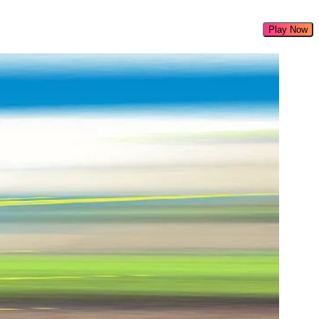
Play Now