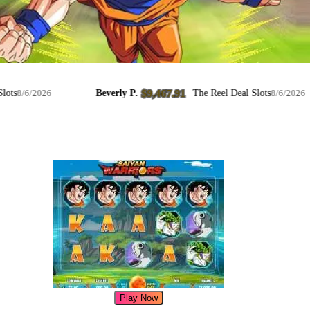
$9,467.91
Beverly P.
·
·
The Reel Deal Slots
2026
8/6/2026
Play Now