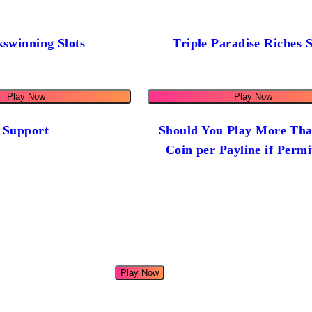
swinning Slots
Triple Paradise Riches S
Play Now
Play Now
Support
Should You Play More Th
Coin per Payline if Permi
Play Now