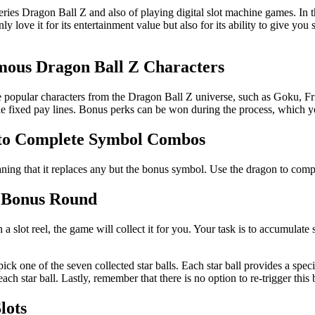
ies Dragon Ball Z and also of playing digital slot machine games. In th
ly love it for its entertainment value but also for its ability to give y
mous Dragon Ball Z Characters
 popular characters from the Dragon Ball Z universe, such as Goku, Friez
ble fixed pay lines. Bonus perks can be won during the process, which 
y to Complete Symbol Combos
ning that it replaces any but the bonus symbol. Use the dragon to comp
s Bonus Round
 slot reel, the game will collect it for you. Your task is to accumulate
ck one of the seven collected star balls. Each star ball provides a speci
h star ball. Lastly, remember that there is no option to re-trigger this b
lots