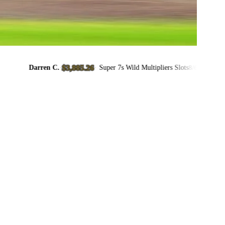
$3,885.26
Darren C.
·
·
Super 7s Wild Multipliers Slots
Jo
8/6/2026