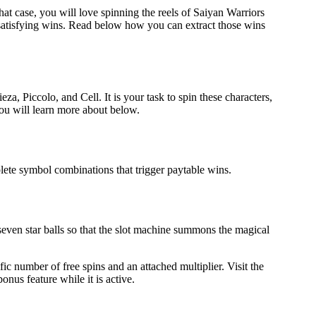
at case, you will love spinning the reels of Saiyan Warriors
ou satisfying wins. Read below how you can extract those wins
a, Piccolo, and Cell. It is your task to spin these characters,
you will learn more about below.
lete symbol combinations that trigger paytable wins.
 seven star balls so that the slot machine summons the magical
fic number of free spins and an attached multiplier. Visit the
onus feature while it is active.