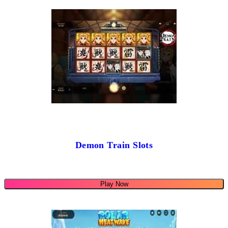
Demon Train Slots
Play Now