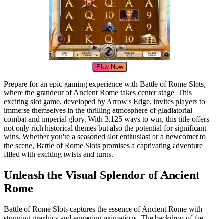
Play Now
Prepare for an epic gaming experience with Battle of Rome Slots,
where the grandeur of Ancient Rome takes center stage. This
exciting slot game, developed by Arrow's Edge, invites players to
immerse themselves in the thrilling atmosphere of gladiatorial
combat and imperial glory. With 3,125 ways to win, this title offers
not only rich historical themes but also the potential for significant
wins. Whether you're a seasoned slot enthusiast or a newcomer to
the scene, Battle of Rome Slots promises a captivating adventure
filled with exciting twists and turns.
Unleash the Visual Splendor of Ancient
Rome
Battle of Rome Slots captures the essence of Ancient Rome with
stunning graphics and engaging animations. The backdrop of the