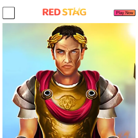
Play Now