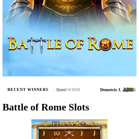
A$834.18
Super 7s Wild Multipliers Slots
Demetris J.
·
·
B
RECENT WINNERS
8/4/2026
Battle of Rome Slots