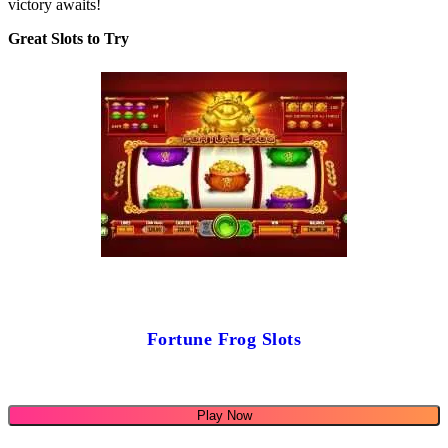
victory awaits!
Great Slots to Try
Fortune Frog Slots
Play Now