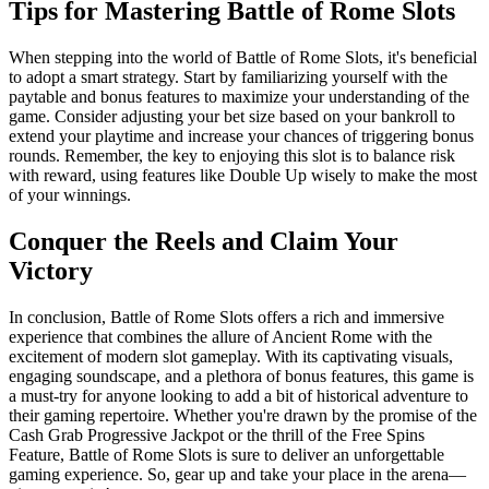
Tips for Mastering Battle of Rome Slots
When stepping into the world of Battle of Rome Slots, it's beneficial
to adopt a smart strategy. Start by familiarizing yourself with the
paytable and bonus features to maximize your understanding of the
game. Consider adjusting your bet size based on your bankroll to
extend your playtime and increase your chances of triggering bonus
rounds. Remember, the key to enjoying this slot is to balance risk
with reward, using features like Double Up wisely to make the most
of your winnings.
Conquer the Reels and Claim Your
Victory
In conclusion, Battle of Rome Slots offers a rich and immersive
experience that combines the allure of Ancient Rome with the
excitement of modern slot gameplay. With its captivating visuals,
engaging soundscape, and a plethora of bonus features, this game is
a must-try for anyone looking to add a bit of historical adventure to
their gaming repertoire. Whether you're drawn by the promise of the
Cash Grab Progressive Jackpot or the thrill of the Free Spins
Feature, Battle of Rome Slots is sure to deliver an unforgettable
gaming experience. So, gear up and take your place in the arena—