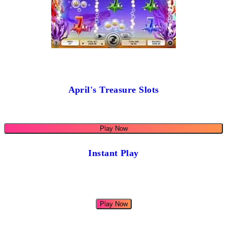
April's Treasure Slots
Play Now
Instant Play
Play Now