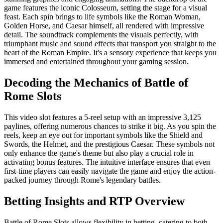
game features the iconic Colosseum, setting the stage for a visual
feast. Each spin brings to life symbols like the Roman Woman,
Golden Horse, and Caesar himself, all rendered with impressive
detail. The soundtrack complements the visuals perfectly, with
triumphant music and sound effects that transport you straight to the
heart of the Roman Empire. It's a sensory experience that keeps you
immersed and entertained throughout your gaming session.
Decoding the Mechanics of Battle of
Rome Slots
This video slot features a 5-reel setup with an impressive 3,125
paylines, offering numerous chances to strike it big. As you spin the
reels, keep an eye out for important symbols like the Shield and
Swords, the Helmet, and the prestigious Caesar. These symbols not
only enhance the game's theme but also play a crucial role in
activating bonus features. The intuitive interface ensures that even
first-time players can easily navigate the game and enjoy the action-
packed journey through Rome's legendary battles.
Betting Insights and RTP Overview
Battle of Rome Slots allows flexibility in betting, catering to both