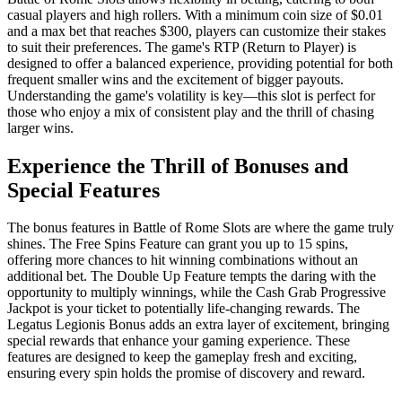
casual players and high rollers. With a minimum coin size of $0.01
and a max bet that reaches $300, players can customize their stakes
to suit their preferences. The game's RTP (Return to Player) is
designed to offer a balanced experience, providing potential for both
frequent smaller wins and the excitement of bigger payouts.
Understanding the game's volatility is key—this slot is perfect for
those who enjoy a mix of consistent play and the thrill of chasing
larger wins.
Experience the Thrill of Bonuses and
Special Features
The bonus features in Battle of Rome Slots are where the game truly
shines. The Free Spins Feature can grant you up to 15 spins,
offering more chances to hit winning combinations without an
additional bet. The Double Up Feature tempts the daring with the
opportunity to multiply winnings, while the Cash Grab Progressive
Jackpot is your ticket to potentially life-changing rewards. The
Legatus Legionis Bonus adds an extra layer of excitement, bringing
special rewards that enhance your gaming experience. These
features are designed to keep the gameplay fresh and exciting,
ensuring every spin holds the promise of discovery and reward.