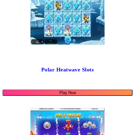
Polar Heatwave Slots
Play Now