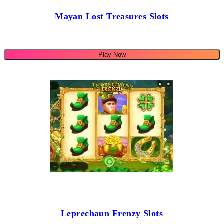
Mayan Lost Treasures Slots
Play Now
Leprechaun Frenzy Slots