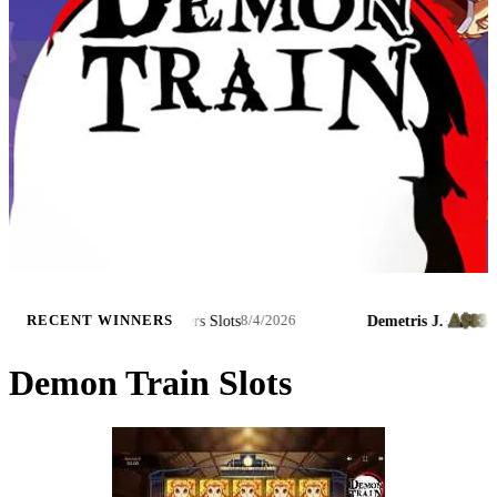
A$834.18
Super 7s Wild Multipliers Slots
Demetris J.
·
·
D
RECENT WINNERS
8/4/2026
Demon Train Slots