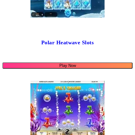
Polar Heatwave Slots
Play Now