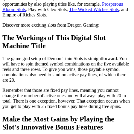
opportunities by also playing titles like, for example,
Prosperous
Bloom Slots
, Play with Cleo Slots,
The Wicked Witches Slots
, and
Empire of Riches Slots.
Discover more exciting slots from Dragon Gaming:
The Workings of This Digital Slot
Machine Title
The game grid setup of Demon Train Slots is straightforward. You
will have to spin themed symbol combinations on the five available
reels and three rows. To give you wins, those paytable symbol
combinations also need to land on active pay lines, of which there
are 20.
Remember that those are fixed pay lines, meaning you cannot
change the number of active ones and will always play with 20 in
total. There is one exception, however. That exception occurs when
you get to play with 25 fixed bonus pay lines during free spins.
Make the Most Gains by Playing the
Slot's Innovative Bonus Features