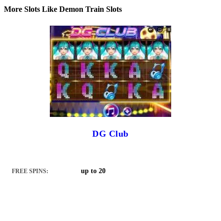
More Slots Like Demon Train Slots
DG Club
up to 20
FREE SPINS: