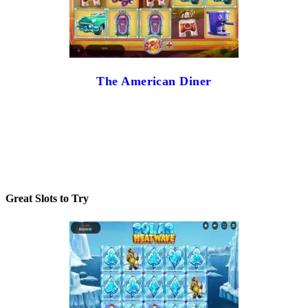
The American Diner
Great Slots to Try