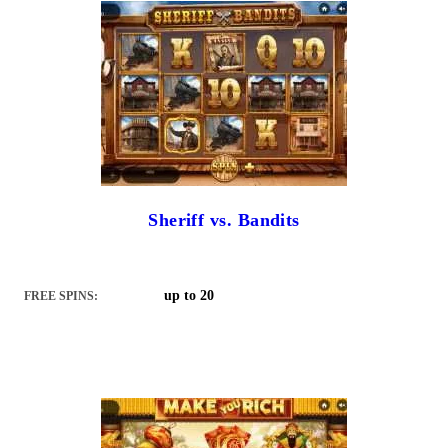
Sheriff vs. Bandits
up to 20
FREE SPINS: