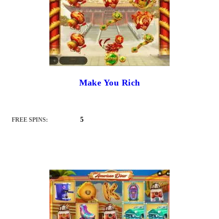
Make You Rich
5
FREE SPINS: