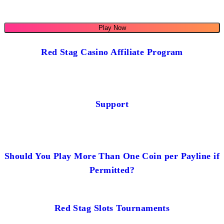
Play Now
Red Stag Casino Affiliate Program
Support
Should You Play More Than One Coin per Payline if
Permitted?
Red Stag Slots Tournaments