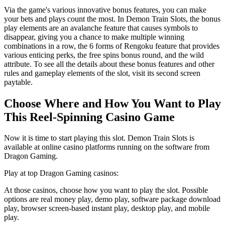
Via the game's various innovative bonus features, you can make
your bets and plays count the most. In Demon Train Slots, the bonus
play elements are an avalanche feature that causes symbols to
disappear, giving you a chance to make multiple winning
combinations in a row, the 6 forms of Rengoku feature that provides
various enticing perks, the free spins bonus round, and the wild
attribute. To see all the details about these bonus features and other
rules and gameplay elements of the slot, visit its second screen
paytable.
Choose Where and How You Want to Play
This Reel-Spinning Casino Game
Now it is time to start playing this slot. Demon Train Slots is
available at online casino platforms running on the software from
Dragon Gaming.
Play at top Dragon Gaming casinos:
At those casinos, choose how you want to play the slot. Possible
options are real money play, demo play, software package download
play, browser screen-based instant play, desktop play, and mobile
play.