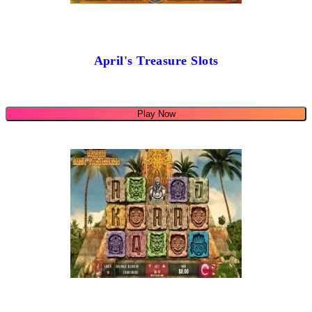
April's Treasure Slots
Play Now