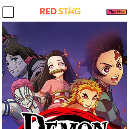
Play Now