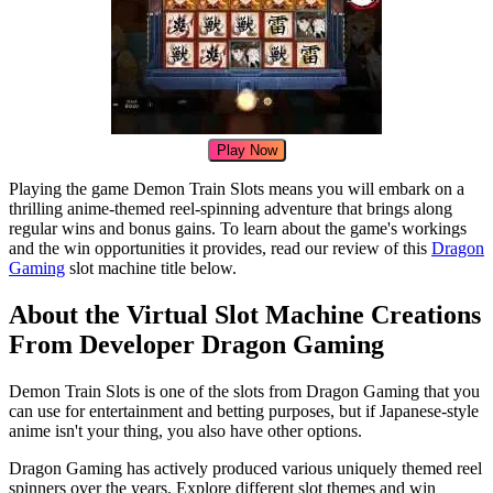
Play Now
Playing the game Demon Train Slots means you will embark on a
thrilling anime-themed reel-spinning adventure that brings along
regular wins and bonus gains. To learn about the game's workings
and the win opportunities it provides, read our review of this
Dragon
Gaming
slot machine title below.
About the Virtual Slot Machine Creations
From Developer Dragon Gaming
Demon Train Slots is one of the slots from Dragon Gaming that you
can use for entertainment and betting purposes, but if Japanese-style
anime isn't your thing, you also have other options.
Dragon Gaming has actively produced various uniquely themed reel
spinners over the years. Explore different slot themes and win