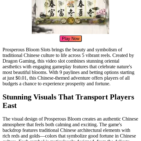
Play Now
Prosperous Bloom Slots brings the beauty and symbolism of
traditional Chinese culture to life across 5 vibrant reels. Created by
Dragon Gaming, this video slot combines stunning oriental
aesthetics with engaging gameplay features that celebrate nature's
most beautiful blooms. With 9 paylines and betting options starting
at just $0.01, this Chinese-themed adventure offers players of all
budgets a chance to experience prosperity and fortune.
Stunning Visuals That Transport Players
East
The visual design of Prosperous Bloom creates an authentic Chinese
atmosphere that feels both calming and exciting. The game's
backdrop features traditional Chinese architectural elements with
rich reds and golds—colors that symbolize good fortune in Chinese