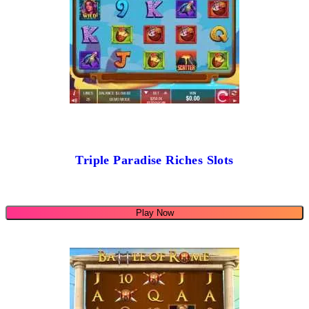
Triple Paradise Riches Slots
Play Now