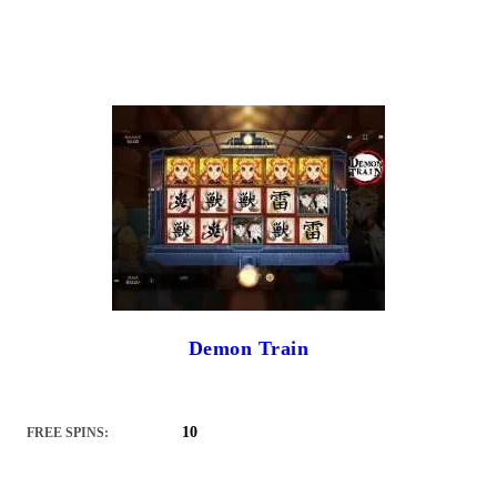
Demon Train
10
FREE SPINS: