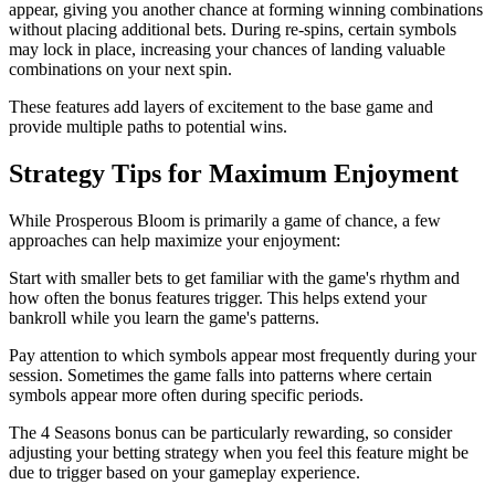
appear, giving you another chance at forming winning combinations
without placing additional bets. During re-spins, certain symbols
may lock in place, increasing your chances of landing valuable
combinations on your next spin.
These features add layers of excitement to the base game and
provide multiple paths to potential wins.
Strategy Tips for Maximum Enjoyment
While Prosperous Bloom is primarily a game of chance, a few
approaches can help maximize your enjoyment:
Start with smaller bets to get familiar with the game's rhythm and
how often the bonus features trigger. This helps extend your
bankroll while you learn the game's patterns.
Pay attention to which symbols appear most frequently during your
session. Sometimes the game falls into patterns where certain
symbols appear more often during specific periods.
The 4 Seasons bonus can be particularly rewarding, so consider
adjusting your betting strategy when you feel this feature might be
due to trigger based on your gameplay experience.