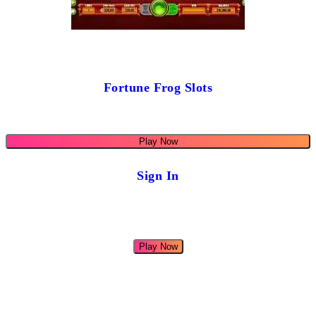
Fortune Frog Slots
Play Now
Sign In
Play Now