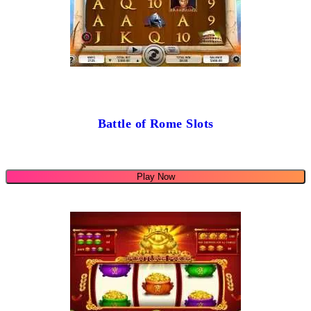
Battle of Rome Slots
Play Now