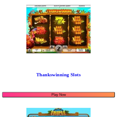
Thankswinning Slots
Play Now