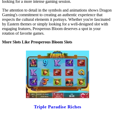
looking for a more intense gaming session.
The attention to detail in the symbols and animations shows Dragon
Gaming's commitment to creating an authentic experience that
respects the cultural elements it portrays. Whether you're fascinated
by Eastern themes or simply looking for a well-designed slot with
engaging features, Prosperous Bloom deserves a spot in your
rotation of favorite games.
More Slots Like Prosperous Bloom Slots
Triple Paradise Riches