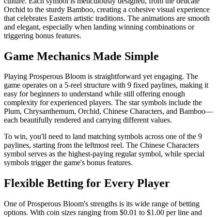
culture. Each symbol is meticulously designed, from the delicate
Orchid to the sturdy Bamboo, creating a cohesive visual experience
that celebrates Eastern artistic traditions. The animations are smooth
and elegant, especially when landing winning combinations or
triggering bonus features.
Game Mechanics Made Simple
Playing Prosperous Bloom is straightforward yet engaging. The
game operates on a 5-reel structure with 9 fixed paylines, making it
easy for beginners to understand while still offering enough
complexity for experienced players. The star symbols include the
Plum, Chrysanthemum, Orchid, Chinese Characters, and Bamboo—
each beautifully rendered and carrying different values.
To win, you'll need to land matching symbols across one of the 9
paylines, starting from the leftmost reel. The Chinese Characters
symbol serves as the highest-paying regular symbol, while special
symbols trigger the game's bonus features.
Flexible Betting for Every Player
One of Prosperous Bloom's strengths is its wide range of betting
options. With coin sizes ranging from $0.01 to $1.00 per line and