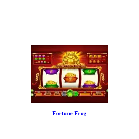
Fortune Frog