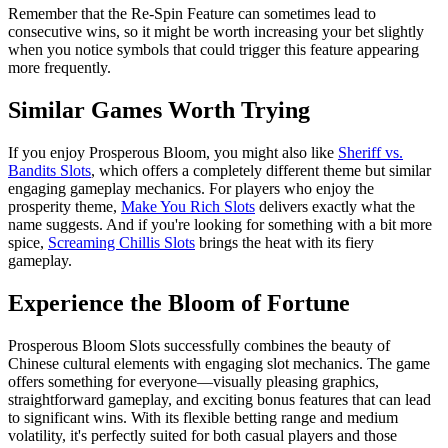
Remember that the Re-Spin Feature can sometimes lead to
consecutive wins, so it might be worth increasing your bet slightly
when you notice symbols that could trigger this feature appearing
more frequently.
Similar Games Worth Trying
If you enjoy Prosperous Bloom, you might also like
Sheriff vs.
Bandits Slots
, which offers a completely different theme but similar
engaging gameplay mechanics. For players who enjoy the
prosperity theme,
Make You Rich Slots
delivers exactly what the
name suggests. And if you're looking for something with a bit more
spice,
Screaming Chillis Slots
brings the heat with its fiery
gameplay.
Experience the Bloom of Fortune
Prosperous Bloom Slots successfully combines the beauty of
Chinese cultural elements with engaging slot mechanics. The game
offers something for everyone—visually pleasing graphics,
straightforward gameplay, and exciting bonus features that can lead
to significant wins. With its flexible betting range and medium
volatility, it's perfectly suited for both casual players and those