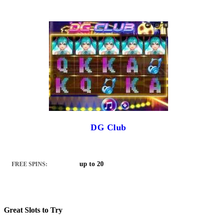
DG Club
up to 20
FREE SPINS:
Great Slots to Try