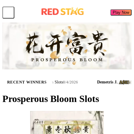
Play Now
A$834.18
Super 7s Wild Multipliers Slots
Demetris J.
·
·
RECENT WINNERS
8/4/2026
Prosperous Bloom Slots