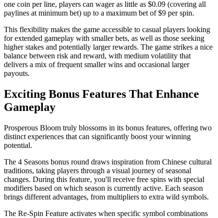
one coin per line, players can wager as little as $0.09 (covering all
paylines at minimum bet) up to a maximum bet of $9 per spin.
This flexibility makes the game accessible to casual players looking
for extended gameplay with smaller bets, as well as those seeking
higher stakes and potentially larger rewards. The game strikes a nice
balance between risk and reward, with medium volatility that
delivers a mix of frequent smaller wins and occasional larger
payouts.
Exciting Bonus Features That Enhance
Gameplay
Prosperous Bloom truly blossoms in its bonus features, offering two
distinct experiences that can significantly boost your winning
potential.
The 4 Seasons bonus round draws inspiration from Chinese cultural
traditions, taking players through a visual journey of seasonal
changes. During this feature, you'll receive free spins with special
modifiers based on which season is currently active. Each season
brings different advantages, from multipliers to extra wild symbols.
The Re-Spin Feature activates when specific symbol combinations