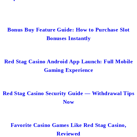
Bonus Buy Feature Guide: How to Purchase Slot
Bonuses Instantly
Red Stag Casino Android App Launch: Full Mobile
Gaming Experience
Red Stag Casino Security Guide — Withdrawal Tips
Now
Favorite Casino Games Like Red Stag Casino,
Reviewed