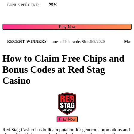
25%
BONUS PERCENT:
Play Now
$8,029.85
aylee M.
·
·
Fortunes of Pharaohs Slots
Maxie M
RECENT WINNERS
8/8/2026
How to Claim Free Chips and
Bonus Codes at Red Stag
Casino
Play Now
Red Stag Casino has built a reputation for generous promotions and