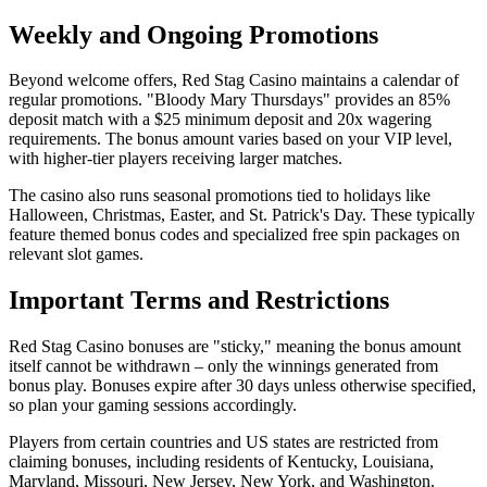
Handle No Deposit Bonuses
Weekly and Ongoing Promotions
For no deposit bonuses like LCB20WIN, no further
action is needed; the bonus credits instantly.
Beyond welcome offers, Red Stag Casino maintains a calendar of
regular promotions. "Bloody Mary Thursdays" provides an 85%
Handle Deposit Bonuses
deposit match with a $25 minimum deposit and 20x wagering
requirements. The bonus amount varies based on your VIP level,
For deposit bonuses, enter the code before completing
with higher-tier players receiving larger matches.
your deposit transaction.
The casino also runs seasonal promotions tied to holidays like
Halloween, Christmas, Easter, and St. Patrick's Day. These typically
Complete the Deposit (if applicable)
feature themed bonus codes and specialized free spin packages on
Make your deposit; the bonus will typically be credited
relevant slot games.
automatically once confirmed.
Important Terms and Restrictions
Check for Bonus
If you don't see the bonus appear within a few minutes,
Red Stag Casino bonuses are "sticky," meaning the bonus amount
itself cannot be withdrawn – only the winnings generated from
contact customer support at support@redstagcasino.eu
bonus play. Bonuses expire after 30 days unless otherwise specified,
or call their toll-free number at 1-888-281-3640.
so plan your gaming sessions accordingly.
Players from certain countries and US states are restricted from
claiming bonuses, including residents of Kentucky, Louisiana,
Maryland, Missouri, New Jersey, New York, and Washington.