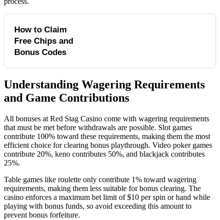
process.
How to Claim
Detailed steps for claiming both no
deposit and deposit bonuses at
Free Chips and
Red Stag Casino.
Bonus Codes
Create an Account (New Players)
Understanding Wagering Requirements
Register a new account and verify your email address.
and Game Contributions
Log In to Your Account
All bonuses at Red Stag Casino come with wagering requirements
Log in to your account.
that must be met before withdrawals are possible. Slot games
contribute 100% toward these requirements, making them the most
Go to the Cashier
efficient choice for clearing bonus playthrough. Video poker games
Navigate to the cashier section where you'll find the
contribute 20%, keno contributes 50%, and blackjack contributes
25%.
bonus code entry field.
Table games like roulette only contribute 1% toward wagering
Enter the Bonus Code
requirements, making them less suitable for bonus clearing. The
casino enforces a maximum bet limit of $10 per spin or hand while
Enter your chosen bonus code exactly as provided,
playing with bonus funds, so avoid exceeding this amount to
ensuring there are no extra spaces or typos.
prevent bonus forfeiture.