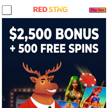
Play Now