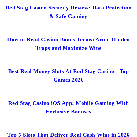
Red Stag Casino Security Review: Data Protection
& Safe Gaming
How to Read Casino Bonus Terms: Avoid Hidden
Traps and Maximize Wins
Best Real Money Slots At Red Stag Casino - Top
Games 2026
Red Stag Casino iOS App: Mobile Gaming With
Exclusive Bonuses
Top 5 Slots That Deliver Real Cash Wins in 2026