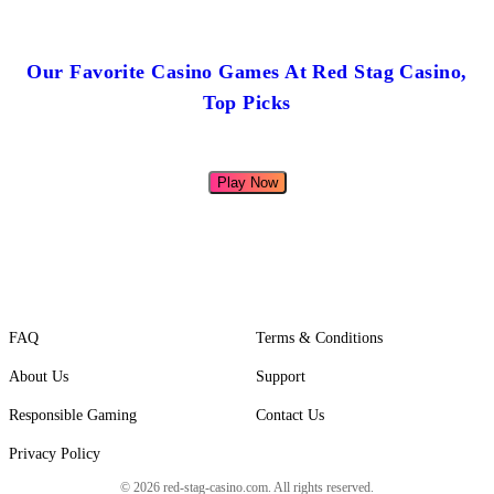
Our Favorite Casino Games At Red Stag Casino,
Top Picks
Play Now
FAQ
Terms & Conditions
About Us
Support
Responsible Gaming
Contact Us
Privacy Policy
© 2026 red-stag-casino.com. All rights reserved.