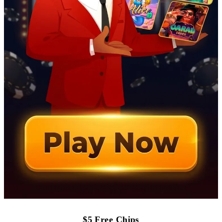
$5 Free Chips