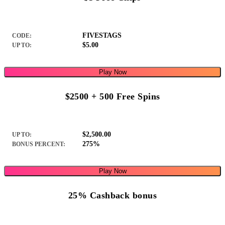
FIVESTAGS
CODE:
$5.00
UP TO:
Play Now
$2500 + 500 Free Spins
$2,500.00
UP TO:
275%
BONUS PERCENT:
Play Now
25% Cashback bonus