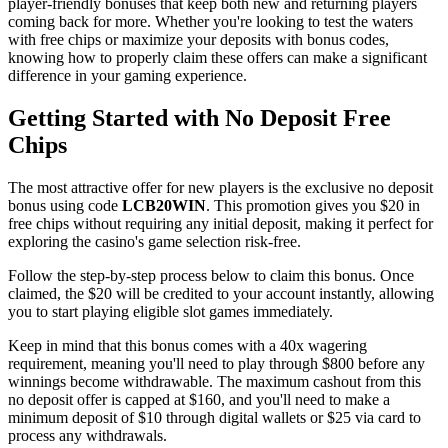
player-friendly bonuses that keep both new and returning players
coming back for more. Whether you're looking to test the waters
with free chips or maximize your deposits with bonus codes,
knowing how to properly claim these offers can make a significant
difference in your gaming experience.
Getting Started with No Deposit Free
Chips
The most attractive offer for new players is the exclusive no deposit
bonus using code
LCB20WIN
. This promotion gives you $20 in
free chips without requiring any initial deposit, making it perfect for
exploring the casino's game selection risk-free.
Follow the step-by-step process below to claim this bonus. Once
claimed, the $20 will be credited to your account instantly, allowing
you to start playing eligible slot games immediately.
Keep in mind that this bonus comes with a 40x wagering
requirement, meaning you'll need to play through $800 before any
winnings become withdrawable. The maximum cashout from this
no deposit offer is capped at $160, and you'll need to make a
minimum deposit of $10 through digital wallets or $25 via card to
process any withdrawals.