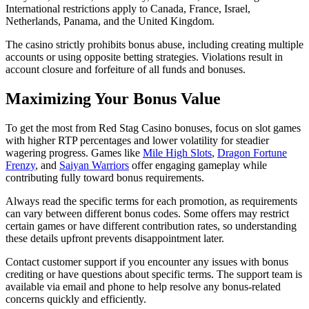
International restrictions apply to Canada, France, Israel,
Netherlands, Panama, and the United Kingdom.
The casino strictly prohibits bonus abuse, including creating multiple
accounts or using opposite betting strategies. Violations result in
account closure and forfeiture of all funds and bonuses.
Maximizing Your Bonus Value
To get the most from Red Stag Casino bonuses, focus on slot games
with higher RTP percentages and lower volatility for steadier
wagering progress. Games like
Mile High Slots
,
Dragon Fortune
Frenzy
, and
Saiyan Warriors
offer engaging gameplay while
contributing fully toward bonus requirements.
Always read the specific terms for each promotion, as requirements
can vary between different bonus codes. Some offers may restrict
certain games or have different contribution rates, so understanding
these details upfront prevents disappointment later.
Contact customer support if you encounter any issues with bonus
crediting or have questions about specific terms. The support team is
available via email and phone to help resolve any bonus-related
concerns quickly and efficiently.