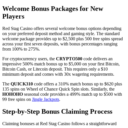
Welcome Bonus Packages for New
Players
Red Stag Casino offers several welcome bonus options depending
on your preferred deposit method and gaming style. The standard
welcome package provides up to $2,500 plus 500 free spins spread
across your first seven deposits, with bonus percentages ranging
from 100% to 275%.
For cryptocurrency users, the
CRYPTO500
code delivers an
impressive 500% match bonus up to $5,000 on your first Bitcoin,
Bitcoin Cash, or Litecoin deposit. This requires only a $10
minimum deposit and comes with 30x wagering requirements.
The
QUICK310
code offers a 310% match bonus up to $620 plus
135 spins on Wheel of Chance Quick Spin slots. Similarly, the
HOHOHO
seasonal code provides a 499% match up to $500 with
99 free spins on
Jingle Jackpots
.
Step-by-Step Bonus Claiming Process
Claiming bonuses at Red Stag Casino follows a straightforward