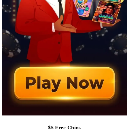
$5 Free Chips