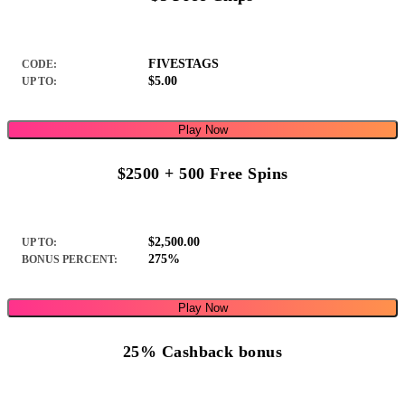
FIVESTAGS
CODE:
$5.00
UP TO:
Play Now
$2500 + 500 Free Spins
$2,500.00
UP TO:
275%
BONUS PERCENT:
Play Now
25% Cashback bonus