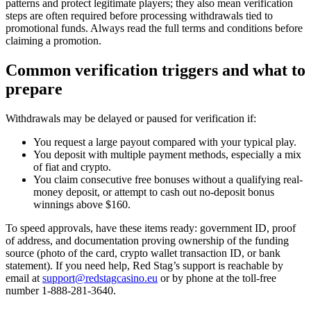
patterns and protect legitimate players; they also mean verification
steps are often required before processing withdrawals tied to
promotional funds. Always read the full terms and conditions before
claiming a promotion.
Common verification triggers and what to
prepare
Withdrawals may be delayed or paused for verification if:
You request a large payout compared with your typical play.
You deposit with multiple payment methods, especially a mix
of fiat and crypto.
You claim consecutive free bonuses without a qualifying real-
money deposit, or attempt to cash out no-deposit bonus
winnings above $160.
To speed approvals, have these items ready: government ID, proof
of address, and documentation proving ownership of the funding
source (photo of the card, crypto wallet transaction ID, or bank
statement). If you need help, Red Stag’s support is reachable by
email at
support@redstagcasino.eu
or by phone at the toll-free
number 1-888-281-3640.