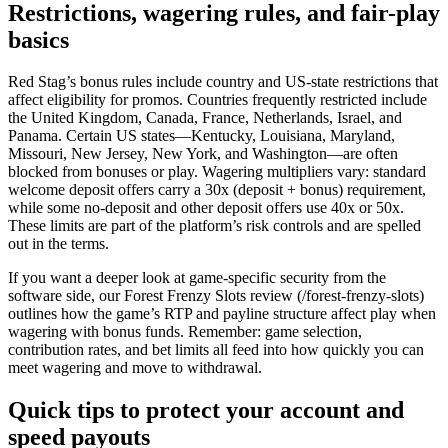
Restrictions, wagering rules, and fair-play
basics
Red Stag’s bonus rules include country and US-state restrictions that
affect eligibility for promos. Countries frequently restricted include
the United Kingdom, Canada, France, Netherlands, Israel, and
Panama. Certain US states—Kentucky, Louisiana, Maryland,
Missouri, New Jersey, New York, and Washington—are often
blocked from bonuses or play. Wagering multipliers vary: standard
welcome deposit offers carry a 30x (deposit + bonus) requirement,
while some no-deposit and other deposit offers use 40x or 50x.
These limits are part of the platform’s risk controls and are spelled
out in the terms.
If you want a deeper look at game-specific security from the
software side, our Forest Frenzy Slots review (/forest-frenzy-slots)
outlines how the game’s RTP and payline structure affect play when
wagering with bonus funds. Remember: game selection,
contribution rates, and bet limits all feed into how quickly you can
meet wagering and move to withdrawal.
Quick tips to protect your account and
speed payouts