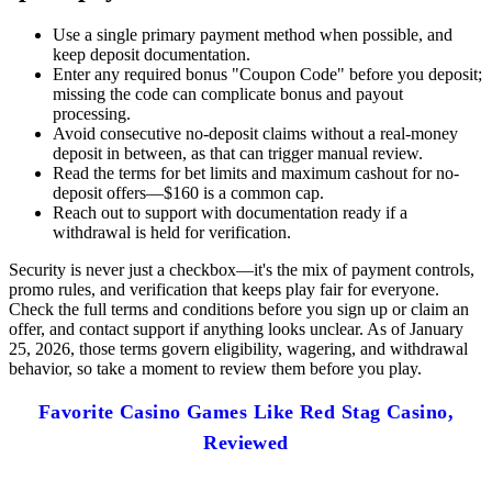
Use a single primary payment method when possible, and
keep deposit documentation.
Enter any required bonus "Coupon Code" before you deposit;
missing the code can complicate bonus and payout
processing.
Avoid consecutive no-deposit claims without a real-money
deposit in between, as that can trigger manual review.
Read the terms for bet limits and maximum cashout for no-
deposit offers—$160 is a common cap.
Reach out to support with documentation ready if a
withdrawal is held for verification.
Security is never just a checkbox—it's the mix of payment controls,
promo rules, and verification that keeps play fair for everyone.
Check the full terms and conditions before you sign up or claim an
offer, and contact support if anything looks unclear. As of January
25, 2026, those terms govern eligibility, wagering, and withdrawal
behavior, so take a moment to review them before you play.
Favorite Casino Games Like Red Stag Casino,
Reviewed