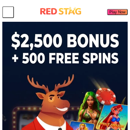
Play Now