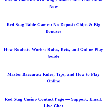
Now
Red Stag Table Games: No-Deposit Chips & Big
Bonuses
How Roulette Works: Rules, Bets, and Online Play
Guide
Master Baccarat: Rules, Tips, and How to Play
Online
Red Stag Casino Contact Page — Support, Email,
Live Chat