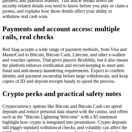
partners, and platform features. This article breaks down the
security-related details you need to know before you play or claim a
promo, and explains how those details affect your ability to
withdraw real cash wins.
Payments and account access: multiple
rails, real checks
Red Stag accepts a wide range of payment methods, from Visa and
MasterCard to Bitcoin, Bitcoin Cash, Litecoin, and other e-wallets
and voucher options. That gives players flexibility, but it also means
the platform enforces verification and record-keeping to meet anti-
fraud and anti-money-laundering requirements. Expect to confirm
identity and payment ownership before large withdrawals, and keep
copies of ID and deposit receipts handy to speed the process.
Crypto perks and practical safety notes
Cryptocurrency options like Bitcoin and Bitcoin Cash can speed
deposits and reduce personal data shared with the casino, and offers
such as the "Bitcoin Lightning Welcome" with a $5 minimum
highlight how crypto is integrated into promotions. Crypto deposits
still trigger standard withdrawal checks, and volatility can affect the