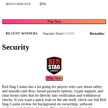
25%
BONUS PERCENT:
Play Now
$10,952.33
$4
·
Fortunes of Pharaohs Slots
Bernadine B.
·
RECENT WINNERS
8/2/2026
Security
Play Now
Red Stag Casino has a lot going for players who care about safety
and smooth cash flow: broad payment options, crypto support, and
clear bonus rules that tie directly into verification and withdrawal
checks. If you want a quick read on the site itself, check our full Red
Stag Casino review for background on ownership, software