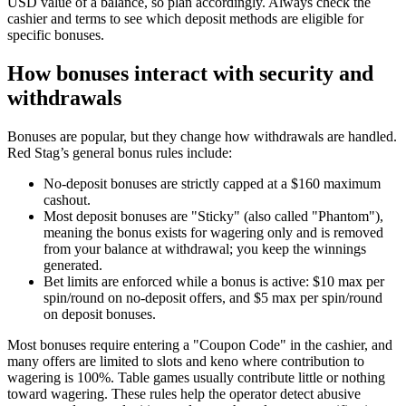
USD value of a balance, so plan accordingly. Always check the
cashier and terms to see which deposit methods are eligible for
specific bonuses.
How bonuses interact with security and
withdrawals
Bonuses are popular, but they change how withdrawals are handled.
Red Stag’s general bonus rules include:
No-deposit bonuses are strictly capped at a $160 maximum
cashout.
Most deposit bonuses are "Sticky" (also called "Phantom"),
meaning the bonus exists for wagering only and is removed
from your balance at withdrawal; you keep the winnings
generated.
Bet limits are enforced while a bonus is active: $10 max per
spin/round on no-deposit offers, and $5 max per spin/round
on deposit bonuses.
Most bonuses require entering a "Coupon Code" in the cashier, and
many offers are limited to slots and keno where contribution to
wagering is 100%. Table games usually contribute little or nothing
toward wagering. These rules help the operator detect abusive