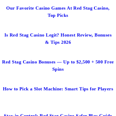
Our Favorite Casino Games At Red Stag Casino,
Top Picks
Is Red Stag Casino Legit? Honest Review, Bonuses
& Tips 2026
Red Stag Casino Bonuses — Up to $2,500 + 500 Free
Spins
How to Pick a Slot Machine: Smart Tips for Players
Stay in Control: Red Stag Casino Safer Play Guide