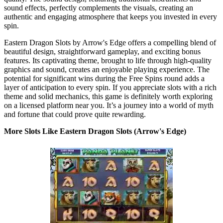
sound effects, perfectly complements the visuals, creating an
authentic and engaging atmosphere that keeps you invested in every
spin.
Eastern Dragon Slots by Arrow's Edge offers a compelling blend of
beautiful design, straightforward gameplay, and exciting bonus
features. Its captivating theme, brought to life through high-quality
graphics and sound, creates an enjoyable playing experience. The
potential for significant wins during the Free Spins round adds a
layer of anticipation to every spin. If you appreciate slots with a rich
theme and solid mechanics, this game is definitely worth exploring
on a licensed platform near you. It’s a journey into a world of myth
and fortune that could prove quite rewarding.
More Slots Like Eastern Dragon Slots (Arrow's Edge)