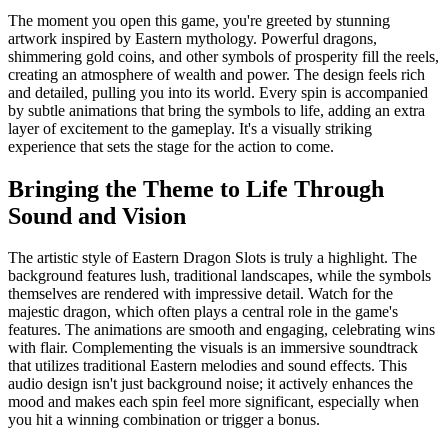
The moment you open this game, you're greeted by stunning
artwork inspired by Eastern mythology. Powerful dragons,
shimmering gold coins, and other symbols of prosperity fill the reels,
creating an atmosphere of wealth and power. The design feels rich
and detailed, pulling you into its world. Every spin is accompanied
by subtle animations that bring the symbols to life, adding an extra
layer of excitement to the gameplay. It's a visually striking
experience that sets the stage for the action to come.
Bringing the Theme to Life Through
Sound and Vision
The artistic style of Eastern Dragon Slots is truly a highlight. The
background features lush, traditional landscapes, while the symbols
themselves are rendered with impressive detail. Watch for the
majestic dragon, which often plays a central role in the game's
features. The animations are smooth and engaging, celebrating wins
with flair. Complementing the visuals is an immersive soundtrack
that utilizes traditional Eastern melodies and sound effects. This
audio design isn't just background noise; it actively enhances the
mood and makes each spin feel more significant, especially when
you hit a winning combination or trigger a bonus.