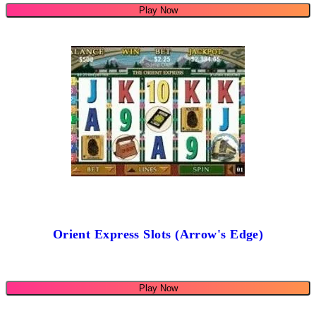
Play Now
Orient Express Slots (Arrow's Edge)
Play Now