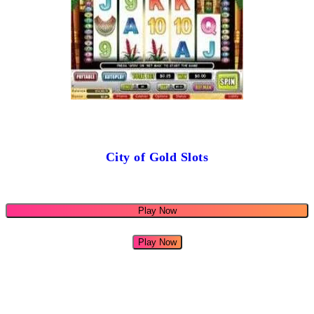
City of Gold Slots
Play Now
Play Now