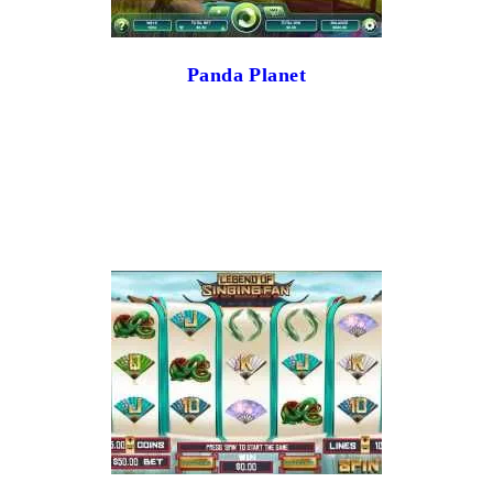
Panda Planet