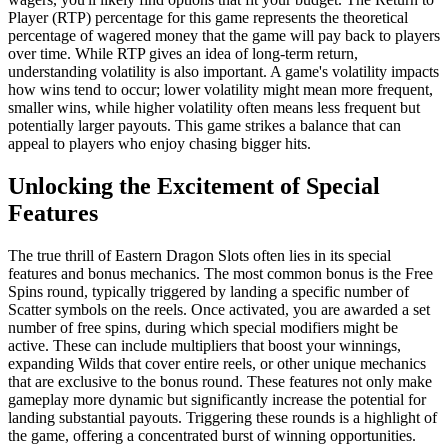
Player (RTP) percentage for this game represents the theoretical
percentage of wagered money that the game will pay back to players
over time. While RTP gives an idea of long-term return,
understanding volatility is also important. A game's volatility impacts
how wins tend to occur; lower volatility might mean more frequent,
smaller wins, while higher volatility often means less frequent but
potentially larger payouts. This game strikes a balance that can
appeal to players who enjoy chasing bigger hits.
Unlocking the Excitement of Special
Features
The true thrill of Eastern Dragon Slots often lies in its special
features and bonus mechanics. The most common bonus is the Free
Spins round, typically triggered by landing a specific number of
Scatter symbols on the reels. Once activated, you are awarded a set
number of free spins, during which special modifiers might be
active. These can include multipliers that boost your winnings,
expanding Wilds that cover entire reels, or other unique mechanics
that are exclusive to the bonus round. These features not only make
gameplay more dynamic but significantly increase the potential for
landing substantial payouts. Triggering these rounds is a highlight of
the game, offering a concentrated burst of winning opportunities.