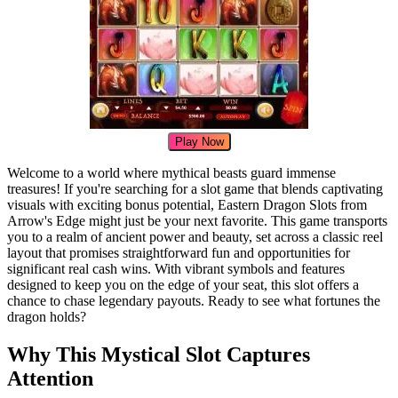
Play Now
Welcome to a world where mythical beasts guard immense
treasures! If you're searching for a slot game that blends captivating
visuals with exciting bonus potential, Eastern Dragon Slots from
Arrow's Edge might just be your next favorite. This game transports
you to a realm of ancient power and beauty, set across a classic reel
layout that promises straightforward fun and opportunities for
significant real cash wins. With vibrant symbols and features
designed to keep you on the edge of your seat, this slot offers a
chance to chase legendary payouts. Ready to see what fortunes the
dragon holds?
Why This Mystical Slot Captures
Attention