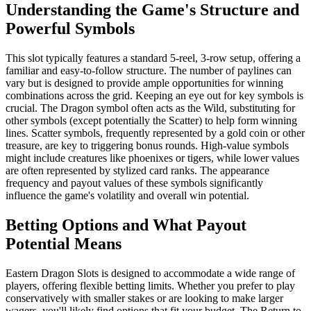
Understanding the Game's Structure and
Powerful Symbols
This slot typically features a standard 5-reel, 3-row setup, offering a
familiar and easy-to-follow structure. The number of paylines can
vary but is designed to provide ample opportunities for winning
combinations across the grid. Keeping an eye out for key symbols is
crucial. The Dragon symbol often acts as the Wild, substituting for
other symbols (except potentially the Scatter) to help form winning
lines. Scatter symbols, frequently represented by a gold coin or other
treasure, are key to triggering bonus rounds. High-value symbols
might include creatures like phoenixes or tigers, while lower values
are often represented by stylized card ranks. The appearance
frequency and payout values of these symbols significantly
influence the game's volatility and overall win potential.
Betting Options and What Payout
Potential Means
Eastern Dragon Slots is designed to accommodate a wide range of
players, offering flexible betting limits. Whether you prefer to play
conservatively with smaller stakes or are looking to make larger
wagers, you'll likely find options that fit your budget. The Return to