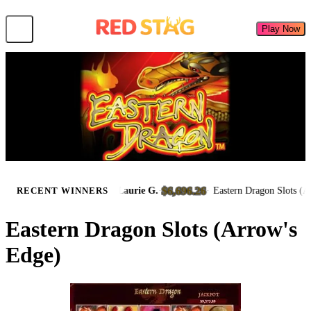
Play Now
$6,696.26
ots
Laurie G.
·
·
Eastern Dragon Slots (Arrow's
8/6/2026
RECENT WINNERS
Eastern Dragon Slots (Arrow's
Edge)