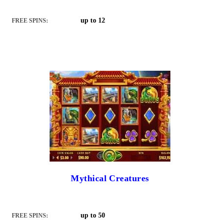
up to 12
FREE SPINS:
Mythical Creatures
up to 50
FREE SPINS: