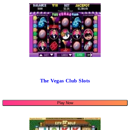
The Vegas Club Slots
Play Now