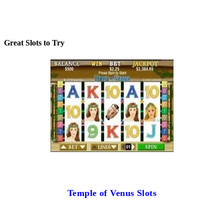
Great Slots to Try
Temple of Venus Slots