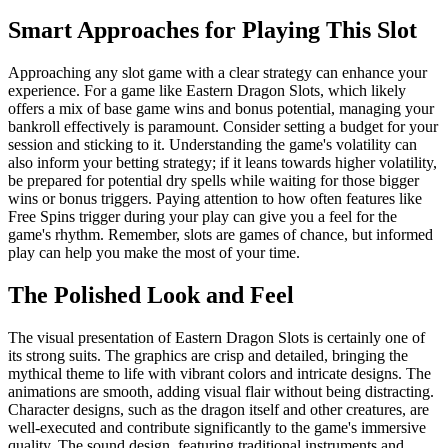
Smart Approaches for Playing This Slot
Approaching any slot game with a clear strategy can enhance your
experience. For a game like Eastern Dragon Slots, which likely
offers a mix of base game wins and bonus potential, managing your
bankroll effectively is paramount. Consider setting a budget for your
session and sticking to it. Understanding the game's volatility can
also inform your betting strategy; if it leans towards higher volatility,
be prepared for potential dry spells while waiting for those bigger
wins or bonus triggers. Paying attention to how often features like
Free Spins trigger during your play can give you a feel for the
game's rhythm. Remember, slots are games of chance, but informed
play can help you make the most of your time.
The Polished Look and Feel
The visual presentation of Eastern Dragon Slots is certainly one of
its strong suits. The graphics are crisp and detailed, bringing the
mythical theme to life with vibrant colors and intricate designs. The
animations are smooth, adding visual flair without being distracting.
Character designs, such as the dragon itself and other creatures, are
well-executed and contribute significantly to the game's immersive
quality. The sound design, featuring traditional instruments and