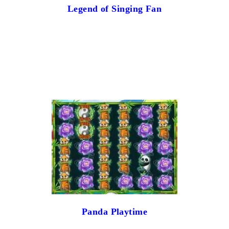
Legend of Singing Fan
Panda Playtime