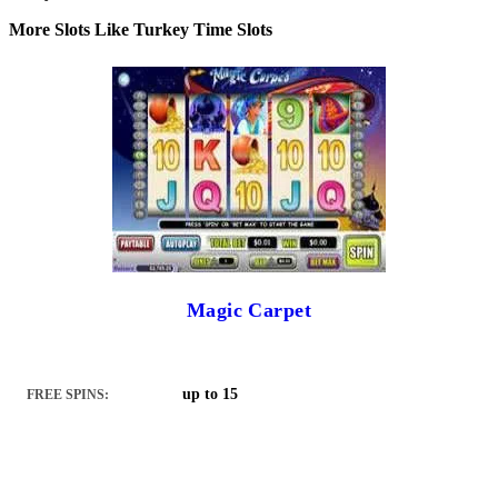
More Slots Like Turkey Time Slots
Magic Carpet
up to 15
FREE SPINS: