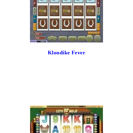
Klondike Fever