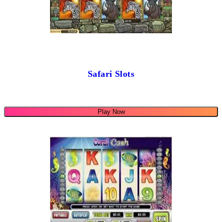
Safari Slots
Play Now