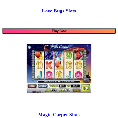
Love Bugs Slots
Play Now
Magic Carpet Slots