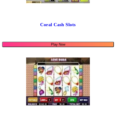
Coral Cash Slots
Play Now