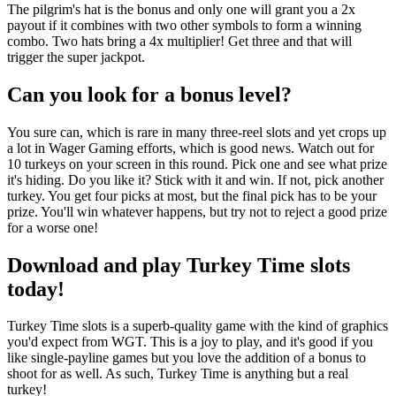
The pilgrim's hat is the bonus and only one will grant you a 2x
payout if it combines with two other symbols to form a winning
combo. Two hats bring a 4x multiplier! Get three and that will
trigger the super jackpot.
Can you look for a bonus level?
You sure can, which is rare in many three-reel slots and yet crops up
a lot in Wager Gaming efforts, which is good news. Watch out for
10 turkeys on your screen in this round. Pick one and see what prize
it's hiding. Do you like it? Stick with it and win. If not, pick another
turkey. You get four picks at most, but the final pick has to be your
prize. You'll win whatever happens, but try not to reject a good prize
for a worse one!
Download and play Turkey Time slots
today!
Turkey Time slots is a superb-quality game with the kind of graphics
you'd expect from WGT. This is a joy to play, and it's good if you
like single-payline games but you love the addition of a bonus to
shoot for as well. As such, Turkey Time is anything but a real
turkey!