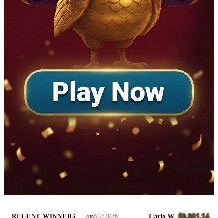
517
$9,801.14
·
Bankroll Bandits Slots
Carlo W.
·
·
Turkey
RECENT WINNERS
8/7/2026