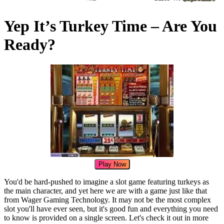
Yep It’s Turkey Time – Are You
Ready?
Play Now
You'd be hard-pushed to imagine a slot game featuring turkeys as
the main character, and yet here we are with a game just like that
from Wager Gaming Technology. It may not be the most complex
slot you'll have ever seen, but it's good fun and everything you need
to know is provided on a single screen. Let's check it out in more