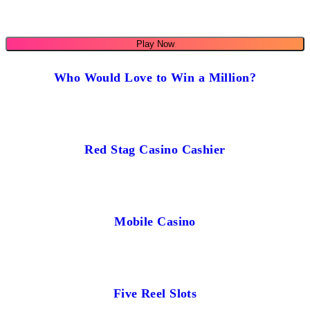
Play Now
Who Would Love to Win a Million?
Red Stag Casino Cashier
Mobile Casino
Five Reel Slots