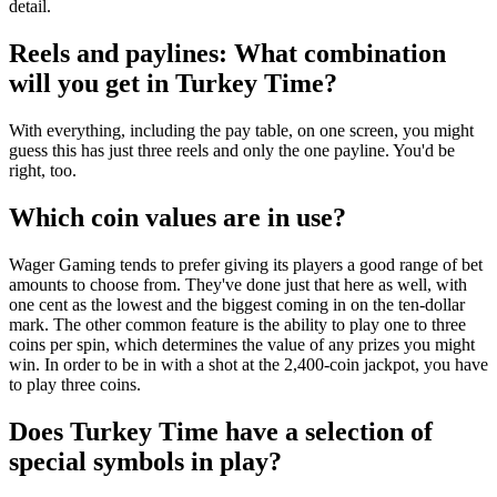
detail.
Reels and paylines: What combination
will you get in Turkey Time?
With everything, including the pay table, on one screen, you might
guess this has just three reels and only the one payline. You'd be
right, too.
Which coin values are in use?
Wager Gaming tends to prefer giving its players a good range of bet
amounts to choose from. They've done just that here as well, with
one cent as the lowest and the biggest coming in on the ten-dollar
mark. The other common feature is the ability to play one to three
coins per spin, which determines the value of any prizes you might
win. In order to be in with a shot at the 2,400-coin jackpot, you have
to play three coins.
Does Turkey Time have a selection of
special symbols in play?