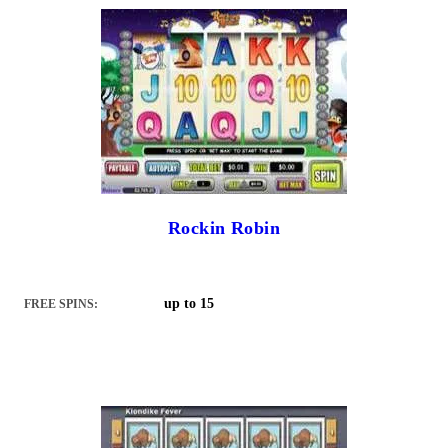
Rockin Robin
up to 15
FREE SPINS: