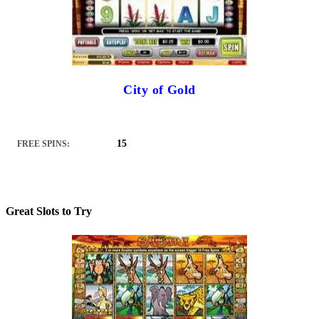
City of Gold
15
FREE SPINS:
Great Slots to Try