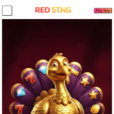
Play Now