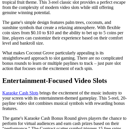
tropical fruit theme. This 3-reel classic slot provides a perfect escape
from the complexity of modern video slots while still offering
genuine winning potential.
The game's simple design features palm trees, coconuts, and
sunshine symbols that create a relaxing atmosphere. With flexible
coin sizes from $0.10 to $10 and the ability to bet up to 5 coins per
line, players can customize their experience based on their comfort
level and bankroll size.
What makes Coconut Grove particularly appealing is its
straightforward approach to slot gaming. There are no complicated
bonus rounds to learn or multiple paylines to track – just pure slot
action that focuses on the excitement of each spin.
Entertainment-Focused Video Slots
Karaoke Cash Slots
brings the excitement of the music industry to
your screen with its entertainment-themed gameplay. This 5-reel, 20-
payline video slot combines musical symbols with rewarding bonus
features.
The game's Karaoke Cash Bonus Round gives players the chance to
perform for virtual audiences and earn cash prizes based on their
"performance." The Contract scatter symbol triggers 15 free spins,