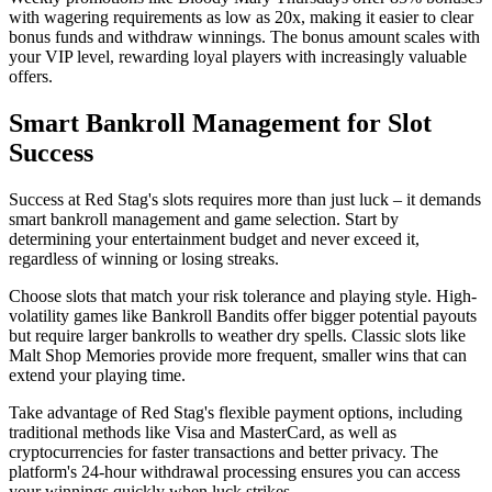
with wagering requirements as low as 20x, making it easier to clear
bonus funds and withdraw winnings. The bonus amount scales with
your VIP level, rewarding loyal players with increasingly valuable
offers.
Smart Bankroll Management for Slot
Success
Success at Red Stag's slots requires more than just luck – it demands
smart bankroll management and game selection. Start by
determining your entertainment budget and never exceed it,
regardless of winning or losing streaks.
Choose slots that match your risk tolerance and playing style. High-
volatility games like Bankroll Bandits offer bigger potential payouts
but require larger bankrolls to weather dry spells. Classic slots like
Malt Shop Memories provide more frequent, smaller wins that can
extend your playing time.
Take advantage of Red Stag's flexible payment options, including
traditional methods like Visa and MasterCard, as well as
cryptocurrencies for faster transactions and better privacy. The
platform's 24-hour withdrawal processing ensures you can access
your winnings quickly when luck strikes.