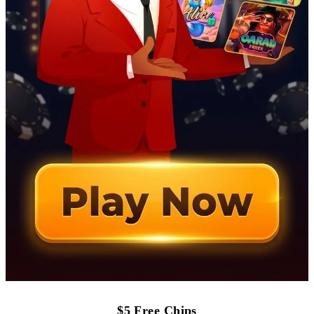
$5 Free Chips