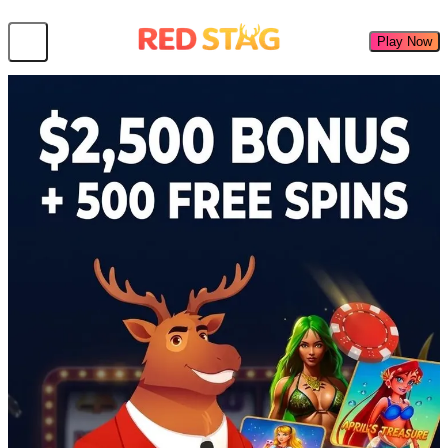
Play Now