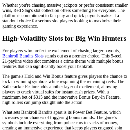
Whether you're chasing massive jackpots or prefer consistent smaller
wins, Red Stag's slot collection offers something for everyone. The
platform's commitment to fair play and quick payouts makes it a
standout choice for serious slot players looking to maximize their
gaming experience.
High-Volatility Slots for Big Win Hunters
For players who prefer the excitement of chasing larger payouts,
Bankroll Bandits Slots
stands out as a premier choice. This 5-reel,
21-payline video slot combines a crime theme with multiple bonus
features that can significantly boost your bankroll.
The game's Hold and Win Bonus feature gives players the chance to
lock in winning symbols while respinning the remaining reels. The
Safecracker Feature adds another layer of excitement, allowing
players to crack virtual safes for instant cash prizes. With a
maximum bet of $315 and the innovative Bonus Buy-In Feature,
high rollers can jump straight into the action.
What sets Bankroll Bandits apart is its Power Bet Feature, which
increases your chances of triggering bonus rounds. The game's
symbols include everything from police cars to sacks of money,
creating an immersive experience that keeps players engaged spin