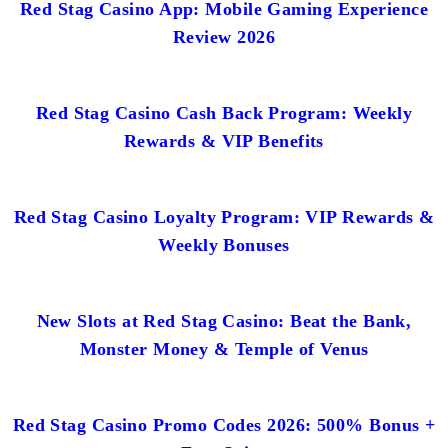
Red Stag Casino App: Mobile Gaming Experience
Review 2026
Red Stag Casino Cash Back Program: Weekly
Rewards & VIP Benefits
Red Stag Casino Loyalty Program: VIP Rewards &
Weekly Bonuses
New Slots at Red Stag Casino: Beat the Bank,
Monster Money & Temple of Venus
Red Stag Casino Promo Codes 2026: 500% Bonus +