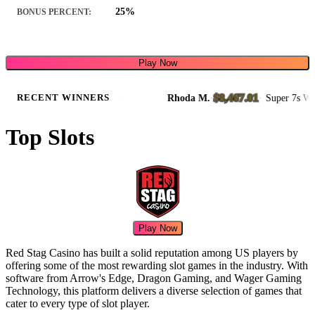
25%
BONUS PERCENT:
Play Now
$8,467.01
agon Eggs Slots
Rhoda M.
·
·
Super 7s Wild Mult
RECENT WINNERS
8/5/2026
Top Slots
Play Now
Red Stag Casino has built a solid reputation among US players by
offering some of the most rewarding slot games in the industry. With
software from Arrow's Edge, Dragon Gaming, and Wager Gaming
Technology, this platform delivers a diverse selection of games that
cater to every type of slot player.