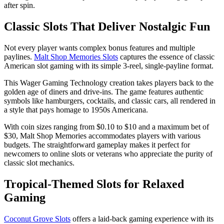
after spin.
Classic Slots That Deliver Nostalgic Fun
Not every player wants complex bonus features and multiple
paylines.
Malt Shop Memories Slots
captures the essence of classic
American slot gaming with its simple 3-reel, single-payline format.
This Wager Gaming Technology creation takes players back to the
golden age of diners and drive-ins. The game features authentic
symbols like hamburgers, cocktails, and classic cars, all rendered in
a style that pays homage to 1950s Americana.
With coin sizes ranging from $0.10 to $10 and a maximum bet of
$30, Malt Shop Memories accommodates players with various
budgets. The straightforward gameplay makes it perfect for
newcomers to online slots or veterans who appreciate the purity of
classic slot mechanics.
Tropical-Themed Slots for Relaxed
Gaming
Coconut Grove Slots
offers a laid-back gaming experience with its