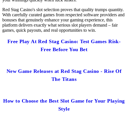
Red Stag Casino's slot selection proves that quality trumps quantity.
With carefully curated games from respected software providers and
bonuses that genuinely enhance your gaming experience, this
platform delivers exactly what serious slot players demand – fair
games, quick payouts, and real opportunities to win.
Free Play At Red Stag Casino: Test Games Risk-
Free Before You Bet
New Game Releases at Red Stag Casino - Rise Of
The Titans
How to Choose the Best Slot Game for Your Playing
Style