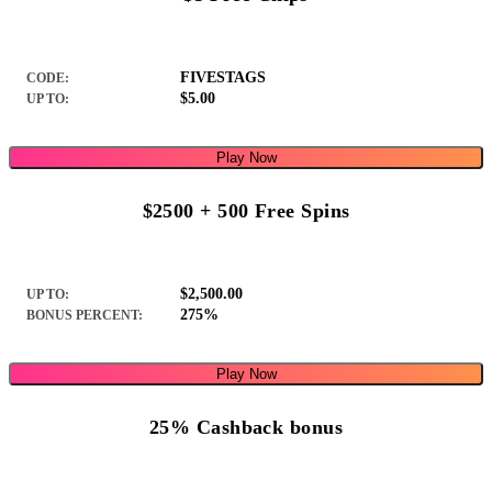
FIVESTAGS
CODE:
$5.00
UP TO:
Play Now
$2500 + 500 Free Spins
$2,500.00
UP TO:
275%
BONUS PERCENT:
Play Now
25% Cashback bonus