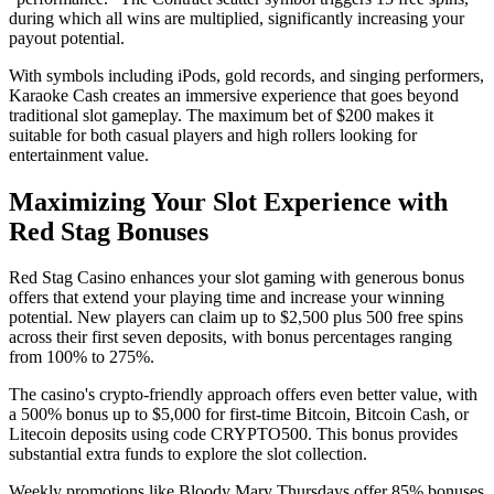
during which all wins are multiplied, significantly increasing your
payout potential.
With symbols including iPods, gold records, and singing performers,
Karaoke Cash creates an immersive experience that goes beyond
traditional slot gameplay. The maximum bet of $200 makes it
suitable for both casual players and high rollers looking for
entertainment value.
Maximizing Your Slot Experience with
Red Stag Bonuses
Red Stag Casino enhances your slot gaming with generous bonus
offers that extend your playing time and increase your winning
potential. New players can claim up to $2,500 plus 500 free spins
across their first seven deposits, with bonus percentages ranging
from 100% to 275%.
The casino's crypto-friendly approach offers even better value, with
a 500% bonus up to $5,000 for first-time Bitcoin, Bitcoin Cash, or
Litecoin deposits using code CRYPTO500. This bonus provides
substantial extra funds to explore the slot collection.
Weekly promotions like Bloody Mary Thursdays offer 85% bonuses