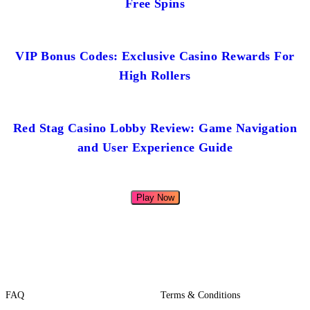
Free Spins
VIP Bonus Codes: Exclusive Casino Rewards For
High Rollers
Red Stag Casino Lobby Review: Game Navigation
and User Experience Guide
Play Now
FAQ
Terms & Conditions