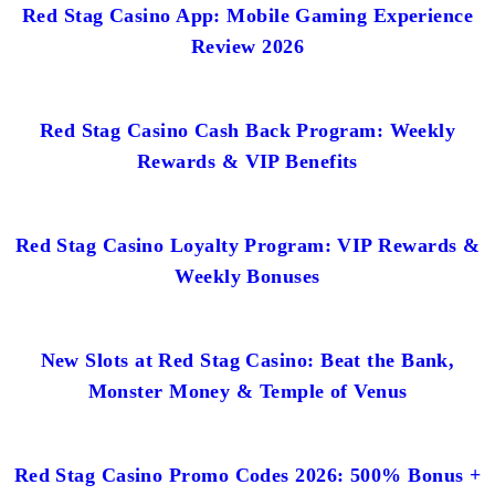
Red Stag Casino App: Mobile Gaming Experience
Review 2026
Red Stag Casino Cash Back Program: Weekly
Rewards & VIP Benefits
Red Stag Casino Loyalty Program: VIP Rewards &
Weekly Bonuses
New Slots at Red Stag Casino: Beat the Bank,
Monster Money & Temple of Venus
Red Stag Casino Promo Codes 2026: 500% Bonus +