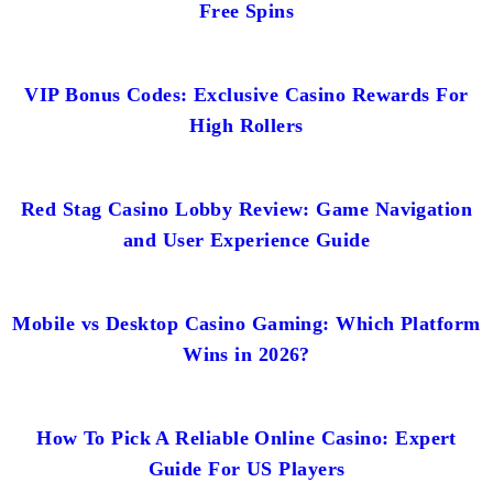
Free Spins
VIP Bonus Codes: Exclusive Casino Rewards For
High Rollers
Red Stag Casino Lobby Review: Game Navigation
and User Experience Guide
Mobile vs Desktop Casino Gaming: Which Platform
Wins in 2026?
How To Pick A Reliable Online Casino: Expert
Guide For US Players