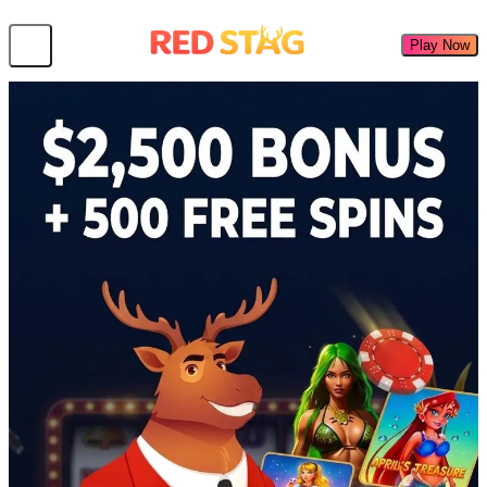
Play Now