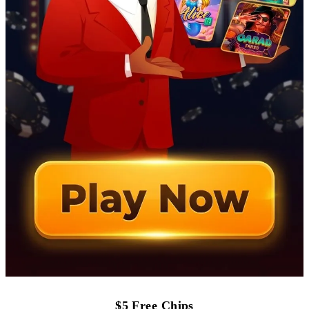
$5 Free Chips