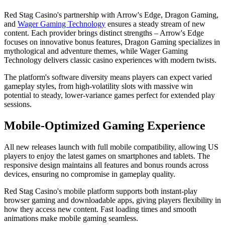
Red Stag Casino's partnership with Arrow's Edge, Dragon Gaming,
and
Wager Gaming Technology
ensures a steady stream of new
content. Each provider brings distinct strengths – Arrow's Edge
focuses on innovative bonus features, Dragon Gaming specializes in
mythological and adventure themes, while Wager Gaming
Technology delivers classic casino experiences with modern twists.
The platform's software diversity means players can expect varied
gameplay styles, from high-volatility slots with massive win
potential to steady, lower-variance games perfect for extended play
sessions.
Mobile-Optimized Gaming Experience
All new releases launch with full mobile compatibility, allowing US
players to enjoy the latest games on smartphones and tablets. The
responsive design maintains all features and bonus rounds across
devices, ensuring no compromise in gameplay quality.
Red Stag Casino's mobile platform supports both instant-play
browser gaming and downloadable apps, giving players flexibility in
how they access new content. Fast loading times and smooth
animations make mobile gaming seamless.