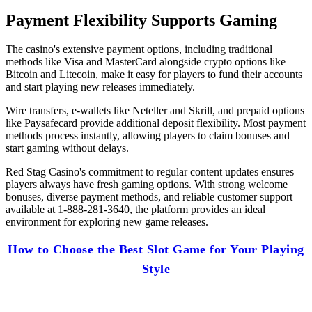
Payment Flexibility Supports Gaming
The casino's extensive payment options, including traditional
methods like Visa and MasterCard alongside crypto options like
Bitcoin and Litecoin, make it easy for players to fund their accounts
and start playing new releases immediately.
Wire transfers, e-wallets like Neteller and Skrill, and prepaid options
like Paysafecard provide additional deposit flexibility. Most payment
methods process instantly, allowing players to claim bonuses and
start gaming without delays.
Red Stag Casino's commitment to regular content updates ensures
players always have fresh gaming options. With strong welcome
bonuses, diverse payment methods, and reliable customer support
available at 1-888-281-3640, the platform provides an ideal
environment for exploring new game releases.
How to Choose the Best Slot Game for Your Playing
Style