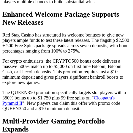
players multiple chances to build substantial wins.
Enhanced Welcome Package Supports
New Releases
Red Stag Casino has structured its welcome bonuses to give new
players ample funds to test these latest releases. The flagship $2,500
+ 500 Free Spins package spreads across seven deposits, with bonus
percentages ranging from 100% to 275%.
For crypto enthusiasts, the CRYPTO500 bonus code delivers a
massive 500% match up to $5,000 on first-time Bitcoin, Bitcoin
Cash, or Litecoin deposits. This promotion requires just a $10
minimum deposit and gives players significant bankroll boosts to
explore new games.
The QUEEN350 promotion specifically targets slot players with a
350% bonus up to $1,750 plus 99 free spins on "
Cleopatra's
Pyramid II
". New players can claim this offer with promo code
QUEEN350 and a $10 minimum deposit.
Multi-Provider Gaming Portfolio
Expands