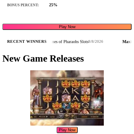
25%
BONUS PERCENT:
Play Now
$8,029.85
ylee M.
·
·
Fortunes of Pharaohs Slots
Maxie M
RECENT WINNERS
8/8/2026
New Game Releases
Play Now