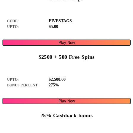
FIVESTAGS
CODE:
$5.00
UP TO:
Play Now
$2500 + 500 Free Spins
$2,500.00
UP TO:
275%
BONUS PERCENT:
Play Now
25% Cashback bonus