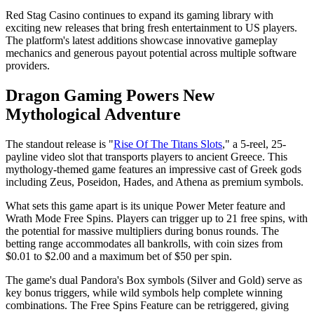
Red Stag Casino continues to expand its gaming library with
exciting new releases that bring fresh entertainment to US players.
The platform's latest additions showcase innovative gameplay
mechanics and generous payout potential across multiple software
providers.
Dragon Gaming Powers New
Mythological Adventure
The standout release is "
Rise Of The Titans Slots
," a 5-reel, 25-
payline video slot that transports players to ancient Greece. This
mythology-themed game features an impressive cast of Greek gods
including Zeus, Poseidon, Hades, and Athena as premium symbols.
What sets this game apart is its unique Power Meter feature and
Wrath Mode Free Spins. Players can trigger up to 21 free spins, with
the potential for massive multipliers during bonus rounds. The
betting range accommodates all bankrolls, with coin sizes from
$0.01 to $2.00 and a maximum bet of $50 per spin.
The game's dual Pandora's Box symbols (Silver and Gold) serve as
key bonus triggers, while wild symbols help complete winning
combinations. The Free Spins Feature can be retriggered, giving