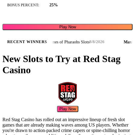
25%
BONUS PERCENT:
Play Now
$8,029.85
ylee M.
·
·
Fortunes of Pharaohs Slots
Maxie M
RECENT WINNERS
8/8/2026
New Slots to Try at Red Stag
Casino
Play Now
Red Stag Casino has rolled out an impressive lineup of fresh slot
games that are already making waves among US players. Whether
you're drawn to action-packed crime capers or spine-chilling horror