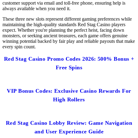
customer support via email and toll-free phone, ensuring help is
always available when you need it.
These three new slots represent different gaming preferences while
maintaining the high-quality standards Red Stag Casino players
expect. Whether you're planning the perfect heist, facing down
monsters, or seeking ancient treasures, each game offers genuine
winning potential backed by fair play and reliable payouts that make
every spin count.
Red Stag Casino Promo Codes 2026: 500% Bonus +
Free Spins
VIP Bonus Codes: Exclusive Casino Rewards For
High Rollers
Red Stag Casino Lobby Review: Game Navigation
and User Experience Guide