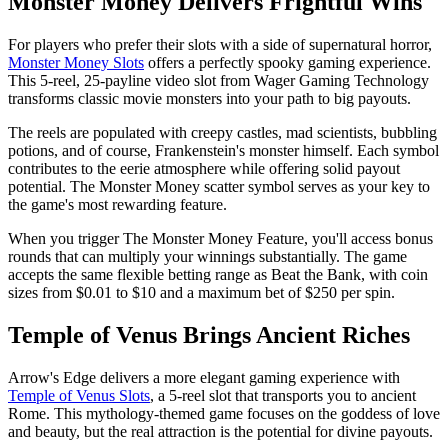
Monster Money Delivers Frightful Wins
For players who prefer their slots with a side of supernatural horror,
Monster Money Slots
offers a perfectly spooky gaming experience.
This 5-reel, 25-payline video slot from Wager Gaming Technology
transforms classic movie monsters into your path to big payouts.
The reels are populated with creepy castles, mad scientists, bubbling
potions, and of course, Frankenstein's monster himself. Each symbol
contributes to the eerie atmosphere while offering solid payout
potential. The Monster Money scatter symbol serves as your key to
the game's most rewarding feature.
When you trigger The Monster Money Feature, you'll access bonus
rounds that can multiply your winnings substantially. The game
accepts the same flexible betting range as Beat the Bank, with coin
sizes from $0.01 to $10 and a maximum bet of $250 per spin.
Temple of Venus Brings Ancient Riches
Arrow's Edge delivers a more elegant gaming experience with
Temple of Venus Slots
, a 5-reel slot that transports you to ancient
Rome. This mythology-themed game focuses on the goddess of love
and beauty, but the real attraction is the potential for divine payouts.