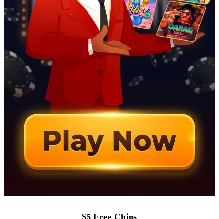
$5 Free Chips