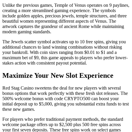
Unlike the previous games, Temple of Venus operates on 9 paylines,
creating a more streamlined gaming experience. The symbols
include golden apples, precious jewels, temple structures, and three
beautiful women representing different aspects of Venus. The
artwork captures the grandeur of ancient Rome while maintaining
modern gaming standards.
The Jewels scatter symbol activates up to 10 free spins, giving you
additional chances to land winning combinations without risking
your bankroll. With coin sizes ranging from $0.01 to $1 and a
maximum bet of $9, this game appeals to players who prefer lower-
stakes action with consistent payout potential.
Maximize Your New Slot Experience
Red Stag Casino sweetens the deal for new players with several
bonus options that work perfectly with these fresh slot releases. The
500% welcome bonus with code CRYPTO500 can boost your
initial deposit up to $5,000, giving you substantial extra funds to test
these new games.
For players who prefer traditional payment methods, the standard
welcome package offers up to $2,500 plus 500 free spins across
your first seven deposits. These free spins work on select games