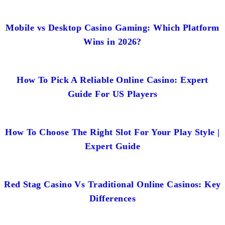
Mobile vs Desktop Casino Gaming: Which Platform
Wins in 2026?
How To Pick A Reliable Online Casino: Expert
Guide For US Players
How To Choose The Right Slot For Your Play Style |
Expert Guide
Red Stag Casino Vs Traditional Online Casinos: Key
Differences