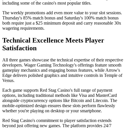
including some of the casino's most popular titles.
The weekly promotions add even more value to your slot sessions.
Thursday's 85% match bonus and Saturday's 100% match bonus
both require just a $25 minimum deposit and carry reasonable 30x
wagering requirements.
Technical Excellence Meets Player
Satisfaction
All three games showcase the technical expertise of their respective
developers. Wager Gaming Technology's offerings feature smooth
gameplay mechanics and engaging bonus features, while Arrow's
Edge delivers polished graphics and intuitive controls in Temple of
Venus.
Each game supports Red Stag Casino's full range of payment
options, including traditional methods like Visa and MasterCard
alongside cryptocurrency options like Bitcoin and Litecoin. The
mobile-optimized design ensures these slots perform flawlessly
whether you're playing on desktop or your smartphone.
Red Stag Casino's commitment to player satisfaction extends
beyond just offering new games. The platform provides 24/7