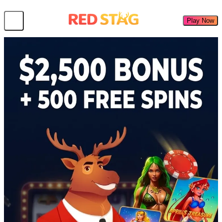
Play Now