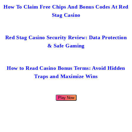
How To Claim Free Chips And Bonus Codes At Red
Stag Casino
Red Stag Casino Security Review: Data Protection
& Safe Gaming
How to Read Casino Bonus Terms: Avoid Hidden
Traps and Maximize Wins
Play Now