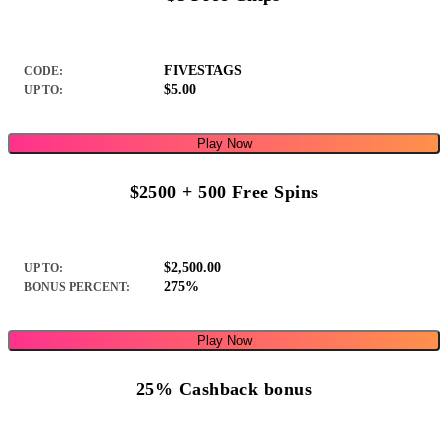
FIVESTAGS
CODE:
$5.00
UP TO:
Play Now
$2500 + 500 Free Spins
$2,500.00
UP TO:
275%
BONUS PERCENT:
Play Now
25% Cashback bonus