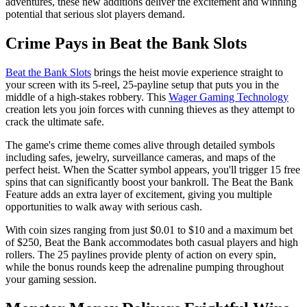
adventures, these new additions deliver the excitement and winning
potential that serious slot players demand.
Crime Pays in Beat the Bank Slots
Beat the Bank Slots
brings the heist movie experience straight to
your screen with its 5-reel, 25-payline setup that puts you in the
middle of a high-stakes robbery. This
Wager Gaming Technology
creation lets you join forces with cunning thieves as they attempt to
crack the ultimate safe.
The game's crime theme comes alive through detailed symbols
including safes, jewelry, surveillance cameras, and maps of the
perfect heist. When the Scatter symbol appears, you'll trigger 15 free
spins that can significantly boost your bankroll. The Beat the Bank
Feature adds an extra layer of excitement, giving you multiple
opportunities to walk away with serious cash.
With coin sizes ranging from just $0.01 to $10 and a maximum bet
of $250, Beat the Bank accommodates both casual players and high
rollers. The 25 paylines provide plenty of action on every spin,
while the bonus rounds keep the adrenaline pumping throughout
your gaming session.