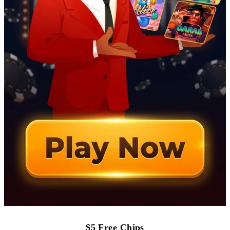
$5 Free Chips