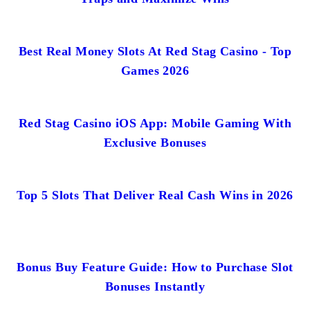
Best Real Money Slots At Red Stag Casino - Top
Games 2026
Red Stag Casino iOS App: Mobile Gaming With
Exclusive Bonuses
Top 5 Slots That Deliver Real Cash Wins in 2026
Bonus Buy Feature Guide: How to Purchase Slot
Bonuses Instantly