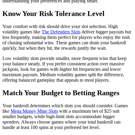
understanding your preferences and playing smart.
Know Your Risk Tolerance Level
Your comfort with risk should drive your slot selection. High
volatility games like
The Defenders Slots
deliver bigger payouts but
less frequently, making them perfect for players who enjoy the rush
of chasing substantial wins. These games can drain your bankroll
quickly, but when they hit, the rewards justify the wait.
Low volatility slots provide smaller, more frequent wins that keep
your balance steady. If you prefer consistent action over massive
jackpots, look for games with higher hit frequencies and lower
maximum payouts. Medium volatility games split the difference,
offering balanced gameplay that appeals to most players.
Match Your Budget to Betting Ranges
Your bankroll determines which slots you should consider. Games
like
Mega Money Mine Slots
with a maximum bet of $25 suit
smaller budgets, while high-limit slots accommodate bigger
spenders. Always choose games where your total bankroll can
handle at least 100 spins at your preferred bet level.