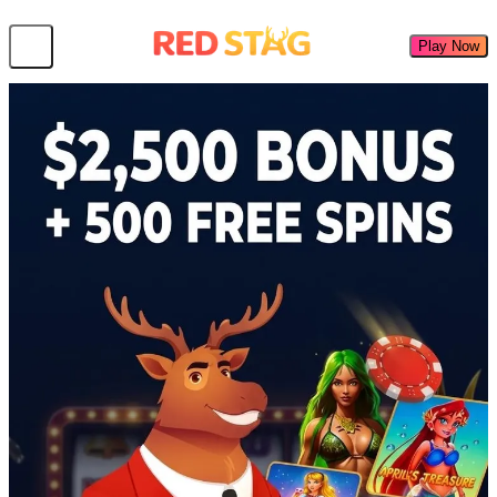
Play Now