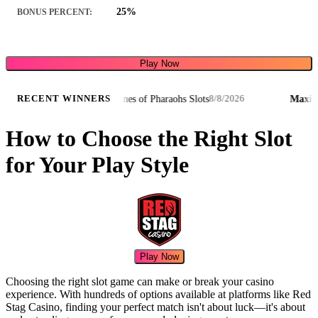
25%
BONUS PERCENT:
Play Now
$8,029.85
ylee M.
·
·
Fortunes of Pharaohs Slots
Maxie M
RECENT WINNERS
8/8/2026
How to Choose the Right Slot
for Your Play Style
Play Now
Choosing the right slot game can make or break your casino
experience. With hundreds of options available at platforms like Red
Stag Casino, finding your perfect match isn't about luck—it's about