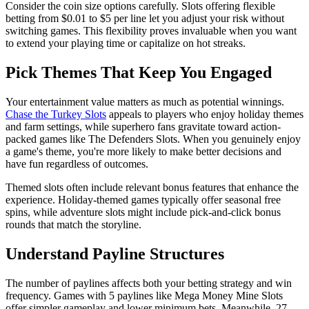
Consider the coin size options carefully. Slots offering flexible
betting from $0.01 to $5 per line let you adjust your risk without
switching games. This flexibility proves invaluable when you want
to extend your playing time or capitalize on hot streaks.
Pick Themes That Keep You Engaged
Your entertainment value matters as much as potential winnings.
Chase the Turkey Slots
appeals to players who enjoy holiday themes
and farm settings, while superhero fans gravitate toward action-
packed games like The Defenders Slots. When you genuinely enjoy
a game's theme, you're more likely to make better decisions and
have fun regardless of outcomes.
Themed slots often include relevant bonus features that enhance the
experience. Holiday-themed games typically offer seasonal free
spins, while adventure slots might include pick-and-click bonus
rounds that match the storyline.
Understand Payline Structures
The number of paylines affects both your betting strategy and win
frequency. Games with 5 paylines like Mega Money Mine Slots
offer simpler gameplay and lower minimum bets. Meanwhile, 27-