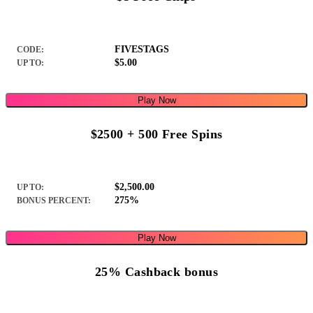
FIVESTAGS
CODE:
$5.00
UP TO:
Play Now
$2500 + 500 Free Spins
$2,500.00
UP TO:
275%
BONUS PERCENT:
Play Now
25% Cashback bonus