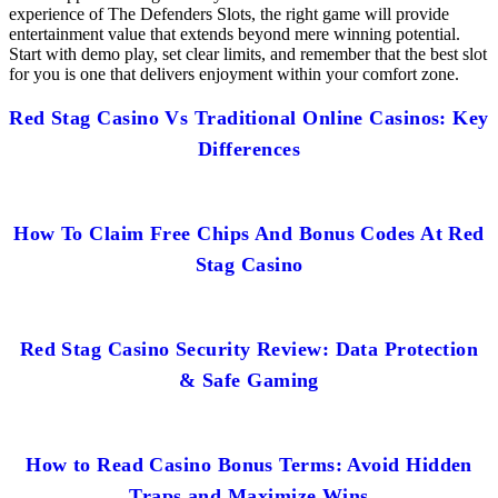
experience of The Defenders Slots, the right game will provide
entertainment value that extends beyond mere winning potential.
Start with demo play, set clear limits, and remember that the best slot
for you is one that delivers enjoyment within your comfort zone.
Red Stag Casino Vs Traditional Online Casinos: Key
Differences
How To Claim Free Chips And Bonus Codes At Red
Stag Casino
Red Stag Casino Security Review: Data Protection
& Safe Gaming
How to Read Casino Bonus Terms: Avoid Hidden
Traps and Maximize Wins