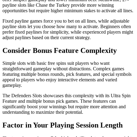
payline slots like Chase the Turkey provide more winning
opportunities but require higher minimum stakes to activate all lines.
Fixed payline games force you to bet on all lines, while adjustable
payline slots let you choose how many to activate. Beginners often
prefer fixed paylines for simplicity, while experienced players might
adjust paylines based on their current strategy.
Consider Bonus Feature Complexity
Simple slots with basic free spins suit players who want
straightforward gameplay without distractions. Complex games
featuring multiple bonus rounds, pick features, and special symbols
appeal to players who enjoy interactive elements and varied
gameplay.
The Defenders Slots showcases this complexity with its Ultra Spin
Feature and multiple bonus pick games. These features can
significantly boost your winnings but require more attention and
understanding to maximize their potential.
Factor in Your Playing Session Length