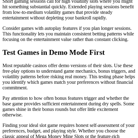
Short gaming sessions call for high volatility slots where you might
hit something substantial quickly. Extended playing sessions benefit
from low-to-medium volatility games that provide steady
entertainment without depleting your bankroll rapidly.
Consider games with autoplay features if you plan longer sessions.
This functionality lets you maintain consistent betting patterns while
focusing on the entertainment value rather than constant clicking.
Test Games in Demo Mode First
Most reputable casinos offer demo versions of their slots. Use these
free-play options to understand game mechanics, bonus triggers, and
volatility patterns before risking real money. This testing phase helps
you identify which games match your preferences without financial
commitment.
Pay attention to how often bonus features trigger and whether the
base game provides sufficient entertainment during dry spells. Some
games shine in their bonus rounds but offer little excitement
otherwise.
Finding your ideal slot game requires honest self-assessment of your
preferences, budget, and playing style. Whether you choose the
classic appeal of Mega Money Mine Slots or the feature-rich