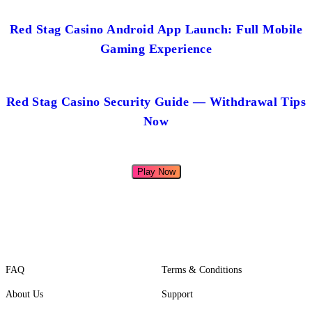
Red Stag Casino Android App Launch: Full Mobile
Gaming Experience
Red Stag Casino Security Guide — Withdrawal Tips
Now
Play Now
FAQ
Terms & Conditions
About Us
Support