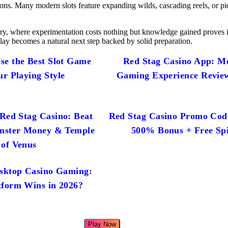
ons. Many modern slots feature expanding wilds, cascading reels, or pic
ory, where experimentation costs nothing but knowledge gained proves i
lay becomes a natural next step backed by solid preparation.
se the Best Slot Game
Red Stag Casino App: M
ur Playing Style
Gaming Experience Revie
 Red Stag Casino: Beat
Red Stag Casino Promo Cod
nster Money & Temple
500% Bonus + Free Sp
of Venus
esktop Casino Gaming:
tform Wins in 2026?
Play Now