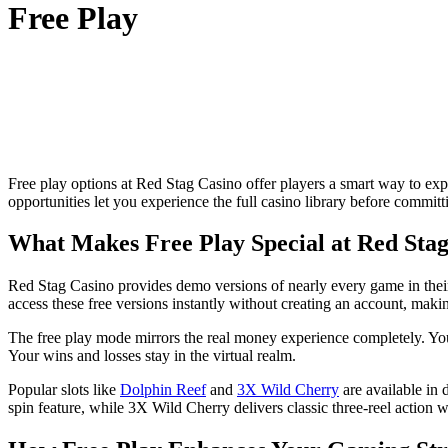
Free Play
Free play options at Red Stag Casino offer players a smart way to expl
opportunities let you experience the full casino library before commit
What Makes Free Play Special at Red Sta
Red Stag Casino provides demo versions of nearly every game in thei
access these free versions instantly without creating an account, maki
The free play mode mirrors the real money experience completely. You'
Your wins and losses stay in the virtual realm.
Popular slots like
Dolphin Reef
and
3X Wild Cherry
are available in 
spin feature, while 3X Wild Cherry delivers classic three-reel action w