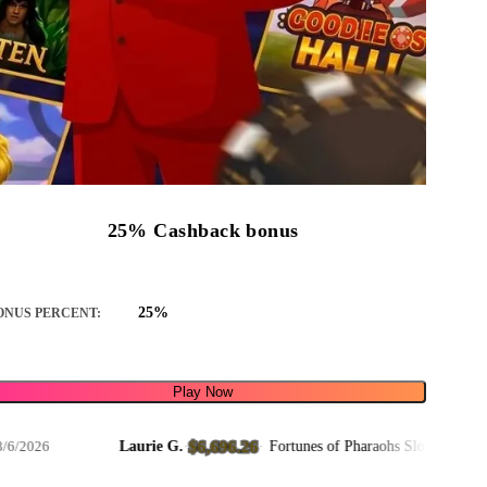
25% Cashback bonus
25%
ONUS PERCENT:
Play Now
$6,696.26
Laurie G.
·
·
Fortunes of Pharaohs Slots
6
8/6/2026