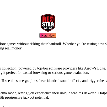
Play Now
ore games without risking their bankroll. Whether you're testing new slo
ting real money.
g
r collection, powered by top-tier software providers like Arrow's Ed
ng it perfect for casual browsing or serious game evaluation.
ll see the same graphics, hear identical sound effects, and trigger the 
demo mode, letting you experience their unique features risk-free. Dol
ith progressive jackpot potential.