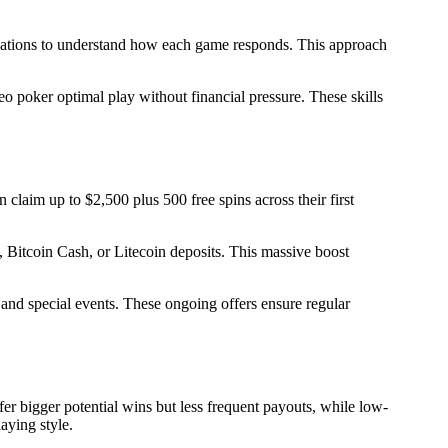
mbinations to understand how each game responds. This approach
deo poker optimal play without financial pressure. These skills
claim up to $2,500 plus 500 free spins across their first
Bitcoin Cash, or Litecoin deposits. This massive boost
nd special events. These ongoing offers ensure regular
fer bigger potential wins but less frequent payouts, while low-
aying style.