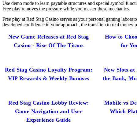
Use demo mode to learn paytable structures and special symbol functi
Free play removes the pressure while you master these mechanics.
Free play at Red Stag Casino serves as your personal gaming laborat
developed confidence in your approach, the transition to real money p
New Game Releases at Red Stag
How to Choo
Casino - Rise Of The Titans
for Yo
Red Stag Casino Loyalty Program:
New Slots at
VIP Rewards & Weekly Bonuses
the Bank, Mo
Red Stag Casino Lobby Review:
Mobile vs D
Game Navigation and User
Which Pla
Experience Guide