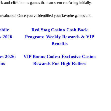
k-and-click bonus games that can seem confusing initially.
nvaluable. Once you've identified your favorite games and
obile
Red Stag Casino Cash Back
w 2026
Program: Weekly Rewards & VIP
Benefits
es 2026:
VIP Bonus Codes: Exclusive Casino
ins
Rewards For High Rollers