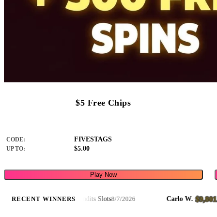
$5 Free Chips
FIVESTAGS
CODE:
$5.00
UP TO:
Play Now
.656517
$9,801.14
·
Bankroll Bandits Slots
Carlo W.
·
·
C
RECENT WINNERS
8/7/2026