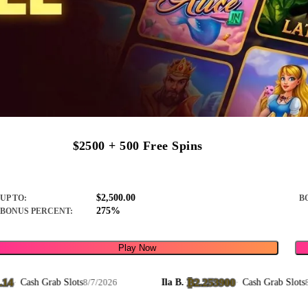
$2500 + 500 Free Spins
$2,500.00
UP TO:
B
275%
BONUS PERCENT:
Play Now
₿2.253900
ash Grab Slots
Ila B.
·
·
Cash Grab Slots
8/7/2026
8/6/202