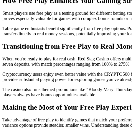
How Free Play Enhances Your Gaming Str
Smart players use free play as a testing ground for different betting
proves especially valuable for games with complex bonus rounds or mul
Table game enthusiasts benefit significantly from free play options. Pra
transfer directly to real money sessions, potentially improving your lo
Transitioning from Free Play to Real Mon
When you're ready to play for real cash, Red Stag Casino offers multi
seven deposits, with match percentages ranging from 100% to 275%.
Cryptocurrency users enjoy even better value with the CRYPTO500 bon
provides substantial playing power for exploring games you've already
The casino also runs themed promotions like "Bloody Mary Thursdays"
players always have bonus opportunities available.
Making the Most of Your Free Play Exper
Take advantage of free play to identify games that match your preferred
variance options provide steadier, smaller wins. Understanding these 