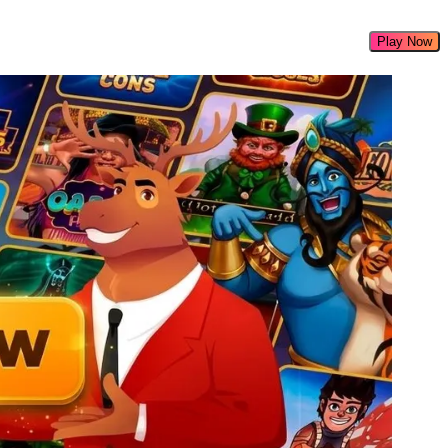
Play Now