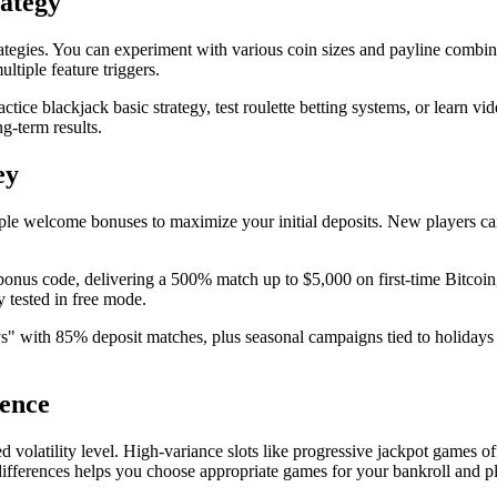
ategy
 strategies. You can experiment with various coin sizes and payline co
tiple feature triggers.
ctice blackjack basic strategy, test roulette betting systems, or learn vi
ng-term results.
ey
ple welcome bonuses to maximize your initial deposits. New players can 
us code, delivering a 500% match up to $5,000 on first-time Bitcoin, 
 tested in free mode.
 with 85% deposit matches, plus seasonal campaigns tied to holidays a
ience
 volatility level. High-variance slots like progressive jackpot games of
differences helps you choose appropriate games for your bankroll and pl