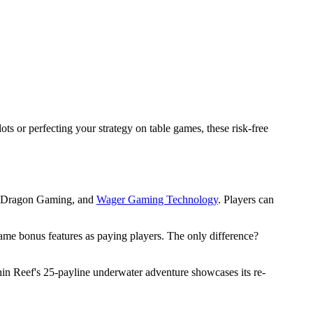
ts or perfecting your strategy on table games, these risk-free
ge, Dragon Gaming, and
Wager Gaming Technology
. Players can
same bonus features as paying players. The only difference?
phin Reef's 25-payline underwater adventure showcases its re-