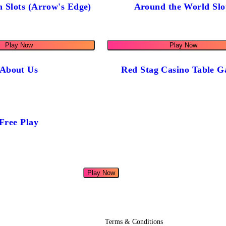
 Slots (Arrow's Edge)
Around the World Slo
Play Now
Play Now
About Us
Red Stag Casino Table 
Free Play
Play Now
Terms & Conditions