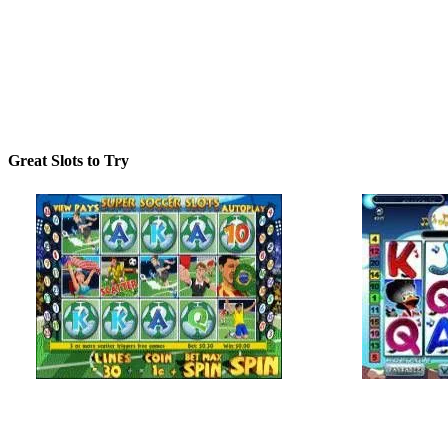
Great Slots to Try