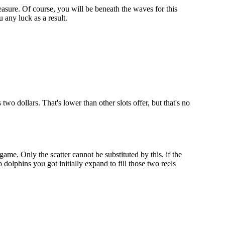
easure. Of course, you will be beneath the waves for this
 any luck as a result.
 two dollars. That's lower than other slots offer, but that's no
game. Only the scatter cannot be substituted by this. if the
dolphins you got initially expand to fill those two reels