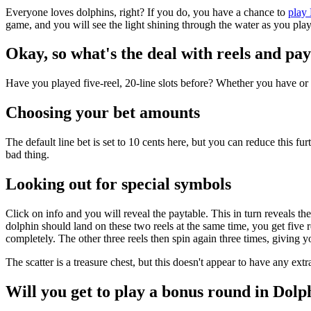
Everyone loves dolphins, right? If you do, you have a chance to
play
game, and you will see the light shining through the water as you play
Okay, so what's the deal with reels and pay
Have you played five-reel, 20-line slots before? Whether you have or 
Choosing your bet amounts
The default line bet is set to 10 cents here, but you can reduce this fur
bad thing.
Looking out for special symbols
Click on info and you will reveal the paytable. This in turn reveals the
dolphin should land on these two reels at the same time, you get five r
completely. The other three reels then spin again three times, giving 
The scatter is a treasure chest, but this doesn't appear to have any extra
Will you get to play a bonus round in Dolph