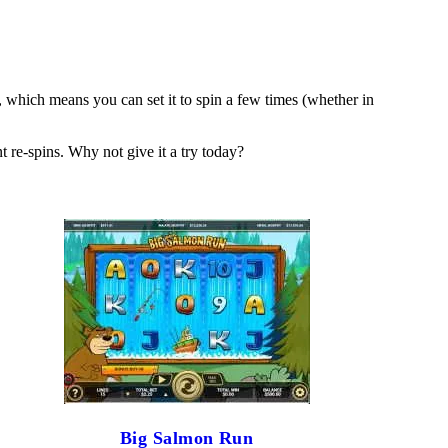
 which means you can set it to spin a few times (whether in
 re-spins. Why not give it a try today?
Big Salmon Run