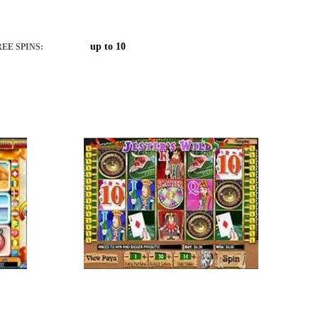
up to 10
REE SPINS: