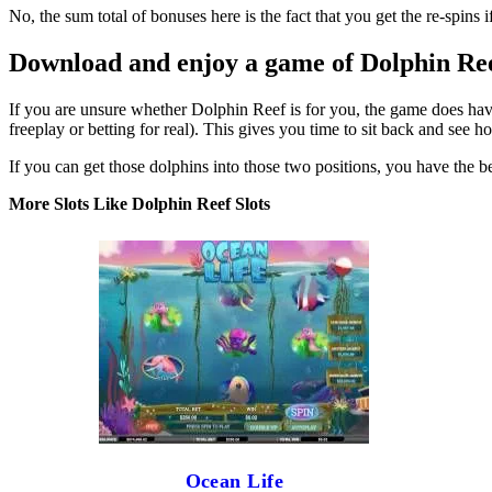
No, the sum total of bonuses here is the fact that you get the re-spins 
Download and enjoy a game of Dolphin Ree
If you are unsure whether Dolphin Reef is for you, the game does have
freeplay or betting for real). This gives you time to sit back and see 
If you can get those dolphins into those two positions, you have the 
More Slots Like Dolphin Reef Slots
Ocean Life