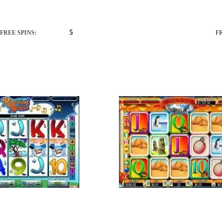
5
FREE SPINS:
F