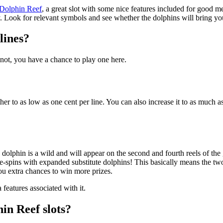
 Dolphin Reef
, a great slot with some nice features included for good m
. Look for relevant symbols and see whether the dolphins will bring you
lines?
not, you have a chance to play one here.
ther to as low as one cent per line. You can also increase it to as much as
 dolphin is a wild and will appear on the second and fourth reels of the 
e-spins with expanded substitute dolphins! This basically means the two 
you extra chances to win more prizes.
 features associated with it.
in Reef slots?