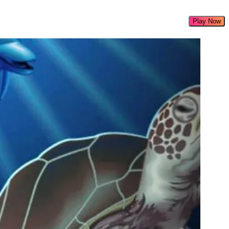
Play Now