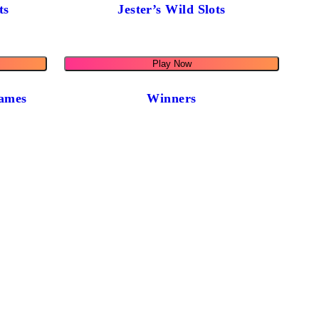
ts
Jester’s Wild Slots
Play Now
Games
Winners