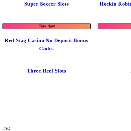
Super Soccer Slots
Rockin Robin
Play Now
Red Stag Casino No Deposit Bonus
Codes
Three Reel Slots
FAQ