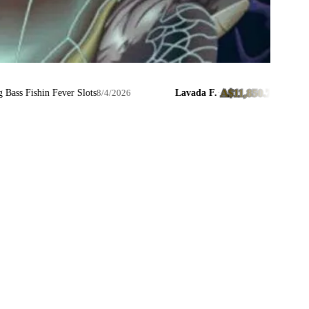
A$11,850.79
hin Fever Slots
Lavada F.
·
·
Fortunes of Pha
8/4/2026