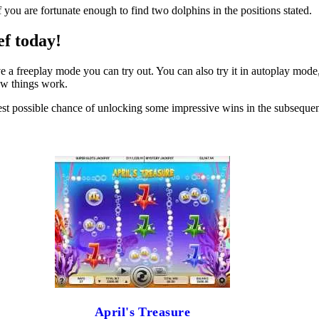
if you are fortunate enough to find two dolphins in the positions stated.
f today!
 a freeplay mode you can try out. You can also try it in autoplay mode,
how things work.
best possible chance of unlocking some impressive wins in the subsequent
April's Treasure