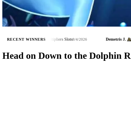
5
A$834.18
·
Super 7s Wild Multipliers Slots
Demetris J.
·
RECENT WINNERS
8/4/2026
Head on Down to the Dolphin R