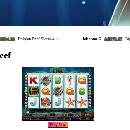
A$575.67
·
Dolphin Reef Slots
Johanna G.
·
·
Big Bass Fis
8/4/2026
eef
Play Now