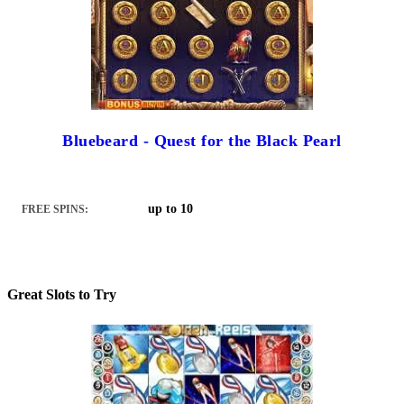
Bluebeard - Quest for the Black Pearl
up to 10
FREE SPINS:
Great Slots to Try