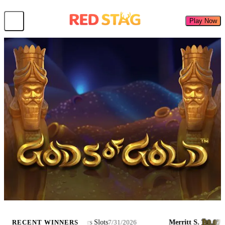
Play Now
₿0.072293
·
Super 7s Wild Multipliers Slots
Merritt S.
·
RECENT WINNERS
7/31/2026