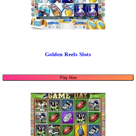
Golden Reels Slots
Play Now