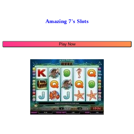
Amazing 7's Slots
Play Now