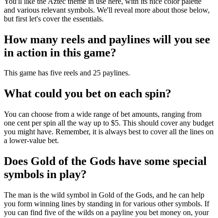
You'll like the Aztec theme in use here, with its nice color palette
and various relevant symbols. We'll reveal more about those below,
but first let's cover the essentials.
How many reels and paylines will you see
in action in this game?
This game has five reels and 25 paylines.
What could you bet on each spin?
You can choose from a wide range of bet amounts, ranging from
one cent per spin all the way up to $5. This should cover any budget
you might have. Remember, it is always best to cover all the lines on
a lower-value bet.
Does Gold of the Gods have some special
symbols in play?
The man is the wild symbol in Gold of the Gods, and he can help
you form winning lines by standing in for various other symbols. If
you can find five of the wilds on a payline you bet money on, your