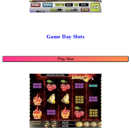
Game Day Slots
Play Now