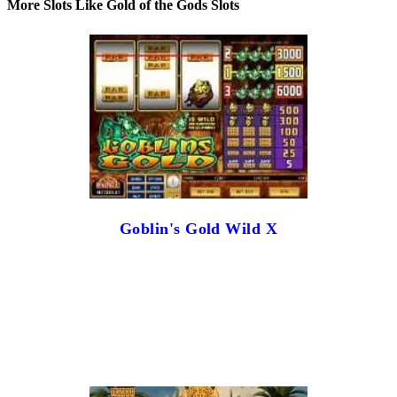
More Slots Like Gold of the Gods Slots
Goblin's Gold Wild X