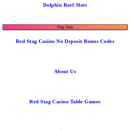
Dolphin Reef Slots
Play Now
Red Stag Casino No Deposit Bonus Codes
About Us
Red Stag Casino Table Games