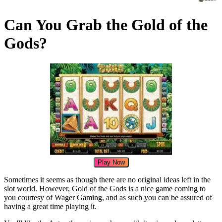
Can You Grab the Gold of the
Gods?
Play Now
Sometimes it seems as though there are no original ideas left in the
slot world. However, Gold of the Gods is a nice game coming to
you courtesy of Wager Gaming, and as such you can be assured of
having a great time playing it.