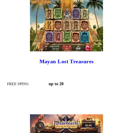
Mayan Lost Treasures
up to 20
FREE SPINS: