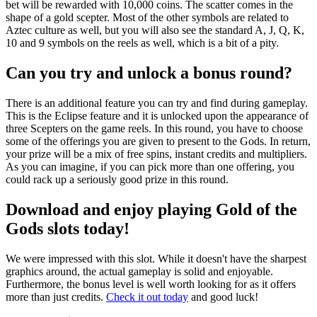
bet will be rewarded with 10,000 coins. The scatter comes in the
shape of a gold scepter. Most of the other symbols are related to
Aztec culture as well, but you will also see the standard A, J, Q, K,
10 and 9 symbols on the reels as well, which is a bit of a pity.
Can you try and unlock a bonus round?
There is an additional feature you can try and find during gameplay.
This is the Eclipse feature and it is unlocked upon the appearance of
three Scepters on the game reels. In this round, you have to choose
some of the offerings you are given to present to the Gods. In return,
your prize will be a mix of free spins, instant credits and multipliers.
As you can imagine, if you can pick more than one offering, you
could rack up a seriously good prize in this round.
Download and enjoy playing Gold of the
Gods slots today!
We were impressed with this slot. While it doesn't have the sharpest
graphics around, the actual gameplay is solid and enjoyable.
Furthermore, the bonus level is well worth looking for as it offers
more than just credits.
Check it out today
and good luck!