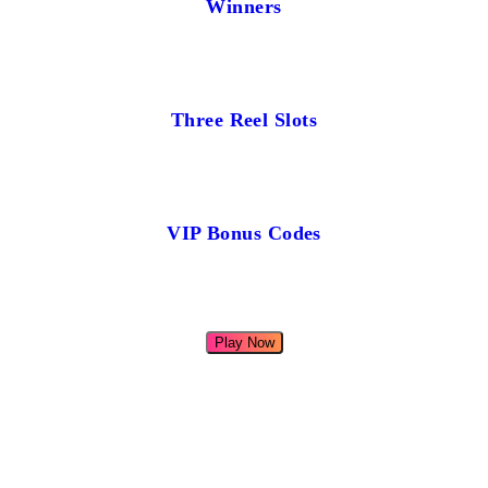
Winners
Three Reel Slots
VIP Bonus Codes
Play Now