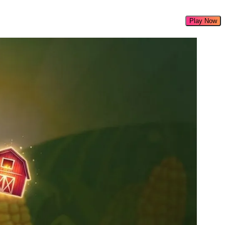
Play Now