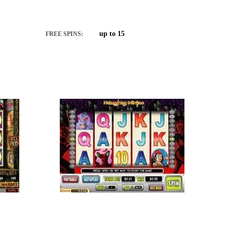
up to 15
FREE SPINS: