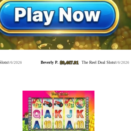
$9,467.91
Beverly P.
·
·
The Reel Deal Slots
026
8/6/2026