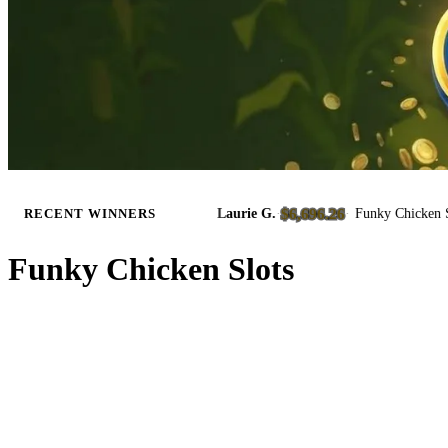
$6,696.26
ab Slots
Laurie G.
·
·
Funky Chicken Slots
RECENT WINNERS
8/6/2026
8/6/2
Funky Chicken Slots