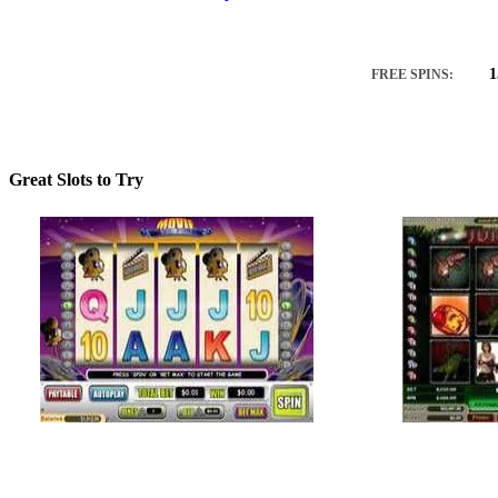
1
FREE SPINS:
Great Slots to Try