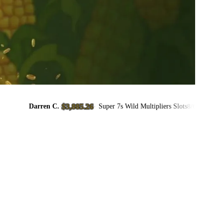
$3,885.26
Darren C.
·
·
Super 7s Wild Multipliers Slots
Jo
8/6/2026