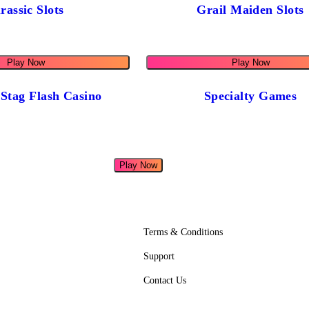
rassic Slots
Grail Maiden Slots
Play Now
Play Now
Stag Flash Casino
Specialty Games
Play Now
Terms & Conditions
Support
Contact Us