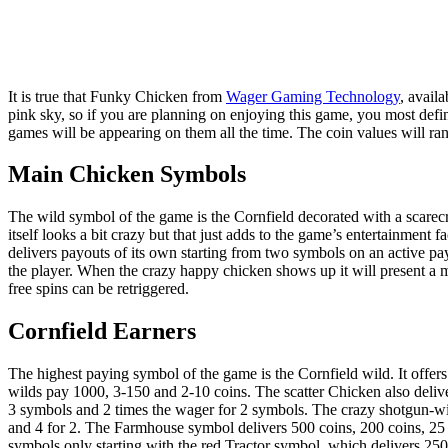
It is true that Funky Chicken from
Wager Gaming Technology
, availa
pink sky, so if you are planning on enjoying this game, you most defin
games will be appearing on them all the time. The coin values will rang
Main Chicken Symbols
The wild symbol of the game is the Cornfield decorated with a scarecro
itself looks a bit crazy but that just adds to the game’s entertainment 
delivers payouts of its own starting from two symbols on an active pay
the player. When the crazy happy chicken shows up it will present a mu
free spins can be retriggered.
Cornfield Earners
The highest paying symbol of the game is the Cornfield wild. It offe
wilds pay 1000, 3-150 and 2-10 coins. The scatter Chicken also deliv
3 symbols and 2 times the wager for 2 symbols. The crazy shotgun-wiel
and 4 for 2. The Farmhouse symbol delivers 500 coins, 200 coins, 25 c
symbols only starting with the red Tractor symbol, which delivers 250