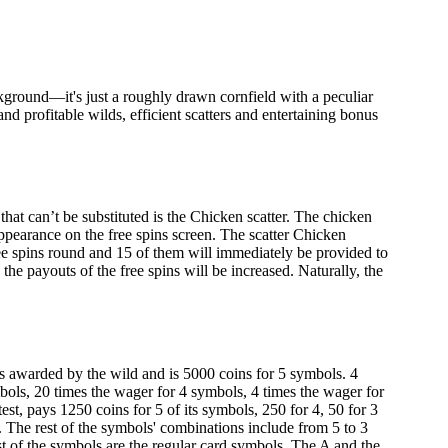
ackground—it's just a roughly drawn cornfield with a peculiar
d profitable wilds, efficient scatters and entertaining bonus
hat can’t be substituted is the Chicken scatter. The chicken
 appearance on the free spins screen. The scatter Chicken
free spins round and 15 of them will immediately be provided to
he payouts of the free spins will be increased. Naturally, the
is awarded by the wild and is 5000 coins for 5 symbols. 4
bols, 20 times the wager for 4 symbols, 4 times the wager for
t, pays 1250 coins for 5 of its symbols, 250 for 4, 50 for 3
. The rest of the symbols' combinations include from 5 to 3
t of the symbols are the regular card symbols. The A and the