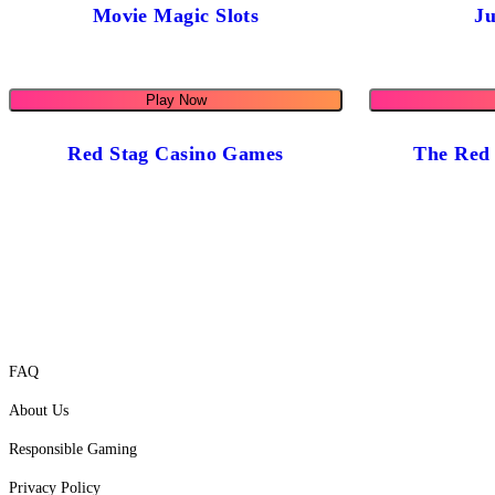
Movie Magic Slots
Ju
Play Now
Red Stag Casino Games
The Red 
FAQ
About Us
Responsible Gaming
Privacy Policy