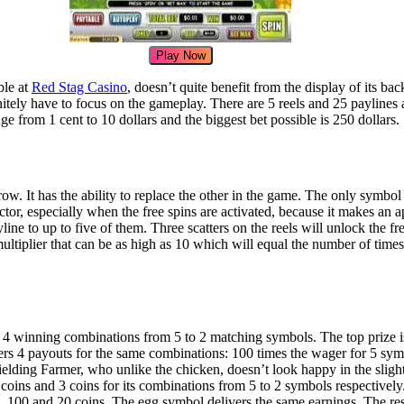
Play Now
ble at
Red Stag Casino
, doesn’t quite benefit from the display of its b
itely have to focus on the gameplay. There are 5 reels and 25 paylines an
e from 1 cent to 10 dollars and the biggest bet possible is 250 dollars.
w. It has the ability to replace the other in the game. The only symbol t
factor, especially when the free spins are activated, because it makes an
line to up to five of them. Three scatters on the reels will unlock the 
ltiplier that can be as high as 10 which will equal the number of times t
rs 4 winning combinations from 5 to 2 matching symbols. The top prize 
ers 4 payouts for the same combinations: 100 times the wager for 5 sym
ding Farmer, who unlike the chicken, doesn’t look happy in the slightes
oins and 3 coins for its combinations from 5 to 2 symbols respectively
, 100 and 20 coins. The egg symbol delivers the same earnings. The res