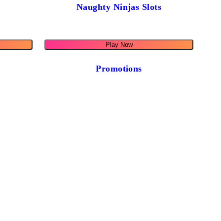
Naughty Ninjas Slots
Play Now
Promotions