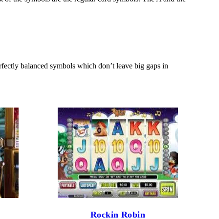
erfectly balanced symbols which don’t leave big gaps in
Rockin Robin