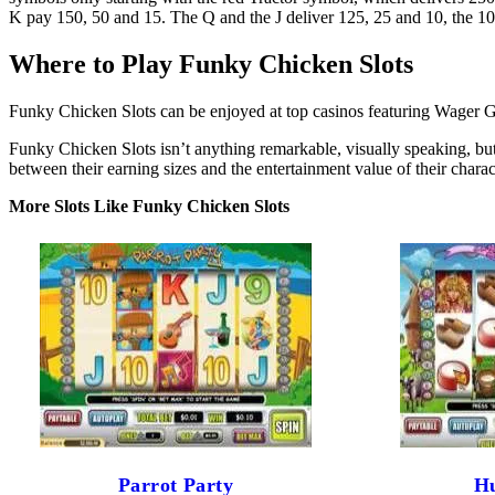
K pay 150, 50 and 15. The Q and the J deliver 125, 25 and 10, the 10
Where to Play Funky Chicken Slots
Funky Chicken Slots can be enjoyed at top casinos featuring Wager 
Funky Chicken Slots isn’t anything remarkable, visually speaking, but
between their earning sizes and the entertainment value of their charac
More Slots Like Funky Chicken Slots
Parrot Party
H