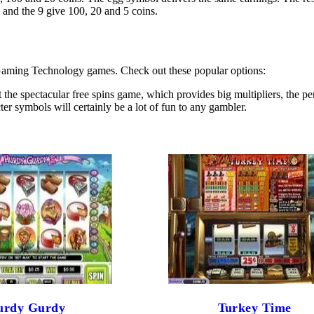
 and the 9 give 100, 20 and 5 coins.
Gaming Technology games. Check out these popular options:
 the spectacular free spins game, which provides big multipliers, the p
ter symbols will certainly be a lot of fun to any gambler.
urdy Gurdy
Turkey Time