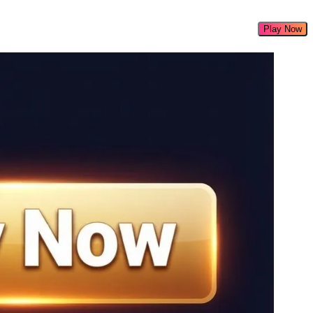
Play Now