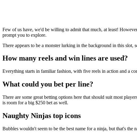
Few of us have, we'd be willing to admit that much, at least! Howeve
prompt you to explore.
There appears to be a monster lurking in the background in this slot, s
How many reels and win lines are used?
Everything starts in familiar fashion, with five reels in action and a c
What could you bet per line?
There are some great betting options here that should suit most playe
is room for a big $250 bet as well.
Naughty Ninjas top icons
Bubbles wouldn't seem to be the best name for a ninja, but that's the 