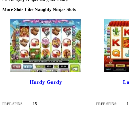
More Slots Like Naughty Ninjas Slots
Hurdy Gurdy
La
15
1
FREE SPINS:
FREE SPINS: