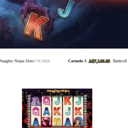
A$7,146.05
s Slots
Carmelo J.
·
·
Bankroll Bandits Slots
7/31/2026