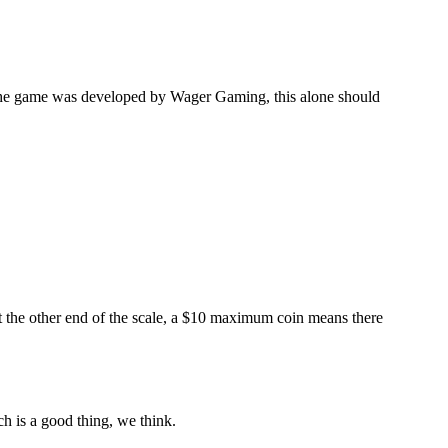
ce the game was developed by Wager Gaming, this alone should
At the other end of the scale, a $10 maximum coin means there
ch is a good thing, we think.