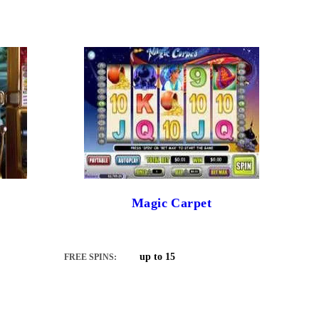
Magic Carpet
up to 15
FREE SPINS: