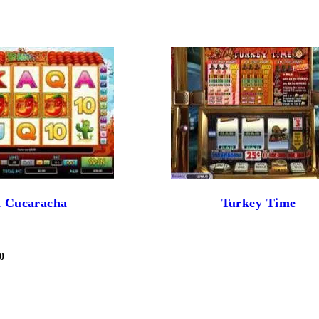
 Cucaracha
Turkey Time
0