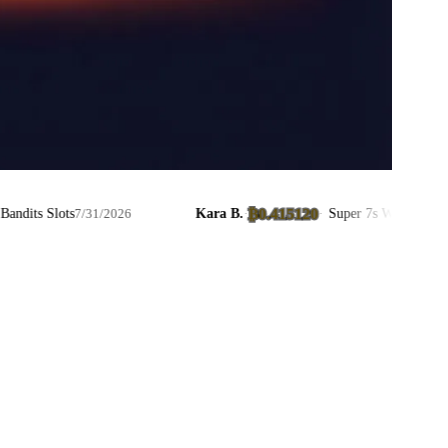
₿0.415120
Kara B.
·
·
Super 7s Wild Multipliers Slots
7/31/2026
7/3