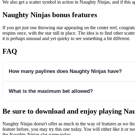
We also get a scatter symbol in action in Naughty Ninjas, and if this a
Naughty Ninjas bonus features
If you get just one throwing star appearing on the center reel, congrat
respins once, with the star still in place. The idea is to find other sca
it is perhaps unusual and yet quirky to see something a bit different.
FAQ
How many paylines does Naughty Ninjas have?
The game features 25 paylines.
What is the maximum bet allowed?
The maximum bet per spin is 250.
Be sure to download and enjoy playing Nau
Naughty Ninjas doesn't offer as much in the way of features as we thoug
feature before, you may try this one today. You will either like it or n
the Naughty Ninjas slot game today.