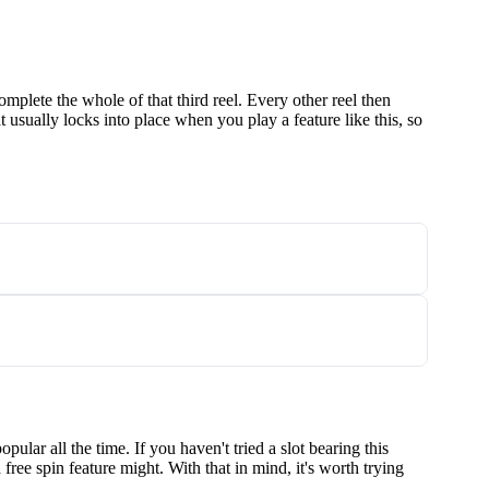
omplete the whole of that third reel. Every other reel then
at usually locks into place when you play a feature like this, so
lar all the time. If you haven't tried a slot bearing this
 free spin feature might. With that in mind, it's worth trying