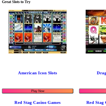
Great Slots to Try
American Icon Slots
Drag
Play Now
Red Stag Casino Games
Red Stag 