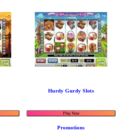
Hurdy Gurdy Slots
Play Now
Promotions