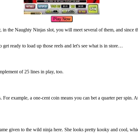
Play Now
r, in the Naughty Ninjas slot, you will meet several of them, and sin
o get ready to load up those reels and let's see what is in store…
omplement of 25 lines in play, too.
rs. For example, a one-cent coin means you can bet a quarter per spin. 
name given to the wild ninja here. She looks pretty kooky and cool, whi