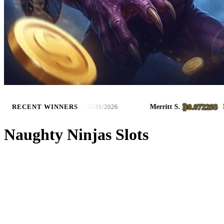
₿0.072293
 Multipliers Slots
Merritt S.
·
·
Naughty Ninja
RECENT WINNERS
7/31/2026
Naughty Ninjas Slots