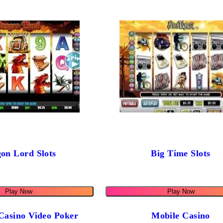
on Lord Slots
Big Time Slots
Play Now
Play Now
Casino Video Poker
Mobile Casino