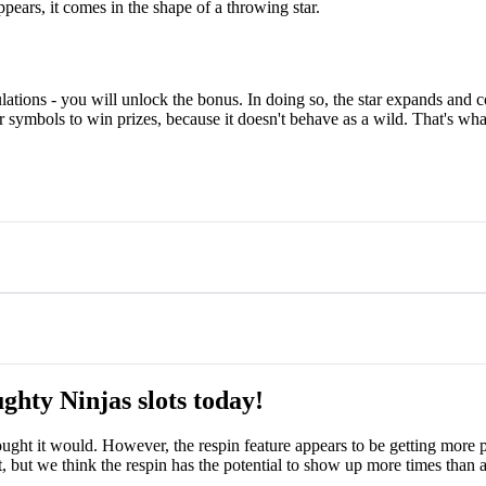
ppears, it comes in the shape of a throwing star.
ulations - you will unlock the bonus. In doing so, the star expands and c
tter symbols to win prizes, because it doesn't behave as a wild. That's wh
ghty Ninjas slots today!
ht it would. However, the respin feature appears to be getting more popu
ot, but we think the respin has the potential to show up more times than a