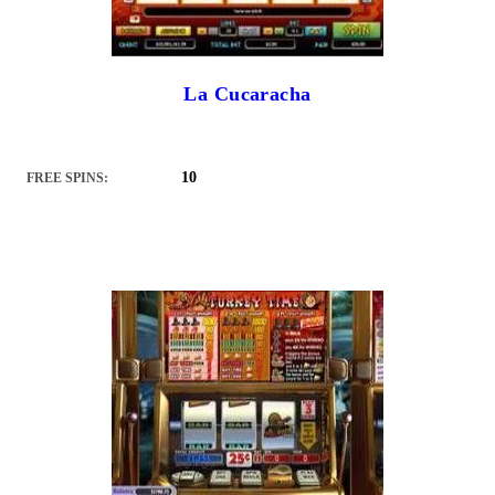
La Cucaracha
10
FREE SPINS: