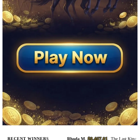
$8,467.01
Eggs Slots
Rhoda M.
·
·
The Last King of Egypt
RECENT WINNERS
8/5/2026