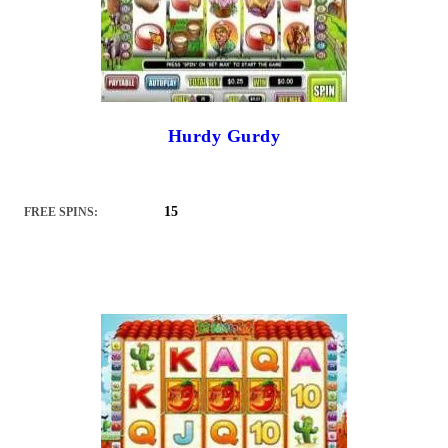
Hurdy Gurdy
15
FREE SPINS: