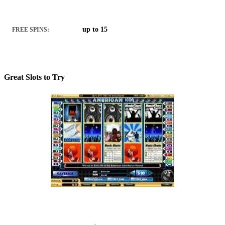
up to 15
FREE SPINS:
Great Slots to Try