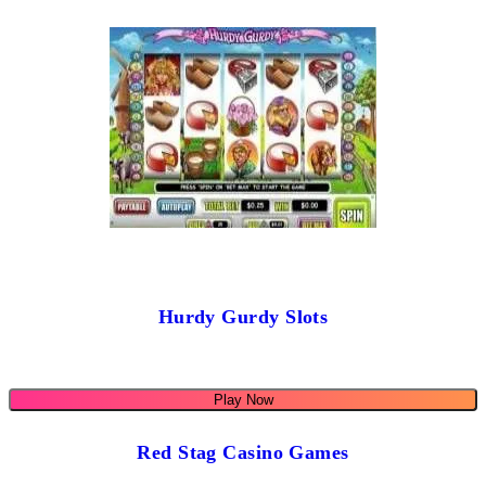
Hurdy Gurdy Slots
Play Now
Red Stag Casino Games