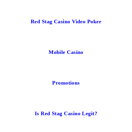
Red Stag Casino Video Poker
Mobile Casino
Promotions
Is Red Stag Casino Legit?