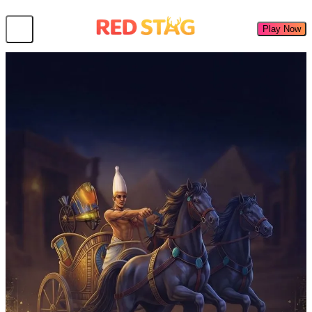
Play Now