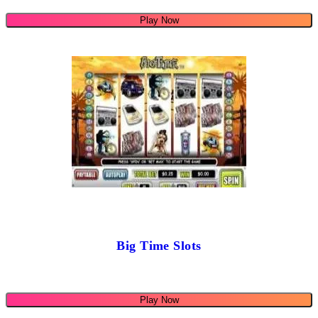
Play Now
Big Time Slots
Play Now