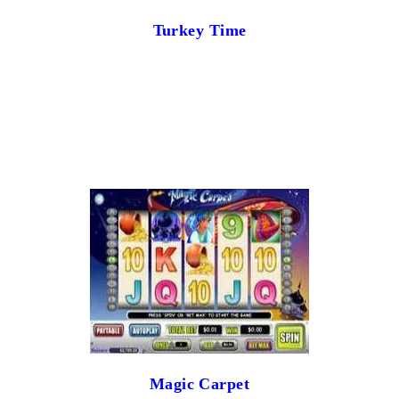
Turkey Time
Magic Carpet