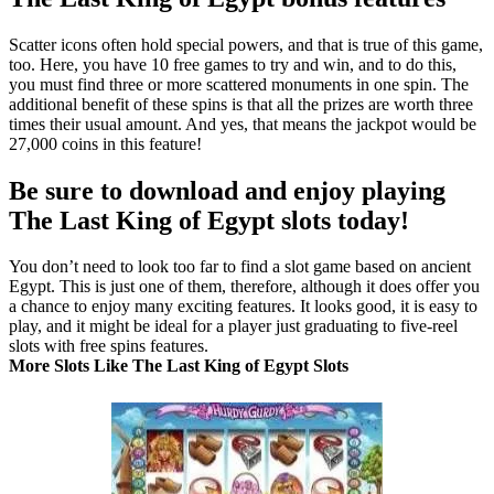
Scatter icons often hold special powers, and that is true of this game,
too. Here, you have 10 free games to try and win, and to do this,
you must find three or more scattered monuments in one spin. The
additional benefit of these spins is that all the prizes are worth three
times their usual amount. And yes, that means the jackpot would be
27,000 coins in this feature!
Be sure to download and enjoy playing
The Last King of Egypt slots today!
You don’t need to look too far to find a slot game based on ancient
Egypt. This is just one of them, therefore, although it does offer you
a chance to enjoy many exciting features. It looks good, it is easy to
play, and it might be ideal for a player just graduating to five-reel
slots with free spins features.
More Slots Like The Last King of Egypt Slots