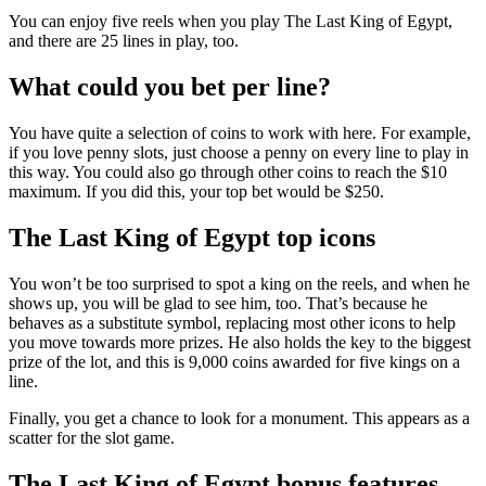
You can enjoy five reels when you play The Last King of Egypt,
and there are 25 lines in play, too.
What could you bet per line?
You have quite a selection of coins to work with here. For example,
if you love penny slots, just choose a penny on every line to play in
this way. You could also go through other coins to reach the $10
maximum. If you did this, your top bet would be $250.
The Last King of Egypt top icons
You won’t be too surprised to spot a king on the reels, and when he
shows up, you will be glad to see him, too. That’s because he
behaves as a substitute symbol, replacing most other icons to help
you move towards more prizes. He also holds the key to the biggest
prize of the lot, and this is 9,000 coins awarded for five kings on a
line.
Finally, you get a chance to look for a monument. This appears as a
scatter for the slot game.
The Last King of Egypt bonus features