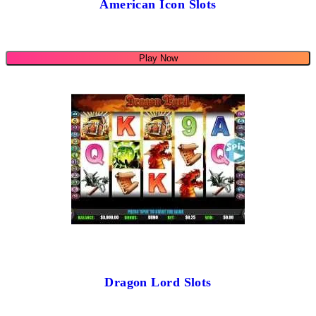
American Icon Slots
Play Now
Dragon Lord Slots