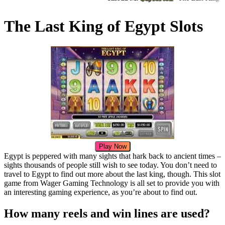
The Last King of Egypt Slots
Play Now
Egypt is peppered with many sights that hark back to ancient times –
sights thousands of people still wish to see today. You don’t need to
travel to Egypt to find out more about the last king, though. This slot
game from Wager Gaming Technology is all set to provide you with
an interesting gaming experience, as you’re about to find out.
How many reels and win lines are used?