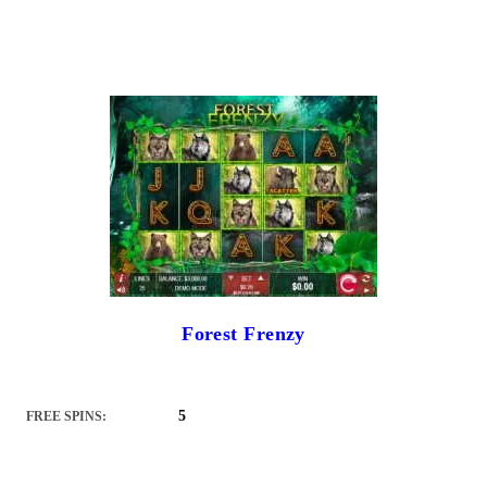
Forest Frenzy
5
FREE SPINS: