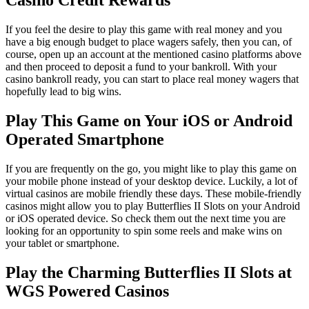
Casino Credit Rewards
If you feel the desire to play this game with real money and you
have a big enough budget to place wagers safely, then you can, of
course, open up an account at the mentioned casino platforms above
and then proceed to deposit a fund to your bankroll. With your
casino bankroll ready, you can start to place real money wagers that
hopefully lead to big wins.
Play This Game on Your iOS or Android
Operated Smartphone
If you are frequently on the go, you might like to play this game on
your mobile phone instead of your desktop device. Luckily, a lot of
virtual casinos are mobile friendly these days. These mobile-friendly
casinos might allow you to play Butterflies II Slots on your Android
or iOS operated device. So check them out the next time you are
looking for an opportunity to spin some reels and make wins on
your tablet or smartphone.
Play the Charming Butterflies II Slots at
WGS Powered Casinos