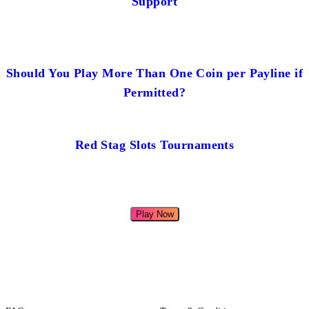
Support
Should You Play More Than One Coin per Payline if
Permitted?
Red Stag Slots Tournaments
Play Now