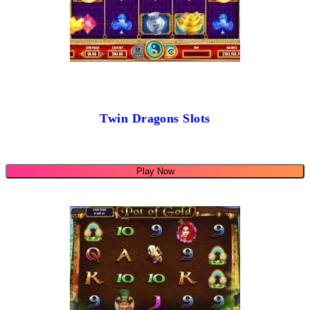
Twin Dragons Slots
Play Now