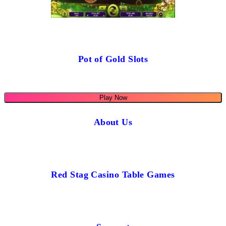
Pot of Gold Slots
Play Now
About Us
Red Stag Casino Table Games