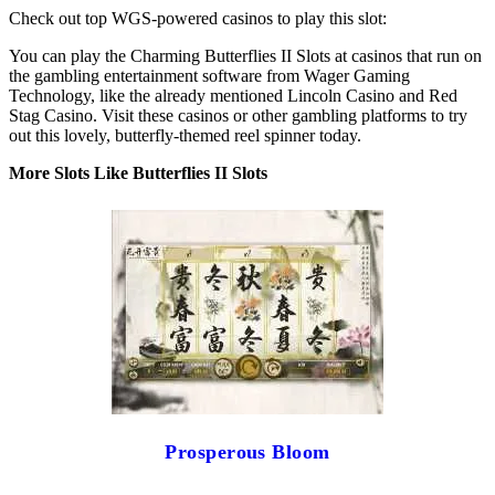
Check out top WGS-powered casinos to play this slot:
You can play the Charming Butterflies II Slots at casinos that run on
the gambling entertainment software from Wager Gaming
Technology, like the already mentioned Lincoln Casino and Red
Stag Casino. Visit these casinos or other gambling platforms to try
out this lovely, butterfly-themed reel spinner today.
More Slots Like Butterflies II Slots
Prosperous Bloom