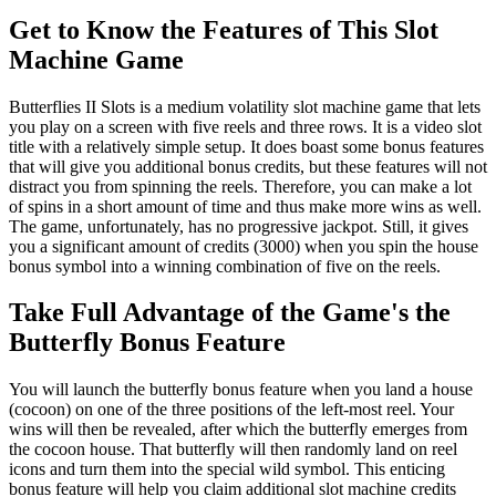
Get to Know the Features of This Slot
Machine Game
Butterflies II Slots is a medium volatility slot machine game that lets
you play on a screen with five reels and three rows. It is a video slot
title with a relatively simple setup. It does boast some bonus features
that will give you additional bonus credits, but these features will not
distract you from spinning the reels. Therefore, you can make a lot
of spins in a short amount of time and thus make more wins as well.
The game, unfortunately, has no progressive jackpot. Still, it gives
you a significant amount of credits (3000) when you spin the house
bonus symbol into a winning combination of five on the reels.
Take Full Advantage of the Game's the
Butterfly Bonus Feature
You will launch the butterfly bonus feature when you land a house
(cocoon) on one of the three positions of the left-most reel. Your
wins will then be revealed, after which the butterfly emerges from
the cocoon house. That butterfly will then randomly land on reel
icons and turn them into the special wild symbol. This enticing
bonus feature will help you claim additional slot machine credits