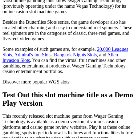
Most online gambling fans know Wager Gaming Technology
(previously operating under the name Vegas Technology) for its
online casino slot machine games.
Besides the Butterflies Slots series, the game developer also has
created other charming and easy to understand reel spinners. These
reel spinners are in the categories of classic, three-reel games, and
five-reel video games.
Some examples of such games are, for example,
20,000 Leagues
Slots
,
Admiral's Inn Slots
,
Bangkok Nights Slots
, and
Alien
Invasion Slots
. You can find the virtual fruit machines and other
gambling entertainment products at Wager Gaming Technology
casino entertainment portfolios.
Discover more popular WGS slots:
Test Out this slot machine title as a Demo
Play Version
This recently released slot machine game from Wager Gaming
Technology is available as a demo version at various casino
platforms and casino game review websites. Play it at these online
gambling spots to get to know its features and functionalities before