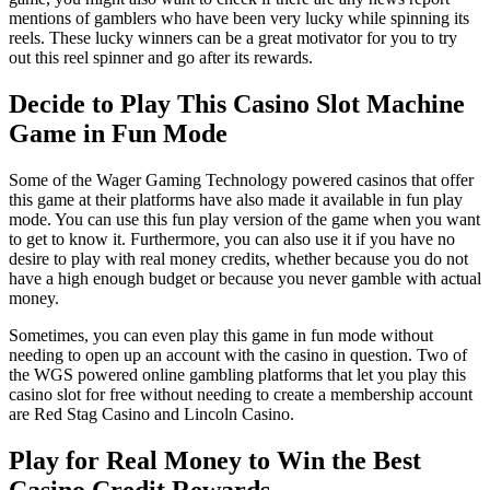
mentions of gamblers who have been very lucky while spinning its
reels. These lucky winners can be a great motivator for you to try
out this reel spinner and go after its rewards.
Decide to Play This Casino Slot Machine
Game in Fun Mode
Some of the Wager Gaming Technology powered casinos that offer
this game at their platforms have also made it available in fun play
mode. You can use this fun play version of the game when you want
to get to know it. Furthermore, you can also use it if you have no
desire to play with real money credits, whether because you do not
have a high enough budget or because you never gamble with actual
money.
Sometimes, you can even play this game in fun mode without
needing to open up an account with the casino in question. Two of
the WGS powered online gambling platforms that let you play this
casino slot for free without needing to create a membership account
are Red Stag Casino and Lincoln Casino.
Play for Real Money to Win the Best