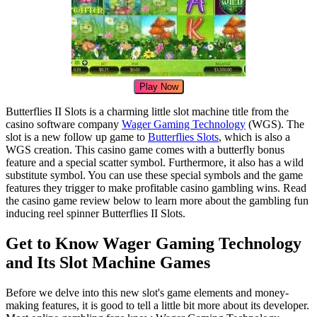
Play Now
Butterflies II Slots is a charming little slot machine title from the
casino software company
Wager Gaming Technology
(WGS). The
slot is a new follow up game to
Butterflies Slots
, which is also a
WGS creation. This casino game comes with a butterfly bonus
feature and a special scatter symbol. Furthermore, it also has a wild
substitute symbol. You can use these special symbols and the game
features they trigger to make profitable casino gambling wins. Read
the casino game review below to learn more about the gambling fun
inducing reel spinner Butterflies II Slots.
Get to Know Wager Gaming Technology
and Its Slot Machine Games
Before we delve into this new slot's game elements and money-
making features, it is good to tell a little bit more about its developer.