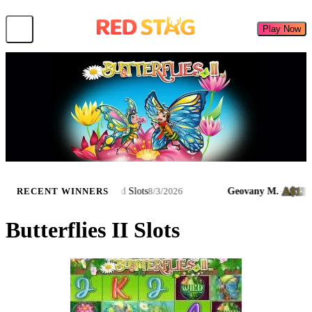
Play Now
A$13,139.29
immy Koala Desert Gold Slots
Geovany M.
·
RECENT WINNERS
8/3/2026
Butterflies II Slots