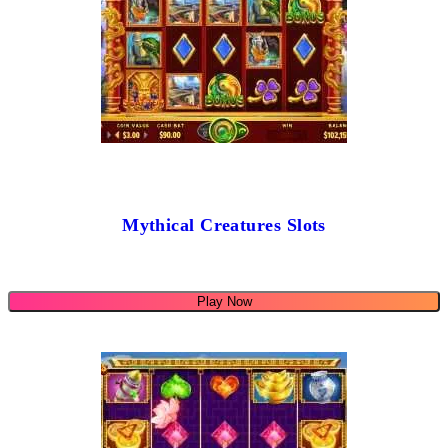
Mythical Creatures Slots
Play Now