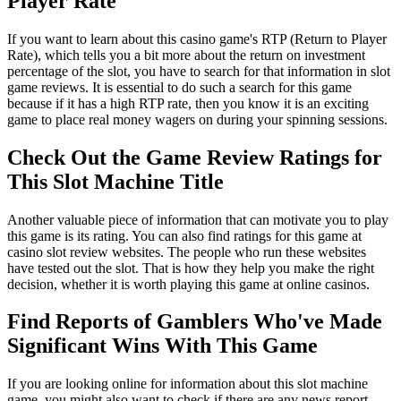
Player Rate
If you want to learn about this casino game's RTP (Return to Player
Rate), which tells you a bit more about the return on investment
percentage of the slot, you have to search for that information in slot
game reviews. It is essential to do such a search for this game
because if it has a high RTP rate, then you know it is an exciting
game to place real money wagers on during your spinning sessions.
Check Out the Game Review Ratings for
This Slot Machine Title
Another valuable piece of information that can motivate you to play
this game is its rating. You can also find ratings for this game at
casino slot review websites. The people who run these websites
have tested out the slot. That is how they help you make the right
decision, whether it is worth playing this game at online casinos.
Find Reports of Gamblers Who've Made
Significant Wins With This Game
If you are looking online for information about this slot machine
game, you might also want to check if there are any news report