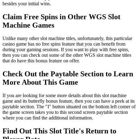
besides your initial wins.
Claim Free Spins in Other WGS Slot
Machine Games
Unlike many other slot machine titles, unfortunately, this particular
casino game has no free spins feature that you can benefit from
during your gaming sessions. If you want to play with free spins,
then you can check out some of the other WGS slot machine titles
that do have this bonus feature on offer.
Check Out the Paytable Section to Learn
More About This Game
If you are looking for some more details about this slot machine
game and its butterfly bonus feature, then you can have a peek at its
paytable section. The "I" button situated on the bottom left corner of
the game screen takes you to this second screen paytable section
where you can find the additional information.
Find Out This Slot Title's Return to