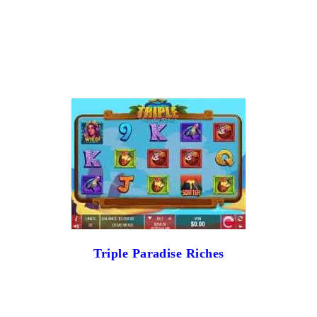
Triple Paradise Riches