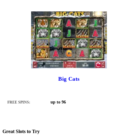
Big Cats
up to 96
FREE SPINS:
Great Slots to Try