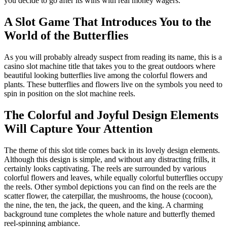
you decide to go after its wins with real money wagers.
A Slot Game That Introduces You to the
World of the Butterflies
As you will probably already suspect from reading its name, this is a
casino slot machine title that takes you to the great outdoors where
beautiful looking butterflies live among the colorful flowers and
plants. These butterflies and flowers live on the symbols you need to
spin in position on the slot machine reels.
The Colorful and Joyful Design Elements
Will Capture Your Attention
The theme of this slot title comes back in its lovely design elements.
Although this design is simple, and without any distracting frills, it
certainly looks captivating. The reels are surrounded by various
colorful flowers and leaves, while equally colorful butterflies occupy
the reels. Other symbol depictions you can find on the reels are the
scatter flower, the caterpillar, the mushrooms, the house (cocoon),
the nine, the ten, the jack, the queen, and the king. A charming
background tune completes the whole nature and butterfly themed
reel-spinning ambiance.