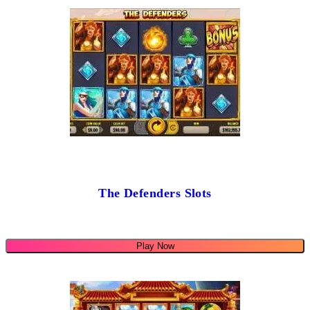
The Defenders Slots
Play Now