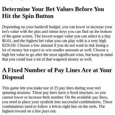
Determine Your Bet Values Before You
Hit the Spin Button
Depending on your bankroll budget, you can lower or increase your
bet's value with the plus and minus keys you can find on the bottom
of the game screen. The lowest wager value you can select is a tiny
$0.01, and the highest bet value you can play with is a very high
$250.00. Choose a low amount if you do not want to risk losing a
lot of money but expect to win smaller amounts as well. Choose a
high bet value to go after the most significant wins, but keep in mind
that you could lose a lot of that wagered money as well.
A Fixed Number of Pay Lines Are at Your
Disposal
This game lets you make use of 25 pay lines during your reel
spinning sessions. These pay lines have a fixed structure, so you
cannot lower or increase their number. On the available pay lines,
you need to place your symbols into successful combinations. These
combinations need to follow a left-to-right line on the reels. The
highest reward on a line pays out.