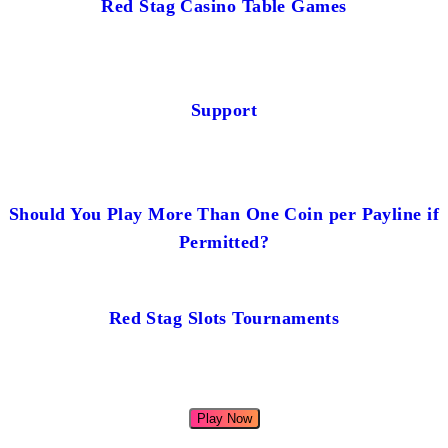
Red Stag Casino Table Games
Support
Should You Play More Than One Coin per Payline if
Permitted?
Red Stag Slots Tournaments
Play Now