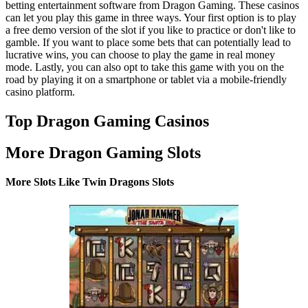
betting entertainment software from Dragon Gaming. These casinos
can let you play this game in three ways. Your first option is to play
a free demo version of the slot if you like to practice or don't like to
gamble. If you want to place some bets that can potentially lead to
lucrative wins, you can choose to play the game in real money
mode. Lastly, you can also opt to take this game with you on the
road by playing it on a smartphone or tablet via a mobile-friendly
casino platform.
Top Dragon Gaming Casinos
More Dragon Gaming Slots
More Slots Like Twin Dragons Slots