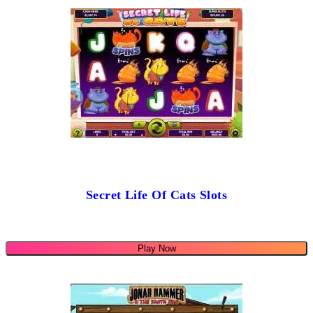
Secret Life Of Cats Slots
Play Now