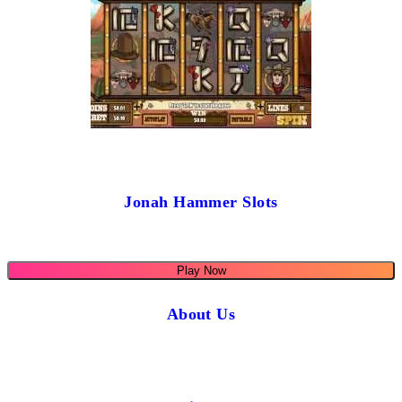
Jonah Hammer Slots
Play Now
About Us