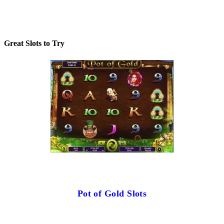
Great Slots to Try
Pot of Gold Slots