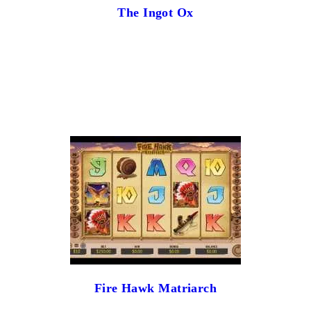
The Ingot Ox
Fire Hawk Matriarch