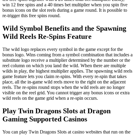
win 12 free spins and a 40 times bet multiplier when you spin five
bonus icons on the slot reels during a game round. It is possible to
re-trigger this free spins round.
Wild Symbol Benefits and the Spawning
Wild Reels Re-Spins Feature
The wild logo replaces every symbol in the game except for the
bonus logo. Wins coming from a symbol combination that includes a
substitute logo receive a multiplier determined by the number or the
reel column on which you land the wild. When there are multiple
wilds in play, the highest multiplier applies. The spawning wild reels
game feature lets you claim re-spins. With every re-spin that takes
place, all the in-game wild reels move to the right on the adjacent
reels. The re-spins round stops when the wild reels are no longer
visible on the reel grid. You cannot trigger any bonus icons or extra
wild reels on the game grid when a re-spin occurs.
Play Twin Dragons Slots at Dragon
Gaming Supported Casinos
You can play Twin Dragons Slots at casino websites that run on the