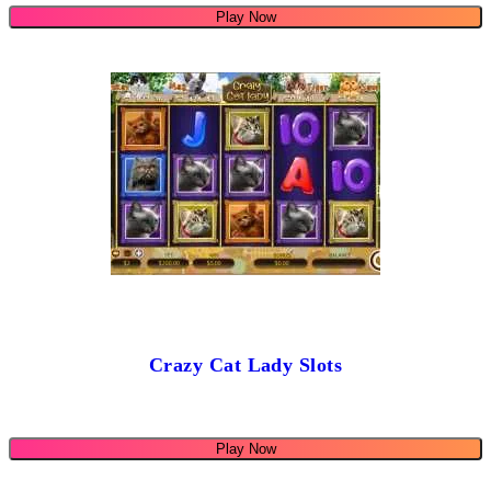
Play Now
Crazy Cat Lady Slots
Play Now