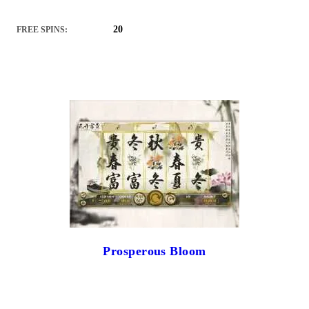
20
FREE SPINS:
Prosperous Bloom