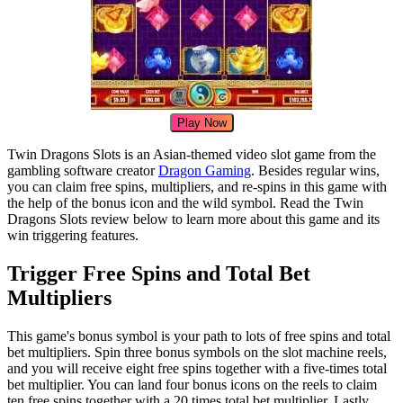
Play Now
Twin Dragons Slots is an Asian-themed video slot game from the
gambling software creator
Dragon Gaming
. Besides regular wins,
you can claim free spins, multipliers, and re-spins in this game with
the help of the bonus icon and the wild symbol. Read the Twin
Dragons Slots review below to learn more about this game and its
win triggering features.
Trigger Free Spins and Total Bet
Multipliers
This game's bonus symbol is your path to lots of free spins and total
bet multipliers. Spin three bonus symbols on the slot machine reels,
and you will receive eight free spins together with a five-times total
bet multiplier. You can land four bonus icons on the reels to claim
ten free spins together with a 20 times total bet multiplier. Lastly,