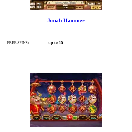
Jonah Hammer
up to 15
FREE SPINS: