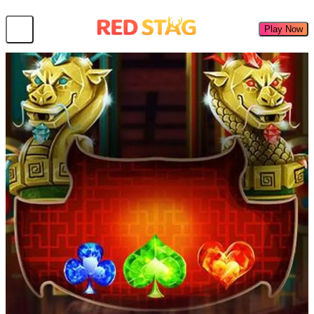
Play Now