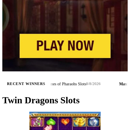
$8,029.85
lee M.
·
·
Fortunes of Pharaohs Slots
Maxie M.
·
RECENT WINNERS
8/8/2026
Twin Dragons Slots