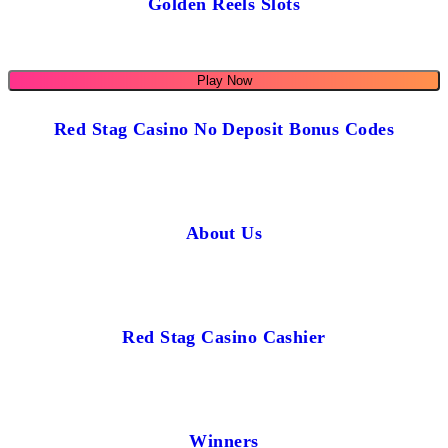
Golden Reels Slots
Play Now
Red Stag Casino No Deposit Bonus Codes
About Us
Red Stag Casino Cashier
Winners