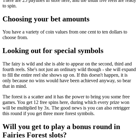
There are 25 paylines in store here, and the usual five reels are ready
to spin.
Choosing your bet amounts
You have a variety of coin values from one cent to ten dollars to
choose from.
Looking out for special symbols
The fairy is wild and she is able to appear on the second, third and
fourth reels. She's not just an ordinary wild though - she will expand
to fill the entire reel she shows up on. If this doesn't happen, it is
only because no wins would have been achieved anyway, so bear
that in mind.
The forest is a scatter and it has the power to bring you some free
games. You get 12 free spins here, during which every prize won
will be multiplied by 3x. The good news is you can also retrigger
this round if you get three more forest symbols.
Will you get to play a bonus round in
Fairies Forest slots?