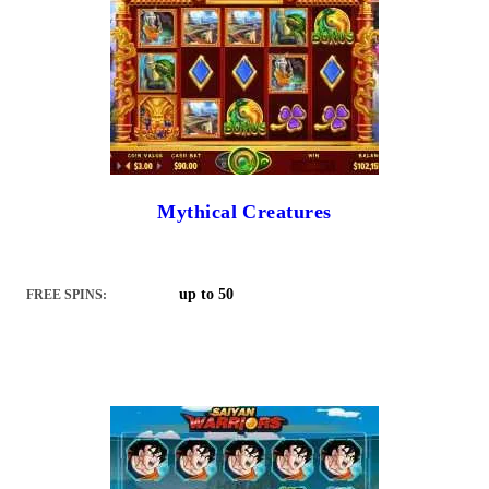
Mythical Creatures
up to 50
FREE SPINS: