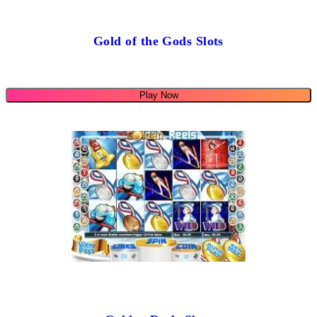
Gold of the Gods Slots
Play Now