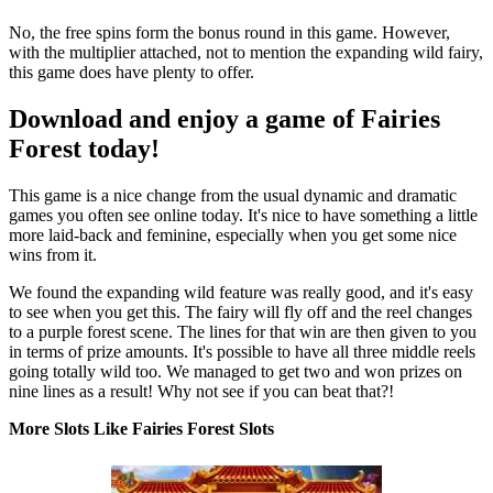
No, the free spins form the bonus round in this game. However,
with the multiplier attached, not to mention the expanding wild fairy,
this game does have plenty to offer.
Download and enjoy a game of Fairies
Forest today!
This game is a nice change from the usual dynamic and dramatic
games you often see online today. It's nice to have something a little
more laid-back and feminine, especially when you get some nice
wins from it.
We found the expanding wild feature was really good, and it's easy
to see when you get this. The fairy will fly off and the reel changes
to a purple forest scene. The lines for that win are then given to you
in terms of prize amounts. It's possible to have all three middle reels
going totally wild too. We managed to get two and won prizes on
nine lines as a result! Why not see if you can beat that?!
More Slots Like Fairies Forest Slots