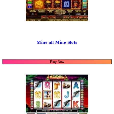
Mine all Mine Slots
Play Now