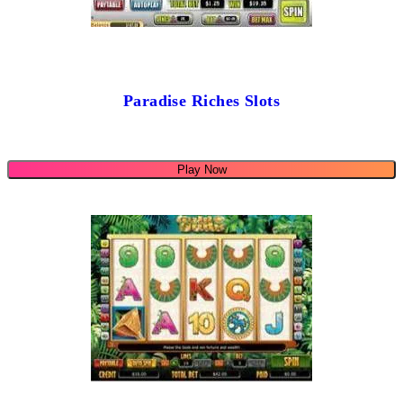
Paradise Riches Slots
Play Now