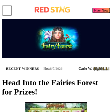
Play Now
656517
$9,801.14
·
Bankroll Bandits Slots
Carlo W.
·
·
Fair
RECENT WINNERS
8/7/2026
Head Into the Fairies Forest
for Prizes!