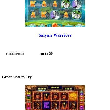
Saiyan Warriors
up to 20
FREE SPINS:
Great Slots to Try