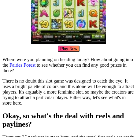
Play Now
Where were you planning on heading today? How about going into
the
Fairies Forest
to see whether you can find any good prizes in
there?
There is no doubt this slot game was designed to catch the eye. It
uses a bright palette of colors and this alone will be enough to attract
players. It's arguably a more feminine slot, so maybe the creators are
trying to attract a particular player. Either way, let's see what's in
store here.
Okay, so what's the deal with reels and
paylines?