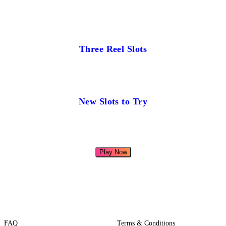
Three Reel Slots
New Slots to Try
Play Now
FAQ
Terms & Conditions