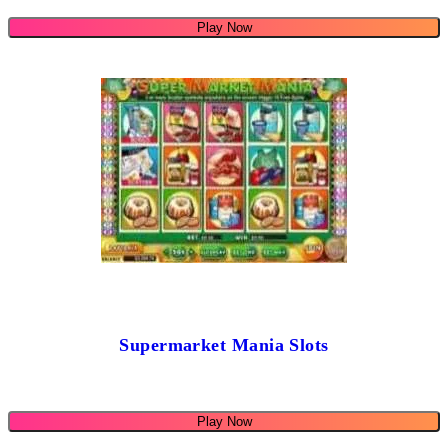
Play Now
Supermarket Mania Slots
Play Now