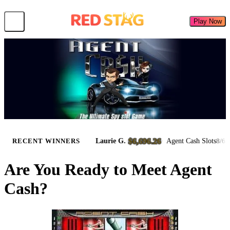
Play Now
$6,696.26
b Slots
Laurie G.
·
·
Agent Cash Slots
RECENT WINNERS
8/6/2026
8/6/2026
Are You Ready to Meet Agent
Cash?