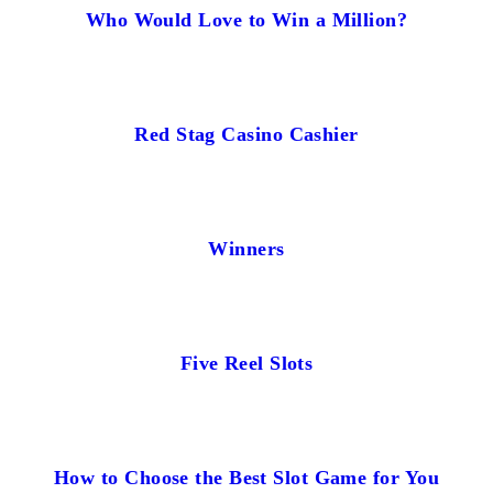
Who Would Love to Win a Million?
Red Stag Casino Cashier
Winners
Five Reel Slots
How to Choose the Best Slot Game for You