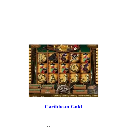
Caribbean Gold