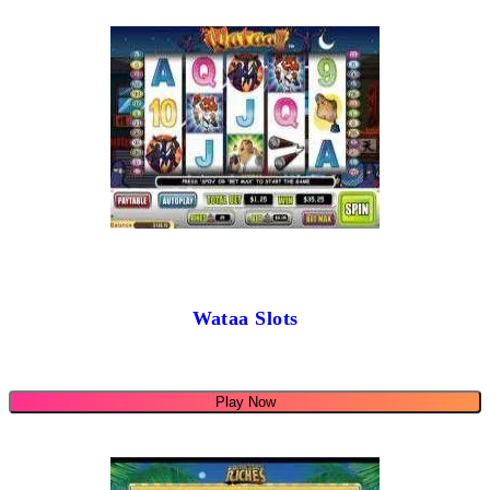
Wataa Slots
Play Now