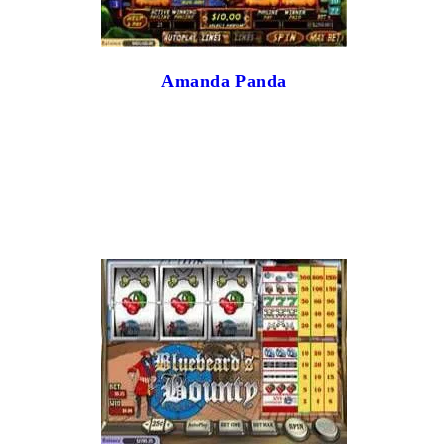
Amanda Panda