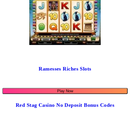
Ramesses Riches Slots
Play Now
Red Stag Casino No Deposit Bonus Codes