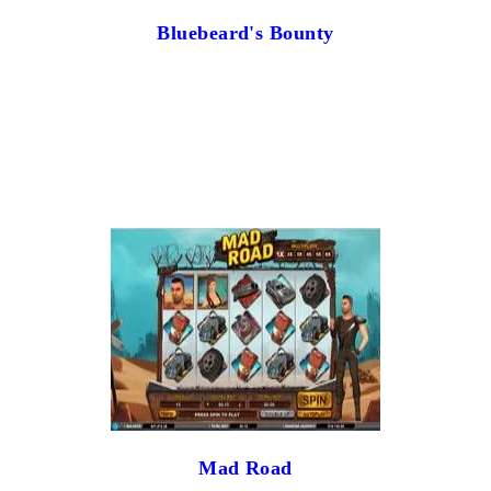
Bluebeard's Bounty
Mad Road