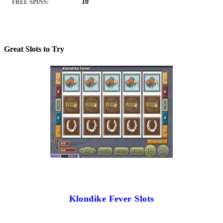
10
FREE SPINS:
Great Slots to Try
Klondike Fever Slots