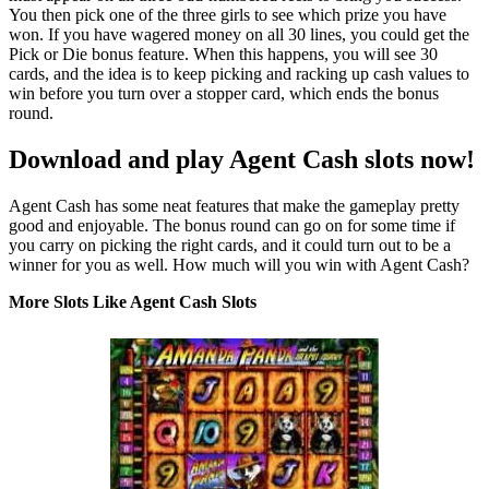
You then pick one of the three girls to see which prize you have
won. If you have wagered money on all 30 lines, you could get the
Pick or Die bonus feature. When this happens, you will see 30
cards, and the idea is to keep picking and racking up cash values to
win before you turn over a stopper card, which ends the bonus
round.
Download and play Agent Cash slots now!
Agent Cash has some neat features that make the gameplay pretty
good and enjoyable. The bonus round can go on for some time if
you carry on picking the right cards, and it could turn out to be a
winner for you as well. How much will you win with Agent Cash?
More Slots Like Agent Cash Slots