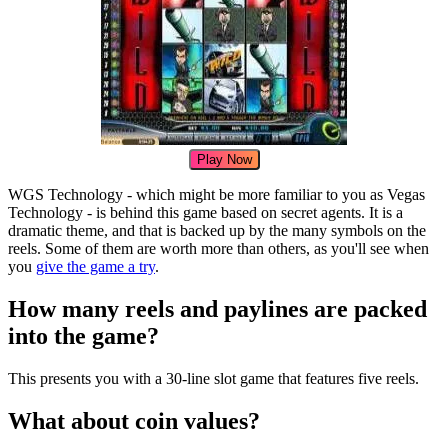
Play Now
WGS Technology - which might be more familiar to you as Vegas
Technology - is behind this game based on secret agents. It is a
dramatic theme, and that is backed up by the many symbols on the
reels. Some of them are worth more than others, as you'll see when
you
give the game a try
.
How many reels and paylines are packed
into the game?
This presents you with a 30-line slot game that features five reels.
What about coin values?