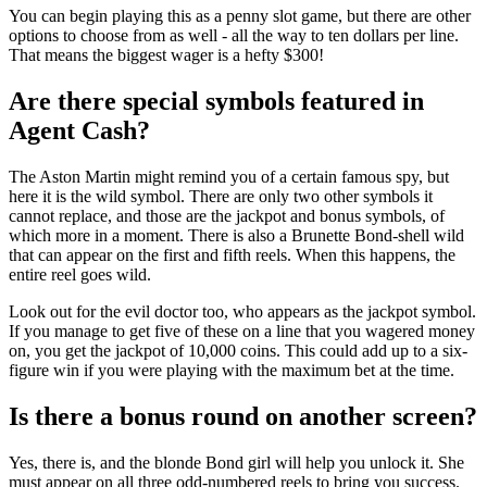
You can begin playing this as a penny slot game, but there are other
options to choose from as well - all the way to ten dollars per line.
That means the biggest wager is a hefty $300!
Are there special symbols featured in
Agent Cash?
The Aston Martin might remind you of a certain famous spy, but
here it is the wild symbol. There are only two other symbols it
cannot replace, and those are the jackpot and bonus symbols, of
which more in a moment. There is also a Brunette Bond-shell wild
that can appear on the first and fifth reels. When this happens, the
entire reel goes wild.
Look out for the evil doctor too, who appears as the jackpot symbol.
If you manage to get five of these on a line that you wagered money
on, you get the jackpot of 10,000 coins. This could add up to a six-
figure win if you were playing with the maximum bet at the time.
Is there a bonus round on another screen?
Yes, there is, and the blonde Bond girl will help you unlock it. She
must appear on all three odd-numbered reels to bring you success.