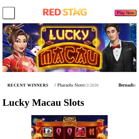
Play Now
A$10,952.33
.
·
·
Fortunes of Pharaohs Slots
Bernadine B.
RECENT WINNERS
8/2/2026
Lucky Macau Slots