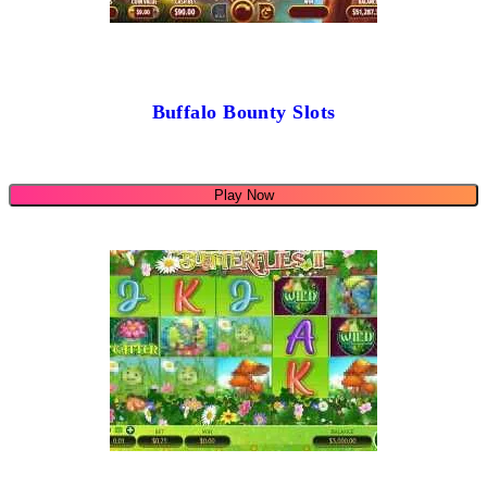
Buffalo Bounty Slots
Play Now