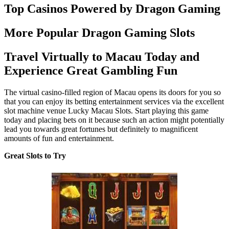
Top Casinos Powered by Dragon Gaming
More Popular Dragon Gaming Slots
Travel Virtually to Macau Today and
Experience Great Gambling Fun
The virtual casino-filled region of Macau opens its doors for you so
that you can enjoy its betting entertainment services via the excellent
slot machine venue Lucky Macau Slots. Start playing this game
today and placing bets on it because such an action might potentially
lead you towards great fortunes but definitely to magnificent
amounts of fun and entertainment.
Great Slots to Try