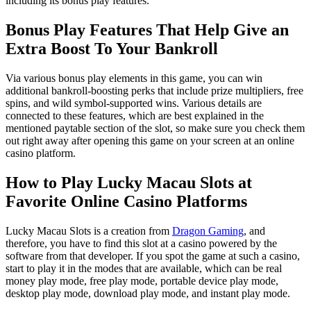
including its bonus play features.
Bonus Play Features That Help Give an
Extra Boost To Your Bankroll
Via various bonus play elements in this game, you can win
additional bankroll-boosting perks that include prize multipliers, free
spins, and wild symbol-supported wins. Various details are
connected to these features, which are best explained in the
mentioned paytable section of the slot, so make sure you check them
out right away after opening this game on your screen at an online
casino platform.
How to Play Lucky Macau Slots at
Favorite Online Casino Platforms
Lucky Macau Slots is a creation from
Dragon Gaming
, and
therefore, you have to find this slot at a casino powered by the
software from that developer. If you spot the game at such a casino,
start to play it in the modes that are available, which can be real
money play mode, free play mode, portable device play mode,
desktop play mode, download play mode, and instant play mode.