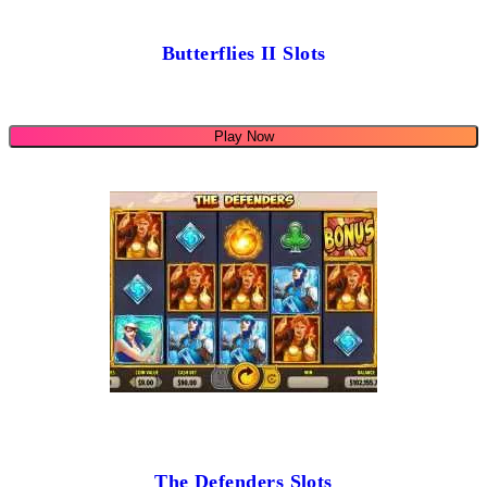
Butterflies II Slots
Play Now
The Defenders Slots