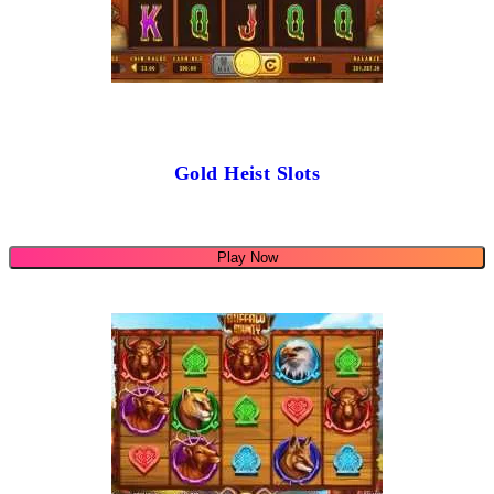
Gold Heist Slots
Play Now