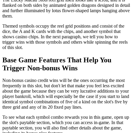
flanked on both sides by animated golden dragons designed in detail
and further illuminated by lotus flower-shaped lamps hanging above
them.
Themed symbols occupy the reel grid positions and consist of the
dice, the A and K cards with the chips, and another symbol that
shows casino chips. In the next paragraph, we tell you how to
trigger wins with those symbols and others while spinning the reels
of this slot.
Base Game Features That Help You
Trigger Non-bonus Wins
Non-bonus casino credit wins will be the ones occurring the most
frequently in this slot, but don't let that make you feel less excited
about the game because they can be very lucrative additions to your
player bankroll, which will especially be the case if you start to land
identical symbol combinations of five of a kind on the slot's five by
three grid and any of its 20 fixed pay lines.
To see what each symbol combo rewards you in this game, open up
the slot's paytable section, which you can access in-game. In that
paytable section, you will also find other details about the game,