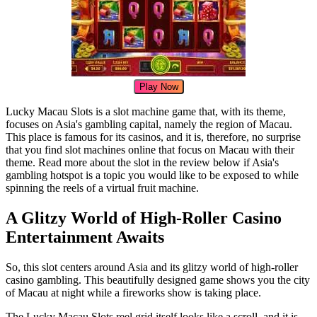
Play Now
Lucky Macau Slots is a slot machine game that, with its theme,
focuses on Asia's gambling capital, namely the region of Macau.
This place is famous for its casinos, and it is, therefore, no surprise
that you find slot machines online that focus on Macau with their
theme. Read more about the slot in the review below if Asia's
gambling hotspot is a topic you would like to be exposed to while
spinning the reels of a virtual fruit machine.
A Glitzy World of High-Roller Casino
Entertainment Awaits
So, this slot centers around Asia and its glitzy world of high-roller
casino gambling. This beautifully designed game shows you the city
of Macau at night while a fireworks show is taking place.
The Lucky Macau Slots reel grid itself looks like a scroll, and it is