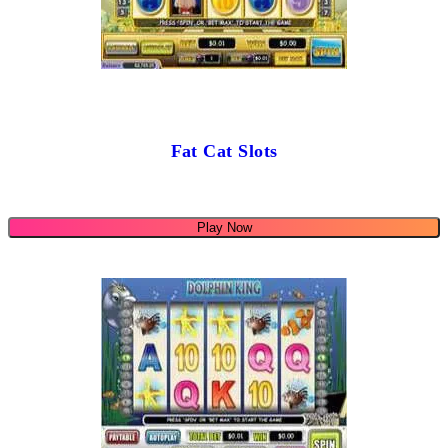
Fat Cat Slots
Play Now