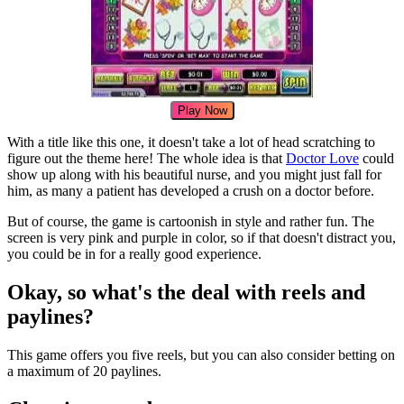
Play Now
With a title like this one, it doesn't take a lot of head scratching to
figure out the theme here! The whole idea is that
Doctor Love
could
show up along with his beautiful nurse, and you might just fall for
him, as many a patient has developed a crush on a doctor before.
But of course, the game is cartoonish in style and rather fun. The
screen is very pink and purple in color, so if that doesn't distract you,
you could be in for a really good experience.
Okay, so what's the deal with reels and
paylines?
This game offers you five reels, but you can also consider betting on
a maximum of 20 paylines.