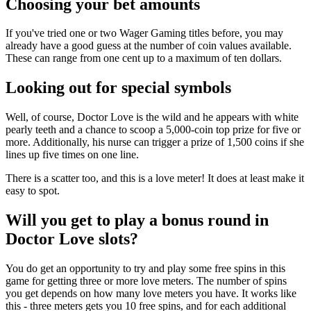
Choosing your bet amounts
If you've tried one or two Wager Gaming titles before, you may
already have a good guess at the number of coin values available.
These can range from one cent up to a maximum of ten dollars.
Looking out for special symbols
Well, of course, Doctor Love is the wild and he appears with white
pearly teeth and a chance to scoop a 5,000-coin top prize for five or
more. Additionally, his nurse can trigger a prize of 1,500 coins if she
lines up five times on one line.
There is a scatter too, and this is a love meter! It does at least make it
easy to spot.
Will you get to play a bonus round in
Doctor Love slots?
You do get an opportunity to try and play some free spins in this
game for getting three or more love meters. The number of spins
you get depends on how many love meters you have. It works like
this - three meters gets you 10 free spins, and for each additional