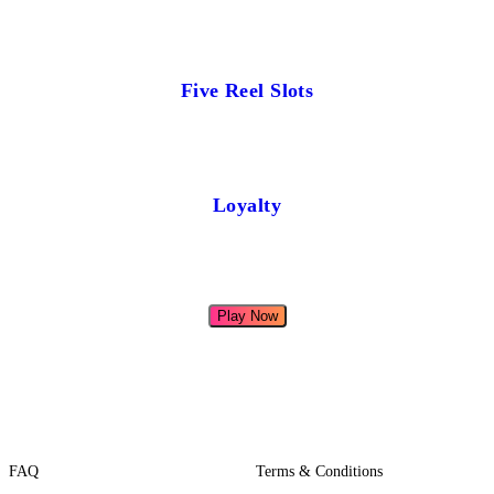
Five Reel Slots
Loyalty
Play Now
FAQ
Terms & Conditions