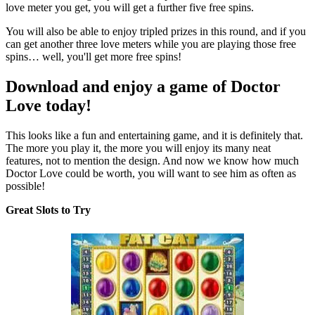
love meter you get, you will get a further five free spins.
You will also be able to enjoy tripled prizes in this round, and if you
can get another three love meters while you are playing those free
spins… well, you'll get more free spins!
Download and enjoy a game of Doctor
Love today!
This looks like a fun and entertaining game, and it is definitely that.
The more you play it, the more you will enjoy its many neat
features, not to mention the design. And now we know how much
Doctor Love could be worth, you will want to see him as often as
possible!
Great Slots to Try