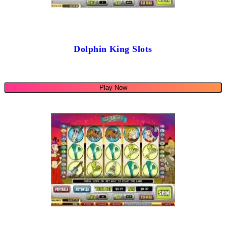
Dolphin King Slots
Play Now