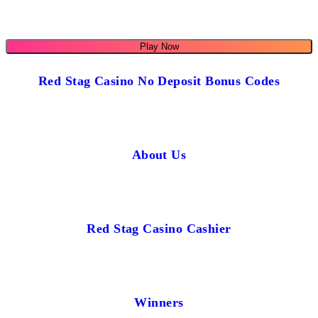
Play Now
Red Stag Casino No Deposit Bonus Codes
About Us
Red Stag Casino Cashier
Winners