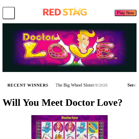
Play Now
6.91
·
Wheel of Chance II - The Big Wheel Slots
Serenity 
RECENT WINNERS
8/9/2026
Will You Meet Doctor Love?