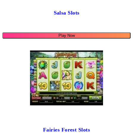
Salsa Slots
Play Now
Fairies Forest Slots