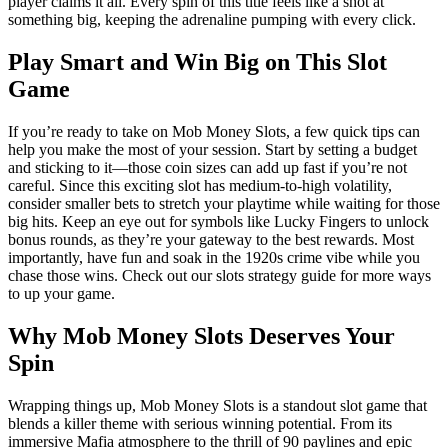
player claims it all. Every spin of this title feels like a shot at
something big, keeping the adrenaline pumping with every click.
Play Smart and Win Big on This Slot
Game
If you’re ready to take on Mob Money Slots, a few quick tips can
help you make the most of your session. Start by setting a budget
and sticking to it—those coin sizes can add up fast if you’re not
careful. Since this exciting slot has medium-to-high volatility,
consider smaller bets to stretch your playtime while waiting for those
big hits. Keep an eye out for symbols like Lucky Fingers to unlock
bonus rounds, as they’re your gateway to the best rewards. Most
importantly, have fun and soak in the 1920s crime vibe while you
chase those wins. Check out our slots strategy guide for more ways
to up your game.
Why Mob Money Slots Deserves Your
Spin
Wrapping things up, Mob Money Slots is a standout slot game that
blends a killer theme with serious winning potential. From its
immersive Mafia atmosphere to the thrill of 90 paylines and epic