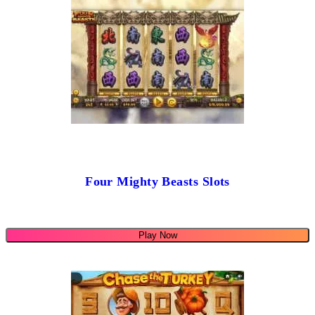
Four Mighty Beasts Slots
Play Now