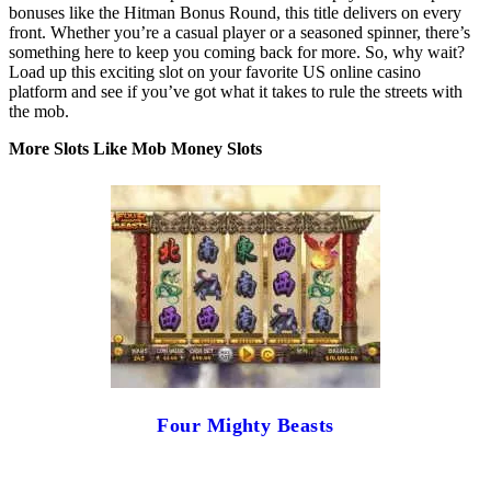
bonuses like the Hitman Bonus Round, this title delivers on every
front. Whether you’re a casual player or a seasoned spinner, there’s
something here to keep you coming back for more. So, why wait?
Load up this exciting slot on your favorite US online casino
platform and see if you’ve got what it takes to rule the streets with
the mob.
More Slots Like Mob Money Slots
Four Mighty Beasts