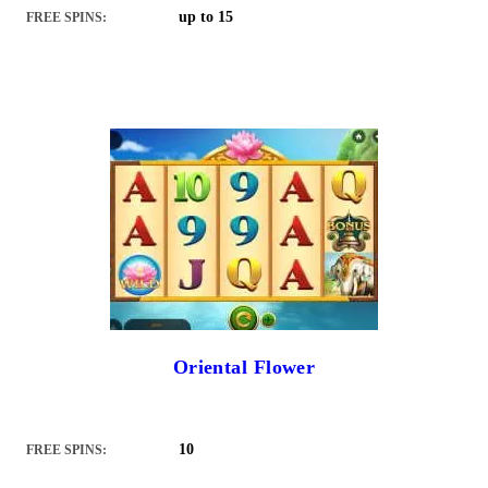
up to 15
FREE SPINS:
Oriental Flower
10
FREE SPINS: