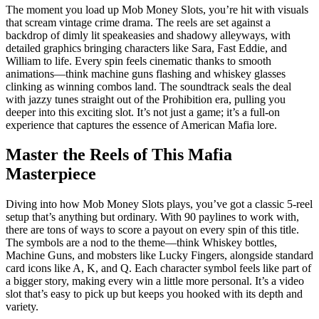
The moment you load up Mob Money Slots, you’re hit with visuals
that scream vintage crime drama. The reels are set against a
backdrop of dimly lit speakeasies and shadowy alleyways, with
detailed graphics bringing characters like Sara, Fast Eddie, and
William to life. Every spin feels cinematic thanks to smooth
animations—think machine guns flashing and whiskey glasses
clinking as winning combos land. The soundtrack seals the deal
with jazzy tunes straight out of the Prohibition era, pulling you
deeper into this exciting slot. It’s not just a game; it’s a full-on
experience that captures the essence of American Mafia lore.
Master the Reels of This Mafia
Masterpiece
Diving into how Mob Money Slots plays, you’ve got a classic 5-reel
setup that’s anything but ordinary. With 90 paylines to work with,
there are tons of ways to score a payout on every spin of this title.
The symbols are a nod to the theme—think Whiskey bottles,
Machine Guns, and mobsters like Lucky Fingers, alongside standard
card icons like A, K, and Q. Each character symbol feels like part of
a bigger story, making every win a little more personal. It’s a video
slot that’s easy to pick up but keeps you hooked with its depth and
variety.