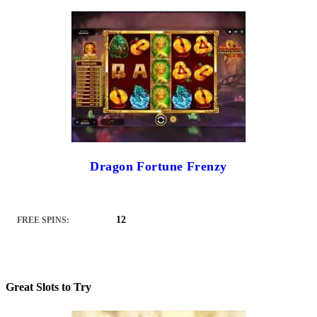
Dragon Fortune Frenzy
12
FREE SPINS:
Great Slots to Try