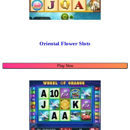
Oriental Flower Slots
Play Now