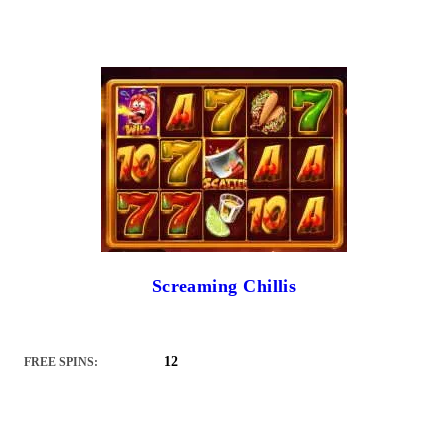
Screaming Chillis
12
FREE SPINS: