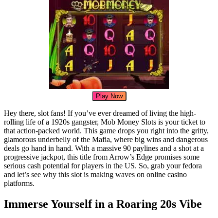
Play Now
Hey there, slot fans! If you’ve ever dreamed of living the high-
rolling life of a 1920s gangster, Mob Money Slots is your ticket to
that action-packed world. This game drops you right into the gritty,
glamorous underbelly of the Mafia, where big wins and dangerous
deals go hand in hand. With a massive 90 paylines and a shot at a
progressive jackpot, this title from Arrow’s Edge promises some
serious cash potential for players in the US. So, grab your fedora
and let’s see why this slot is making waves on online casino
platforms.
Immerse Yourself in a Roaring 20s Vibe