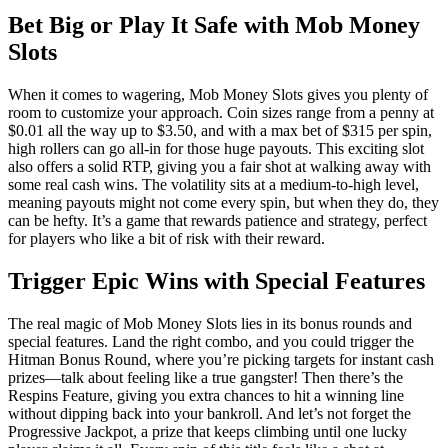
Bet Big or Play It Safe with Mob Money
Slots
When it comes to wagering, Mob Money Slots gives you plenty of
room to customize your approach. Coin sizes range from a penny at
$0.01 all the way up to $3.50, and with a max bet of $315 per spin,
high rollers can go all-in for those huge payouts. This exciting slot
also offers a solid RTP, giving you a fair shot at walking away with
some real cash wins. The volatility sits at a medium-to-high level,
meaning payouts might not come every spin, but when they do, they
can be hefty. It’s a game that rewards patience and strategy, perfect
for players who like a bit of risk with their reward.
Trigger Epic Wins with Special Features
The real magic of Mob Money Slots lies in its bonus rounds and
special features. Land the right combo, and you could trigger the
Hitman Bonus Round, where you’re picking targets for instant cash
prizes—talk about feeling like a true gangster! Then there’s the
Respins Feature, giving you extra chances to hit a winning line
without dipping back into your bankroll. And let’s not forget the
Progressive Jackpot, a prize that keeps climbing until one lucky