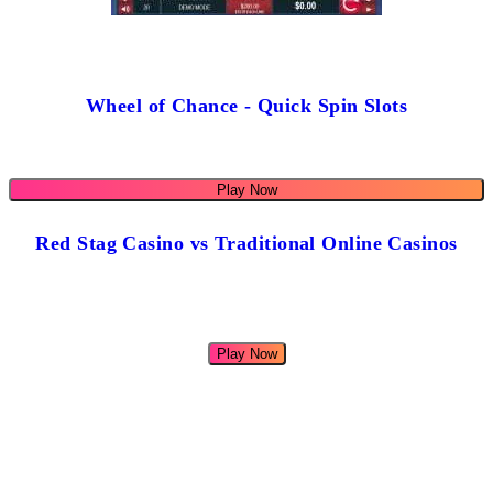
Wheel of Chance - Quick Spin Slots
Play Now
Red Stag Casino vs Traditional Online Casinos
Play Now