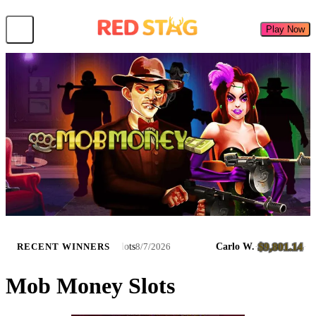
Play Now
517
$9,801.14
·
Bankroll Bandits Slots
Carlo W.
·
·
Mob Mo
RECENT WINNERS
8/7/2026
Mob Money Slots