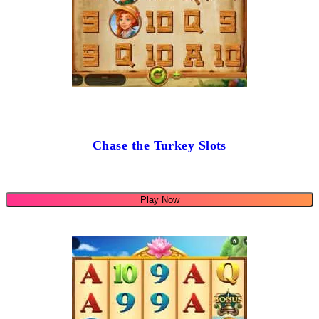
Chase the Turkey Slots
Play Now