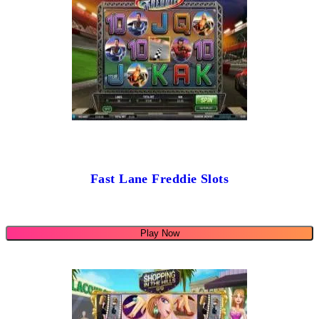
Fast Lane Freddie Slots
Play Now