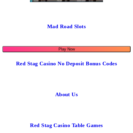
Mad Road Slots
Play Now
Red Stag Casino No Deposit Bonus Codes
About Us
Red Stag Casino Table Games