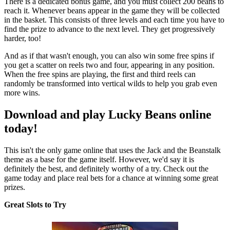
There is a dedicated bonus game, and you must collect 200 beans to
reach it. Whenever beans appear in the game they will be collected
in the basket. This consists of three levels and each time you have to
find the prize to advance to the next level. They get progressively
harder, too!
And as if that wasn't enough, you can also win some free spins if
you get a scatter on reels two and four, appearing in any position.
When the free spins are playing, the first and third reels can
randomly be transformed into vertical wilds to help you grab even
more wins.
Download and play Lucky Beans online
today!
This isn't the only game online that uses the Jack and the Beanstalk
theme as a base for the game itself. However, we'd say it is
definitely the best, and definitely worthy of a try. Check out the
game today and place real bets for a chance at winning some great
prizes.
Great Slots to Try