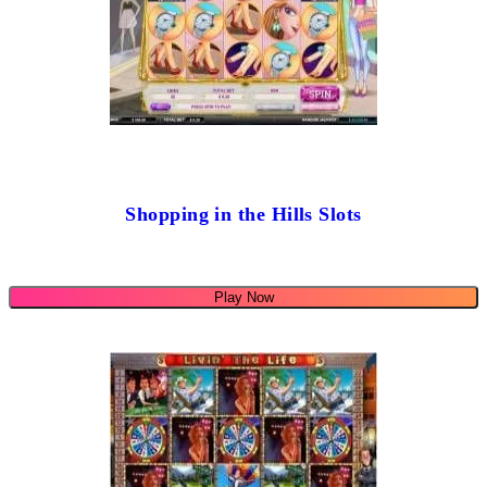
Shopping in the Hills Slots
Play Now