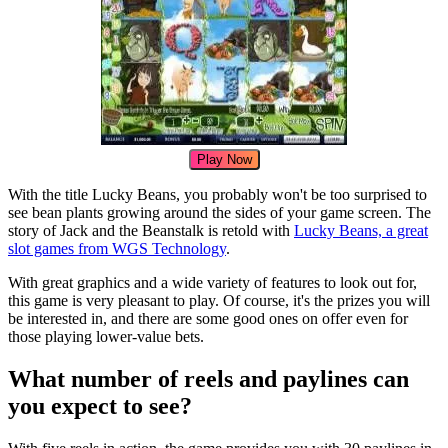
Play Now
With the title Lucky Beans, you probably won't be too surprised to
see bean plants growing around the sides of your game screen. The
story of Jack and the Beanstalk is retold with
Lucky Beans, a great
slot games from WGS Technology
.
With great graphics and a wide variety of features to look out for,
this game is very pleasant to play. Of course, it's the prizes you will
be interested in, and there are some good ones on offer even for
those playing lower-value bets.
What number of reels and paylines can
you expect to see?