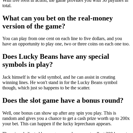
With five reels in action, the game provides you with 30 paylines in
total.
What can you bet on the real-money
version of the game?
You can play from one cent on each line to five dollars, and you
have an opportunity to play one, two or three coins on each one too.
Does Lucky Beans have any special
symbols in play?
Jack himself is the wild symbol, and he can assist in creating
winning lines. He won't stand in for the Lucky Beans symbol
though, which just so happens to be the scatter.
Does the slot game have a bonus round?
Well, one bonus can show up after any spin you play. This is
random and gives you a chance to get a cash prize worth up to 200x
your bet. This can happen if the lucky leprechaun appears.