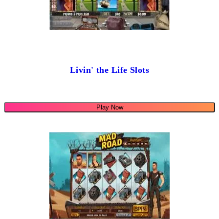
Livin' the Life Slots
Play Now