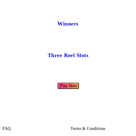
Winners
Three Reel Slots
Play Now
FAQ
Terms & Conditions