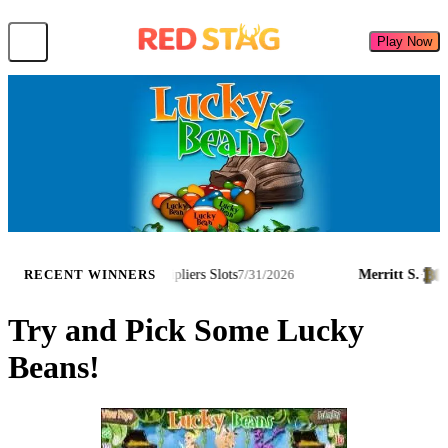
Play Now
6.76
₿0.07
·
Super 7s Wild Multipliers Slots
Merritt S.
·
RECENT WINNERS
7/31/2026
Try and Pick Some Lucky
Beans!